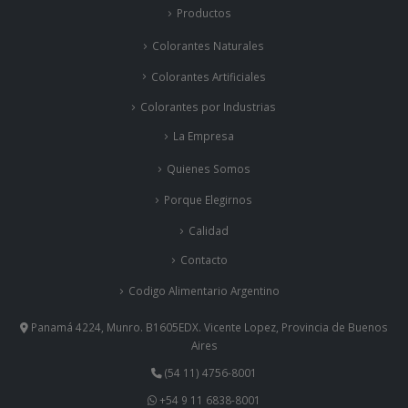
Productos
Colorantes Naturales
Colorantes Artificiales
Colorantes por Industrias
La Empresa
Quienes Somos
Porque Elegirnos
Calidad
Contacto
Codigo Alimentario Argentino
Panamá 4224, Munro. B1605EDX. Vicente Lopez, Provincia de Buenos
Aires
(54 11) 4756-8001