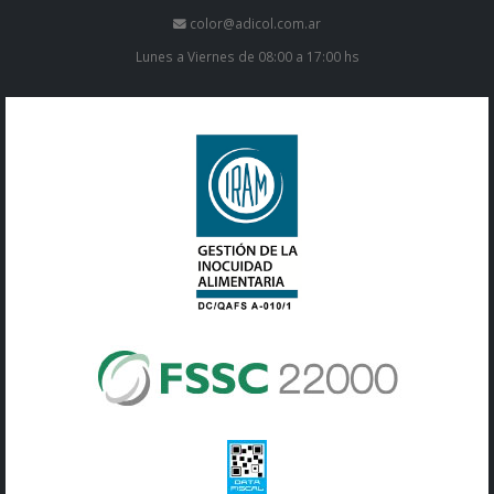
+54 9 11 6838-8001
color@adicol.com.ar
Lunes a Viernes de 08:00 a 17:00 hs