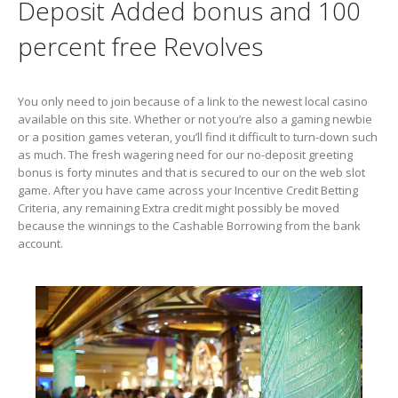
Deposit Added bonus and 100
percent free Revolves
You only need to join because of a link to the newest local casino
available on this site. Whether or not you’re also a gaming newbie
or a position games veteran, you’ll find it difficult to turn-down such
as much. The fresh wagering need for our no-deposit greeting
bonus is forty minutes and that is secured to our on the web slot
game. After you have came across your Incentive Credit Betting
Criteria, any remaining Extra credit might possibly be moved
because the winnings to the Cashable Borrowing from the bank
account.