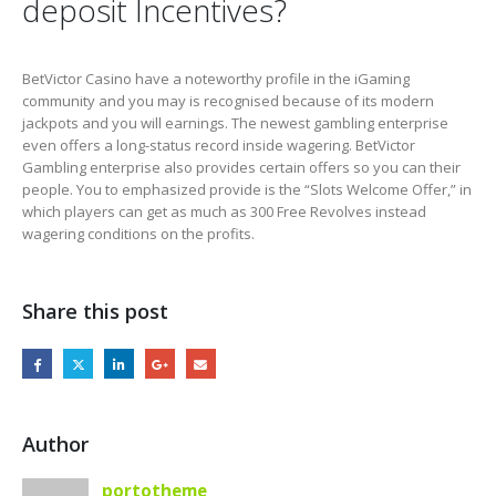
deposit Incentives?
BetVictor Casino have a noteworthy profile in the iGaming
community and you may is recognised because of its modern
jackpots and you will earnings. The newest gambling enterprise
even offers a long-status record inside wagering. BetVictor
Gambling enterprise also provides certain offers so you can their
people. You to emphasized provide is the “Slots Welcome Offer,” in
which players can get as much as 300 Free Revolves instead
wagering conditions on the profits.
Share this post
Author
portotheme