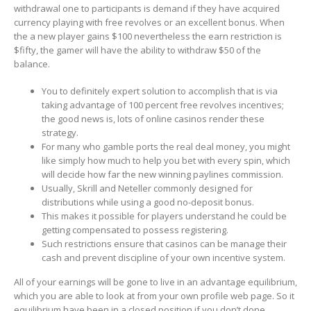
withdrawal one to participants is demand if they have acquired
currency playing with free revolves or an excellent bonus.
When
the a new player gains $100 nevertheless the earn restriction is
$fifty, the gamer will have the ability to withdraw $50 of the
balance.
You to definitely expert solution to accomplish that is via
taking advantage of 100 percent free revolves incentives;
the good news is, lots of online casinos render these
strategy.
For many who gamble ports the real deal money, you might
like simply how much to help you bet with every spin, which
will decide how far the new winning paylines commission.
Usually, Skrill and Neteller commonly designed for
distributions while using a good no-deposit bonus.
This makes it possible for players understand he could be
getting compensated to possess registering.
Such restrictions ensure that casinos can be manage their
cash and prevent discipline of your own incentive system.
All of your earnings will be gone to live in an advantage equilibrium,
which you are able to look at from your own profile web page. So it
equilibrium have been in a closed position if you don’t done