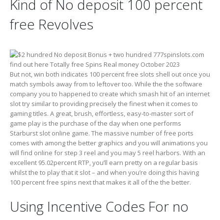
Kind of No deposit 100 percent
free Revolves
But not, win both indicates 100 percent free slots shell out once you
match symbols away from to leftover too. While the the software
company you to happened to create which smash hit of an internet
slot try similar to providing precisely the finest when it comes to
gaming titles. A great, brush, effortless, easy-to-master sort of
game play is the purchase of the day when one performs
Starburst slot online game. The massive number of free ports
comes with among the better graphics and you will animations you
will find online for step 3 reel and you may 5 reel harbors. With an
excellent 95.02percent RTP, you’ll earn pretty on a regular basis
whilst the to play that it slot – and when you’re doing this having
100 percent free spins next that makes it all of the the better.
Using Incentive Codes For no