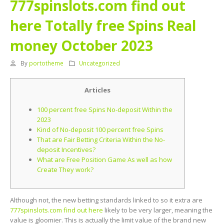
777spinslots.com find out
here Totally free Spins Real
money October 2023
By
portotheme
Uncategorized
Articles
100 percent free Spins No-deposit Within the
2023
Kind of No-deposit 100 percent free Spins
That are Fair Betting Criteria Within the No-
deposit Incentives?
What are Free Position Game As well as how
Create They work?
Although not, the new betting standards linked to so it extra are
777spinslots.com find out here
likely to be very larger, meaning the
value is gloomier. This is actually the limit value of the brand new