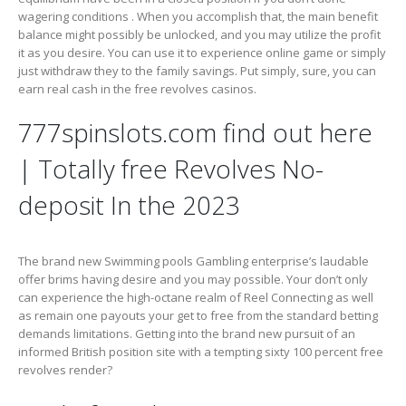
wagering conditions . When you accomplish that, the main benefit
balance might possibly be unlocked, and you may utilize the profit
it as you desire. You can use it to experience online game or simply
just withdraw they to the family savings. Put simply, sure, you can
earn real cash in the free revolves casinos.
777spinslots.com find out here
| Totally free Revolves No-
deposit In the 2023
The brand new Swimming pools Gambling enterprise’s laudable
offer brims having desire and you may possible. Your don’t only
can experience the high-octane realm of Reel Connecting as well
as remain one payouts your get to free from the standard betting
demands limitations. Getting into the brand new pursuit of an
informed British position site with a tempting sixty 100 percent free
revolves render?