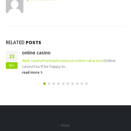
RELATED
POSTS
Cuia É A estrutura Salarial Acimade Big Bass
09
Keeping It Reel
May
Content
Jogue Uma vez que Dinheiro Efetivo Com
Exemplar Bônus Acercade Big...
read more
Inicio