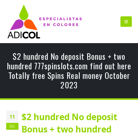
$2 hundred No deposit Bonus + two
hundred 777spinslots.com find out here
Totally free Spins Real money October
2023
$2 hundred No deposit
11
Bonus + two hundred
Dic