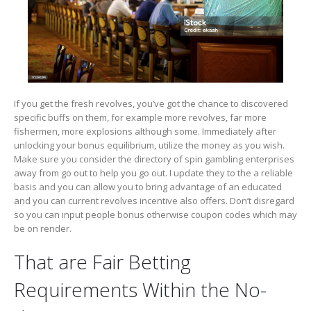
If you get the fresh revolves, you’ve got the chance to discovered
specific buffs on them, for example more revolves, far more
fishermen, more explosions although some. Immediately after
unlocking your bonus equilibrium, utilize the money as you wish.
Make sure you consider the directory of spin gambling enterprises
away from go out to help you go out. I update they to the a reliable
basis and you can allow you to bring advantage of an educated
and you can current revolves incentive also offers. Don’t disregard
so you can input people bonus otherwise coupon codes which may
be on render.
That are Fair Betting
Requirements Within the No-