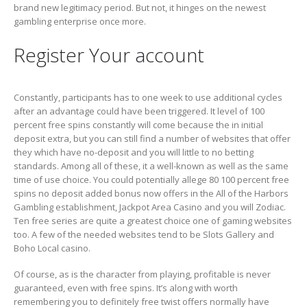
brand new legitimacy period. But not, it hinges on the newest
gambling enterprise once more.
Register Your account
Constantly, participants has to one week to use additional cycles
after an advantage could have been triggered. It level of 100
percent free spins constantly will come because the in initial
deposit extra, but you can still find a number of websites that offer
they which have no-deposit and you will little to no betting
standards. Among all of these, it a well-known as well as the same
time of use choice. You could potentially allege 80 100 percent free
spins no deposit added bonus now offers in the All of the Harbors
Gambling establishment, Jackpot Area Casino and you will Zodiac.
Ten free series are quite a greatest choice one of gaming websites
too. A few of the needed websites tend to be Slots Gallery and
Boho Local casino.
Of course, as is the character from playing, profitable is never
guaranteed, even with free spins. It’s along with worth
remembering you to definitely free twist offers normally have