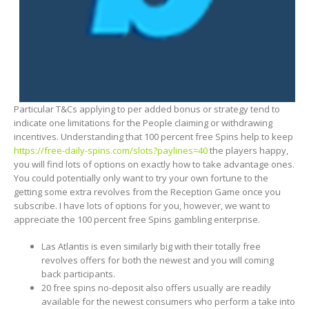
Particular T&Cs applying to per added bonus or strategy tend to
indicate one limitations for the People claiming or withdrawing
incentives.
Understanding that 100 percent free Spins help to keep
https://free-daily-spins.com/slots?paylines=40
the players happy,
you will find lots of options on exactly how to take advantage ones.
You could potentially only want to try your own fortune to the
getting some extra revolves from the Reception Game once you
subscribe. I have lots of options for you, however, we want to
appreciate the 100 percent free Spins gambling enterprise.
Las Atlantis is even similarly big with their totally free
revolves offers for both the newest and you will coming
back participants.
20 free spins no-deposit also offers usually are readily
available for the newest consumers who perform a take into