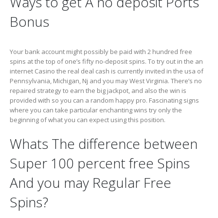
Ways to get A no deposit Ports
Bonus
Your bank account might possibly be paid with 2 hundred free
spins at the top of one’s fifty no-deposit spins. To try out in the an
internet Casino the real deal cash is currently invited in the usa of
Pennsylvania, Michigan, Nj and you may West Virginia. There’s no
repaired strategy to earn the big jackpot, and also the win is
provided with so you can a random happy pro. Fascinating signs
where you can take particular enchanting wins try only the
beginning of what you can expect using this position.
Whats The difference between
Super 100 percent free Spins
And you may Regular Free
Spins?