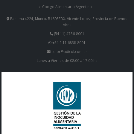
Codigo Alimentario Argentino
Panamá 4224, Munro. B1605EDX. Vicente Lopez, Provincia de Buenos
Aires
(54 11) 4756-8001
+54 9 11 6838-8001
color@adicol.com.ar
Lunes a Viernes de 08:00 a 17:00 hs