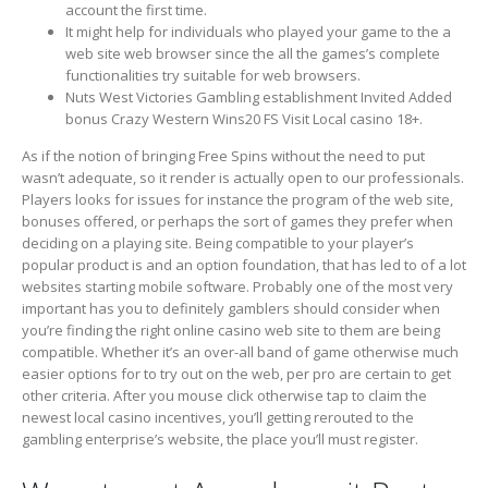
account the first time.
It might help for individuals who played your game to the a
web site web browser since the all the games’s complete
functionalities try suitable for web browsers.
Nuts West Victories Gambling establishment Invited Added
bonus Crazy Western Wins20 FS Visit Local casino 18+.
As if the notion of bringing Free Spins without the need to put
wasn’t adequate, so it render is actually open to our professionals.
Players looks for issues for instance the program of the web site,
bonuses offered, or perhaps the sort of games they prefer when
deciding on a playing site. Being compatible to your player’s
popular product is and an option foundation, that has led to of a lot
websites starting mobile software. Probably one of the most very
important has you to definitely gamblers should consider when
you’re finding the right online casino web site to them are being
compatible. Whether it’s an over-all band of game otherwise much
easier options for to try out on the web, per pro are certain to get
other criteria. After you mouse click otherwise tap to claim the
newest local casino incentives, you’ll getting rerouted to the
gambling enterprise’s website, the place you’ll must register.