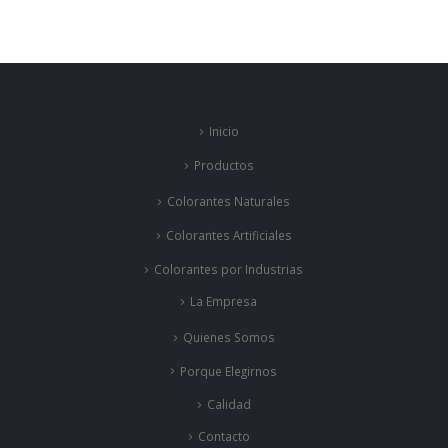
Inicio
Productos
Colorantes Naturales
Colorantes Artificiales
Colorantes por Industrias
La Empresa
Quienes Somos
Porque Elegirnos
Calidad
Contacto