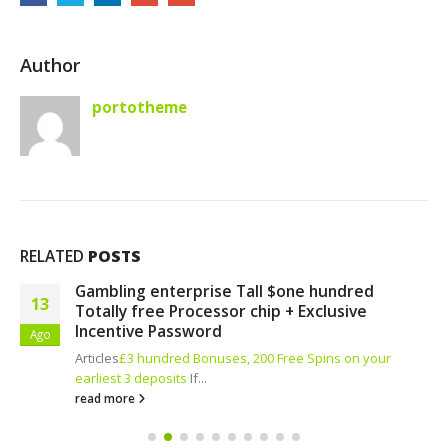
Author
portotheme
RELATED
POSTS
Gambling enterprise Tall $one hundred
13
Totally free Processor chip + Exclusive
Incentive Password
Ago
Articles
£3 hundred Bonuses, 200 Free Spins on your
earliest 3 deposits
If...
read more