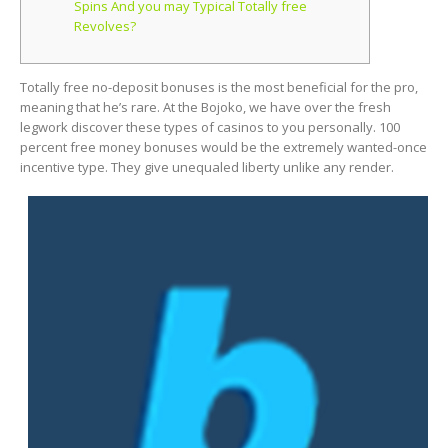
Spins And you may Typical Totally free
Revolves?
Totally free no-deposit bonuses is the most beneficial for the pro,
meaning that he’s rare. At the Bojoko, we have over the fresh
legwork discover these types of casinos to you personally. 100
percent free money bonuses would be the extremely wanted-once
incentive type. They give unequaled liberty unlike any render.