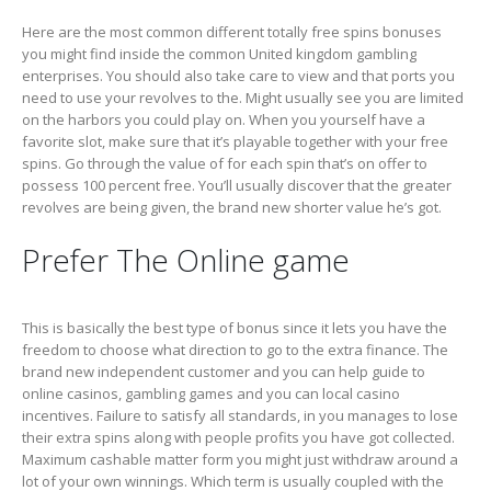
Here are the most common different totally free spins bonuses
you might find inside the common United kingdom gambling
enterprises. You should also take care to view and that ports you
need to use your revolves to the. Might usually see you are limited
on the harbors you could play on. When you yourself have a
favorite slot, make sure that it’s playable together with your free
spins. Go through the value of for each spin that’s on offer to
possess 100 percent free. You’ll usually discover that the greater
revolves are being given, the brand new shorter value he’s got.
Prefer The Online game
This is basically the best type of bonus since it lets you have the
freedom to choose what direction to go to the extra finance. The
brand new independent customer and you can help guide to
online casinos, gambling games and you can local casino
incentives. Failure to satisfy all standards, in you manages to lose
their extra spins along with people profits you have got collected.
Maximum cashable matter form you might just withdraw around a
lot of your own winnings. Which term is usually coupled with the