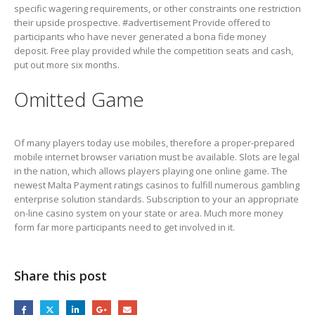
specific wagering requirements, or other constraints one restriction
their upside prospective. #advertisement Provide offered to
participants who have never generated a bona fide money
deposit. Free play provided while the competition seats and cash,
put out more six months.
Omitted Game
Of many players today use mobiles, therefore a proper-prepared
mobile internet browser variation must be available. Slots are legal
in the nation, which allows players playing one online game. The
newest Malta Payment ratings casinos to fulfill numerous gambling
enterprise solution standards. Subscription to your an appropriate
on-line casino system on your state or area. Much more money
form far more participants need to get involved in it.
Share this post