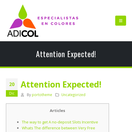
Attention Expected!
Attention Expected!
20
Dic
By
portotheme
Uncategorized
Articles
The way to get A no-deposit Slots Incentive
Whats The difference between Very Free