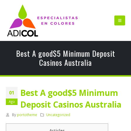
Best A good$5 Minimum Deposit
Casinos Australia
Best A good$5 Minimum
01
Deposit Casinos Australia
Ago
By
portotheme
Uncategorized
Articles