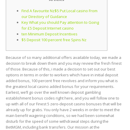
Find A favourite Nz$5 Put Local casino From
our Directory of Guidance
Key What you should Pay attention to Going
for £5 Deposit Internet casino
ten Minimum Deposit Incentives
$5 Deposit 100 percent free Spins Nz
Because of so many additional offers available today, we made a
decision to break down them and you may review the fresh finest
of those. Because of this, i made a decision to set out our best
options in terms in order to workers which have in initial deposit
added bonus, 100 percent free revolves and inform you what is
the greatest local casino added bonus for your requirements.
Earliest, we’ll go over the well known deposit gambling
establishment bonus codes right here, and you will follow one to
up with all of our Finest 5 zero-deposit casino bonuses that will be
already up for grabs. You only have 2 weeks in order to meet the
main benefit wagering conditions, so we had been somewhat
disturb for the speed of some withdrawal steps during the
BetMGM, including bank transfers. Our mission at the