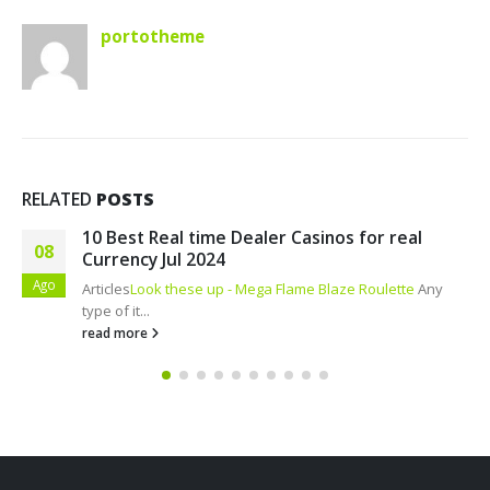
portotheme
RELATED
POSTS
fifty Greatest Real cash And you may Totally
23
free Ports Software To own Cellular Users
Jul
Blogs
Pop Culture Slots And you will Icons: greatest
odyssey online slot
read more