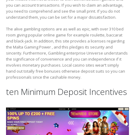
you can account transactions. If you wish to claim an advantage,
you need to comprehend and see the small print. If you do not
understand them, you can be set for a major dissatisfaction.
The alive gambling options are as well as epic, with over 310 bed
room giving popular online game for example roulette, baccarat
and black-jack. In addition, this site provides a licenses regarding
the Malta Gaming Power , and this pledges its security and
sincerity. Furthermore, Gambling enterprise Universe understands
the significance of convenience and you can independence if it
involves monetary purchases. Local casino sites wear’t simply
hand out totally free bonuses otherwise deposit suits so you can
professionals since the cashable money.
ten Minimum Deposit Incentives