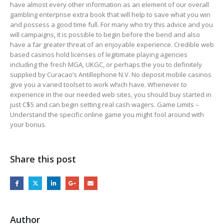
have almost every other information as an element of our overall
gambling enterprise extra book that will help to save what you win
and possess a good time full. For many who try this advice and you
will campaigns, it is possible to begin before the bend and also
have a far greater threat of an enjoyable experience. Credible web
based casinos hold licenses of legitimate playing agencies
including the fresh MGA, UKGC, or perhaps the you to definitely
supplied by Curacao’s Antillephone N.V. No deposit mobile casinos
give you a varied toolset to work which have. Whenever to
experience in the our needed web sites, you should buy started in
just C$5 and can begin setting real cash wagers. Game Limits –
Understand the specific online game you might fool around with
your bonus.
Share this post
Author