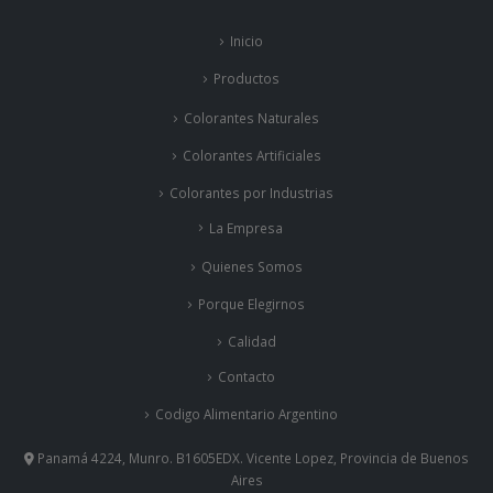
Inicio
Productos
Colorantes Naturales
Colorantes Artificiales
Colorantes por Industrias
La Empresa
Quienes Somos
Porque Elegirnos
Calidad
Contacto
Codigo Alimentario Argentino
Panamá 4224, Munro. B1605EDX. Vicente Lopez, Provincia de Buenos
Aires