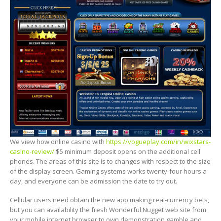
We view how online casino with
https://vogueplay.com/in/wixstars-
casino-review/
$5 minimum deposit opens on the additional cell
phones. The areas of this site is to changes with respect to the size
of the display screen. Gaming systems works twenty-four hours a
day, and everyone can be admission the date to try out.
Cellular users need obtain the new app making real-currency bets,
but you can availability the fresh Wonderful Nugget web site from
your mobile internet browser to own demonstration gamble and