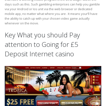
days such as this. Such gambling enterprises can help you gamble
via your Android or Ios unit via the web browser or dedicated
mobile app, no matter what where you are . It means your’ll have
the ability to catch up with your chosen video game actually
whenever on the move.
Key What you should Pay
attention to Going for £5
Deposit Internet casino