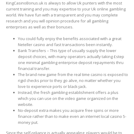
KingCasinoBonus.uk is always to allow Uk punters with the most
current training and you may expertise to your Uk online gambling
world. We have fun with a transparent and you may complete
research and you will opinion procedure for all gambling
enterprises as well as their bonuses.
You could fully enjoy the benefits associated with a great
Neteller casino and fast transactions been instantly.
Bank Transfers – This type of usually supply the lower
deposit choices, with many operators actually taking £step
one minimal gambling enterprise deposit repayments thru
financial transfer.
The brand new game from the real time casino is exposed to
rigid checks prior to they go alive, no matter whether you
love to experience ports or black-jack.
Instead, the fresh gambling establishment offers a plus
which you can use on the video game organized on the
website.
No-deposit extra makes you acquire free spins or more
finance rather than to make even an internet local casino 5-
money put.
Since the self-reliance is actually appealing, players would be to