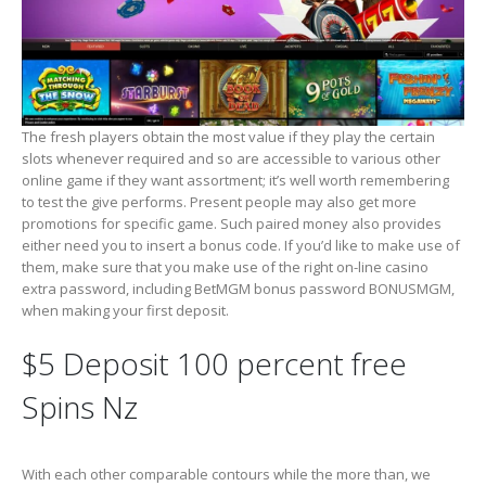
The fresh players obtain the most value if they play the certain
slots whenever required and so are accessible to various other
online game if they want assortment; it’s well worth remembering
to test the give performs. Present people may also get more
promotions for specific game. Such paired money also provides
either need you to insert a bonus code. If you’d like to make use of
them, make sure that you make use of the right on-line casino
extra password, including BetMGM bonus password BONUSMGM,
when making your first deposit.
$5 Deposit 100 percent free
Spins Nz
With each other comparable contours while the more than, we