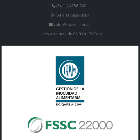
(54 11) 4756-8001
+54 9 11 6838-8001
color@adicol.com.ar
Lunes a Viernes de 08:00 a 17:00 hs