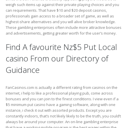
weigh such items up against their private playing choices and you
can requirements. That have $10 and $20 deposit casinos,
professionals gain access to a broader set of game, as well as
highest-share alternatives and you will alive broker knowledge.
These gambling enterprises often include more attractive bonuses
and advertisements, getting greater worth for the user’s money.
Find A favourite Nz$5 Put Local
casino From our Directory of
Guidance
FanCasinos.com is actually a different rating from casinos on the
internet, i help to like a professional playing pub, come across
bonuses and you can join to the finest conditions. I view even if a
$5 minimum put casino have a gaming software, along with one
instance, i check it out with assorted products. Except you are
constantly indoors, that’s not likely likely to be the truth, you could’t
always be around your computer. An on-line gambling enterprise
that have a working mobile program is the best wager within the