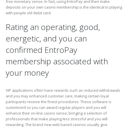
free monetary sense. In fact, using EntroPay and then make
deposits on your own casino membership is the identical to playing
with people old debit card.
Rating an operating, good,
energetic, and you can
confirmed EntroPay
membership associated with
your money
VIP applications often have rewards such as reduced withdrawals
and you may enhanced customer care, making certain loyal
participants receive the finest procedures. These software is
customized so you can award regular players and you will
enhance their on-line casino sense, bringing a selection of
professionals that make playing less stressful and you will
rewarding. The brand new web based casinos usually give