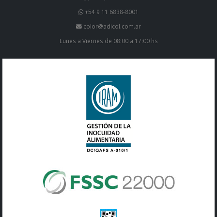
+54 9 11 6838-8001
color@adicol.com.ar
Lunes a Viernes de 08:00 a 17:00 hs