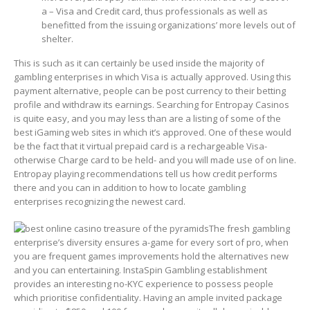
a – Visa and Credit card, thus professionals as well as
benefitted from the issuing organizations’ more levels out of
shelter.
This is such as it can certainly be used inside the majority of
gambling enterprises in which Visa is actually approved. Using this
payment alternative, people can be post currency to their betting
profile and withdraw its earnings. Searching for Entropay Casinos
is quite easy, and you may less than are a listing of some of the
best iGaming web sites in which it’s approved. One of these would
be the fact that it virtual prepaid card is a rechargeable Visa-
otherwise Charge card to be held- and you will made use of on line.
Entropay playing recommendations tell us how credit performs
there and you can in addition to how to locate gambling
enterprises recognizing the newest card.
The fresh gambling
enterprise’s diversity ensures a-game for every sort of pro, when
you are frequent games improvements hold the alternatives new
and you can entertaining. InstaSpin Gambling establishment
provides an interesting no-KYC experience to possess people
which prioritise confidentiality. Having an ample invited package