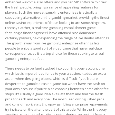
enhanced welcome also offers and you can VIP software to draw
the fresh people, bringing a range of appealing features for
players. Such the newest gambling enterprises is actually a
captivating alternative on the gambling market, providing the finest
online casino experience of these looking to are something new.
Fantasy Catcher, a real time gambling establishment game
featuring a financing wheel, have attained nice dominance
certainly players, next expanding the range of live dealer offerings.
The growth away from live gambling enterprise offerings lets
people to enjoy a good sort of video game that have real-date
correspondence, so it is a top choice for those seeking to a real
gambling enterprise feel.
There needs to be fund stacked into your Entropay account one
which just is import those funds to your a casino. It adds an extra
action when designing places, which is difficult if you’lso are
desperate to gamble a casino game but wear’t have the cash on
your own account. If you’re also choosing between some other fee
steps, it’s usually a good idea evaluate them and find the fresh
pros for each and every one. The most used distinguished pros
and cons of fabricating Entropay gambling enterprise repayments
try intricate on the after the part of this article. While the Entropay
greeting users to produce digital notes during the contact from a