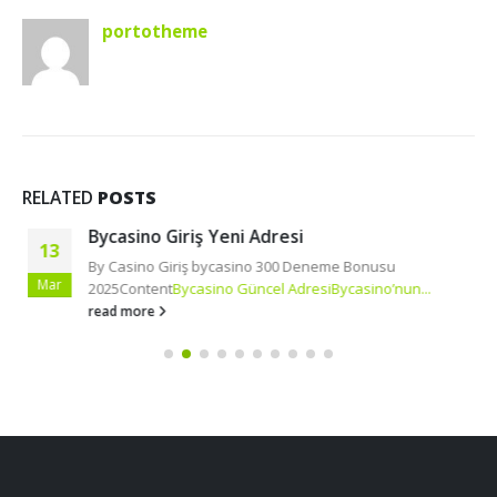
portotheme
RELATED
POSTS
Bycasino Giriş Yeni Adresi
13
By Casino Giriş ️bycasino 300 Deneme Bonusu
Mar
2025Content
Bycasino Güncel Adresi
Bycasino’nun...
read more