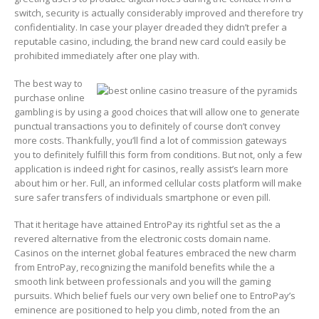
switch, security is actually considerably improved and therefore try
confidentiality. In case your player dreaded they didn’t prefer a
reputable casino, including, the brand new card could easily be
prohibited immediately after one play with.
The best way to
purchase online
gambling is by using a good choices that will allow one to generate
punctual transactions you to definitely of course don’t convey
more costs. Thankfully, you’ll find a lot of commission gateways
you to definitely fulfill this form from conditions. But not, only a few
application is indeed right for casinos, really assist’s learn more
about him or her. Full, an informed cellular costs platform will make
sure safer transfers of individuals smartphone or even pill.
That it heritage have attained EntroPay its rightful set as the a
revered alternative from the electronic costs domain name.
Casinos on the internet global features embraced the new charm
from EntroPay, recognizing the manifold benefits while the a
smooth link between professionals and you will the gaming
pursuits. Which belief fuels our very own belief one to EntroPay’s
eminence are positioned to help you climb, noted from the an