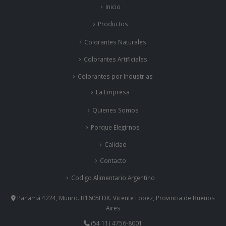
Inicio
Productos
Colorantes Naturales
Colorantes Artificiales
Colorantes por Industrias
La Empresa
Quienes Somos
Porque Elegirnos
Calidad
Contacto
Codigo Alimentario Argentino
Panamá 4224, Munro. B1605EDX. Vicente Lopez, Provincia de Buenos
Aires
(54 11) 4756-8001