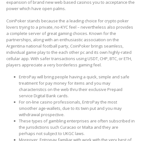
expansion of brand new web based casinos you to acceptance the
power which have open palms.
CoinPoker stands because the a leading choice for crypto poker
lovers trying to a private, no-KYC feel – nevertheless also provides
a complete server of great gaming choices. Known for the
partnerships, along with an enthusiastic association on the
Argentina national football party, CoinPoker brings seamless,
individual game play to the each other pc and its own highly-rated
cellular app. With safer transactions using USDT, CHP, BTC, or ETH,
players appreciate a very borderless gaming feel.
EntroPay will bring people having a quick, simple and safe
treatment for pay money for items and you may
characteristics on the web thru their exclusive Prepaid
service Digital Bank cards.
For on-line casino professionals, EntroPay the most
smoother age-wallets, due to its twin put and you may
withdrawal prospective.
These types of gambling enterprises are often subscribed in
the jurisdictions such Curacao or Malta and they are
perhaps not subject to UKGC laws.
Moreover, Entropay familiar with work with the very best of