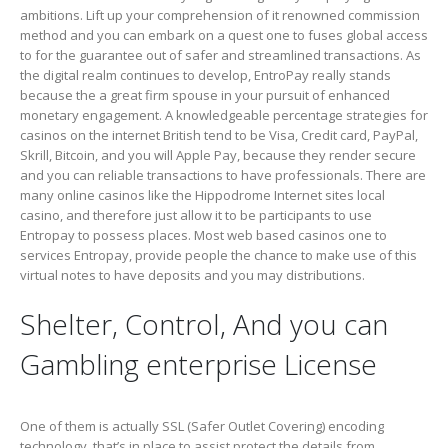
ambitions. Lift up your comprehension of it renowned commission
method and you can embark on a quest one to fuses global access
to for the guarantee out of safer and streamlined transactions. As
the digital realm continues to develop, EntroPay really stands
because the a great firm spouse in your pursuit of enhanced
monetary engagement. A knowledgeable percentage strategies for
casinos on the internet British tend to be Visa, Credit card, PayPal,
Skrill, Bitcoin, and you will Apple Pay, because they render secure
and you can reliable transactions to have professionals. There are
many online casinos like the Hippodrome Internet sites local
casino, and therefore just allow it to be participants to use
Entropay to possess places. Most web based casinos one to
services Entropay, provide people the chance to make use of this
virtual notes to have deposits and you may distributions.
Shelter, Control, And you can
Gambling enterprise License
One of them is actually SSL (Safer Outlet Covering) encoding
technology, that’s in place to assist protect the details from