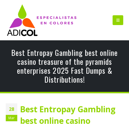
Best Entropay Gambling best online
casino treasure of the pyramids
enterprises 2025 Fast Dumps &
Distributions!
Best Entropay Gambling
28
best online casino
Mar