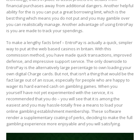
financial purchases away from additional dangers. Another helpful
ability for the is you can put a great borrowing limit, which is the
best thing which means you do not put and you may gamble over
you can realistically manage. Another advantage of using EntroPay
is you are made to track your spendings.
To make a lengthy facts brief – EntroPay is actually a quick, simpler
way to put at the web based casinos in britain. With this
commission method, you have made quick transactions, improved
defense, and impressive support service. The only downside to
EntroPay is the alternatively large percentage to own loading your
own digital Charge cards. But not, that isn’t a thing that would be the
fact large out of an issue, especially for people who are happy to
wager its hard earned cash on gambling games. When you
yourself have not yet experimented with the service, it is
recommended that you do – you will see that it is among the
easiest and you may hassle-totally free a means to load your
online gambling establishment membership. These software
render a supplementary coating of perks, deciding to make the full
gambling experience more enjoyable and you will satisfying.