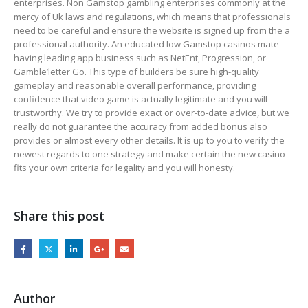
enterprises. Non Gamstop gambling enterprises commonly at the
mercy of Uk laws and regulations, which means that professionals
need to be careful and ensure the website is signed up from the a
professional authority. An educated low Gamstop casinos mate
having leading app business such as NetEnt, Progression, or
Gamble’letter Go. This type of builders be sure high-quality
gameplay and reasonable overall performance, providing
confidence that video game is actually legitimate and you will
trustworthy. We try to provide exact or over-to-date advice, but we
really do not guarantee the accuracy from added bonus also
provides or almost every other details. It is up to you to verify the
newest regards to one strategy and make certain the new casino
fits your own criteria for legality and you will honesty.
Share this post
Author