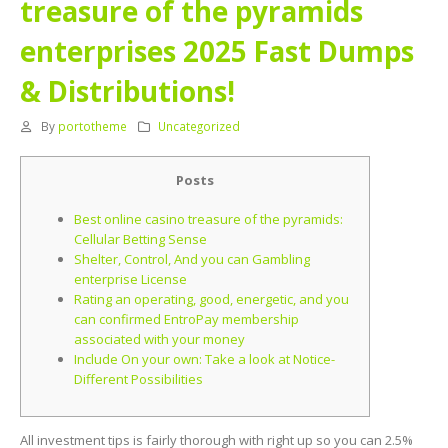
treasure of the pyramids
enterprises 2025 Fast Dumps
& Distributions!
By
portotheme
Uncategorized
Posts
Best online casino treasure of the pyramids:
Cellular Betting Sense
Shelter, Control, And you can Gambling
enterprise License
Rating an operating, good, energetic, and you
can confirmed EntroPay membership
associated with your money
Include On your own: Take a look at Notice-
Different Possibilities
All investment tips is fairly thorough with right up so you can 2.5%