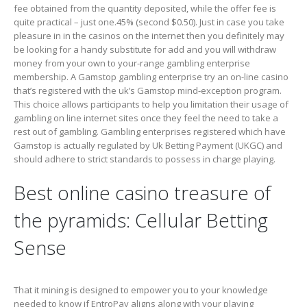
fee obtained from the quantity deposited, while the offer fee is
quite practical – just one.45% (second $0.50). Just in case you take
pleasure in in the casinos on the internet then you definitely may
be looking for a handy substitute for add and you will withdraw
money from your own to your-range gambling enterprise
membership.
A Gamstop gambling enterprise try an on-line casino
that’s registered with the uk’s Gamstop mind-exception program.
This choice allows participants to help you limitation their usage of
gambling on line internet sites once they feel the need to take a
rest out of gambling. Gambling enterprises registered which have
Gamstop is actually regulated by Uk Betting Payment (UKGC) and
should adhere to strict standards to possess in charge playing.
Best online casino treasure of
the pyramids: Cellular Betting
Sense
That it mining is designed to empower you to your knowledge
needed to know if EntroPay aligns along with your playing