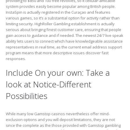
providing to $850 and 100 free revolves, so it cellular-amicable
system provides easily become popular among British people.
InstaSpin is actually registered in the Curaçao and features
various games, so it’s a substantial option for activity rather than
limiting security. HighRoller Gambling establishment is actually
serious about bringing finest customer care, ensuring that people
gain access to guidance and if needed. The newest 24/7 live speak
ability lets users to connect which have knowledgeable assistance
representatives in real time, as the current email address support
program means that more descriptive issues discover fast
responses.
Include On your own: Take a
look at Notice-Different
Possibilities
While many low Gamstop casinos nevertheless offer mind-
exclusion options and you will deposit limitations, they are not
since the complete as the those provided with Gamstop gambling