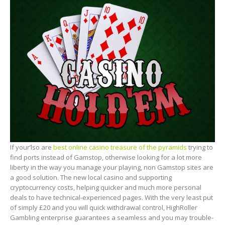
If your’lso are
best online casino treasure of the pyramids
trying to
find ports instead of Gamstop, otherwise looking for a lot more
liberty in the way you manage your playing, non Gamstop sites are
a good solution. The new local casino and supporting
cryptocurrency costs, helping quicker and much more personal
deals to have technical-experienced pages. With the very least put
of simply £20 and you will quick withdrawal control, HighRoller
Gambling enterprise guarantees a seamless and you may trouble-