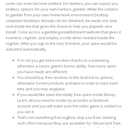
some can even become omitted. For starters, you can expect you
endless options for your own harbors gamble. While the solution
to gamble from your own home/work environment Desktop
computer/desktops already can be obtained, we wade one step
next inside the that gives the choice to help you playwith zero
install.
Come across a gambling establishment website that gives it
incentive, register, and employ a code when needed inside the
register. After you sign in the very first time, your spins would be
activated automatically.
If or not you get extra revolves thanks to a marketing
otherwise a casino game’s bonus ability, how many spins
you have made are different.
You should buy free revolves to the Android os, iphone,
otherwise Screen products and twist in order to earn each
time and you may anyplace.
If you would like claim the totally free spins inside Money
Learn, all you need to create try provides a facebook
account and you will make sure the video game is related so
you can it.
That’s not something that ought to stop you from claiming
such offers because they are available for 100 percent free.