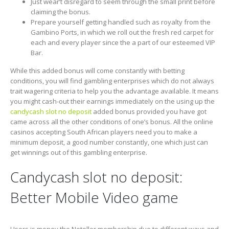
Just wear’t disregard to seem through the small print before
claiming the bonus.
Prepare yourself getting handled such as royalty from the
Gambino Ports, in which we roll out the fresh red carpet for
each and every player since the a part of our esteemed VIP
Bar.
While this added bonus will come constantly with betting
conditions, you will find gambling enterprises which do not always
trait wagering criteria to help you the advantage available. It means
you might cash-out their earnings immediately on the using up the
candycash slot no deposit
added bonus provided you have got
came across all the other conditions of one’s bonus. All the online
casinos accepting South African players need you to make a
minimum deposit, a good number constantly, one which just can
get winnings out of this gambling enterprise.
Candycash slot no deposit:
Better Mobile Video game