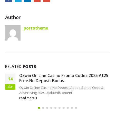
Author
portotheme
RELATED
POSTS
Latest 5 Deposit Gambling establishment
27
Sites
May
Content
Twist The brand new Reels In the Katsubet
Gambling enterprise: 80...
read more