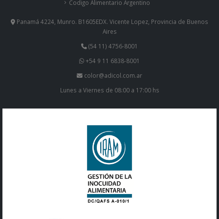
Codigo Alimentario Argentino
Panamá 4224, Munro. B1605EDX. Vicente Lopez, Provincia de Buenos
Aires
(54 11) 4756-8001
+54 9 11 6838-8001
color@adicol.com.ar
Lunes a Viernes de 08:00 a 17:00 hs