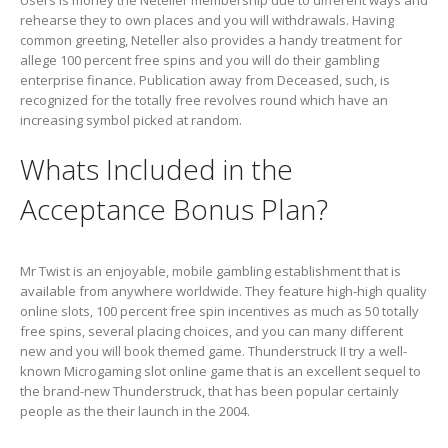
Users is money the Neteller membership due to different ways and
rehearse they to own places and you will withdrawals. Having
common greeting, Neteller also provides a handy treatment for
allege 100 percent free spins and you will do their gambling
enterprise finance. Publication away from Deceased, such, is
recognized for the totally free revolves round which have an
increasing symbol picked at random.
Whats Included in the
Acceptance Bonus Plan?
Mr Twist is an enjoyable, mobile gambling establishment that is
available from anywhere worldwide. They feature high-high quality
online slots, 100 percent free spin incentives as much as 50 totally
free spins, several placing choices, and you can many different
new and you will book themed game. Thunderstruck II try a well-
known Microgaming slot online game that is an excellent sequel to
the brand-new Thunderstruck, that has been popular certainly
people as the their launch in the 2004.