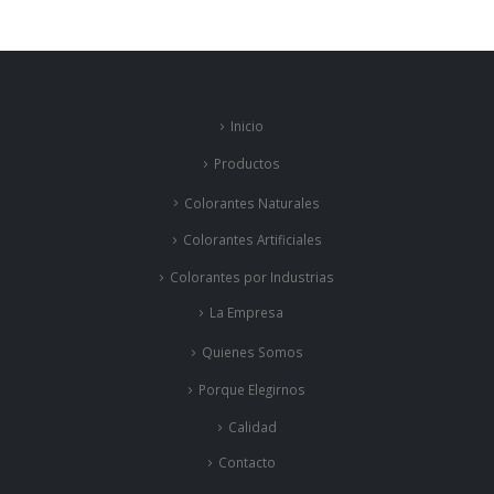
Inicio
Productos
Colorantes Naturales
Colorantes Artificiales
Colorantes por Industrias
La Empresa
Quienes Somos
Porque Elegirnos
Calidad
Contacto