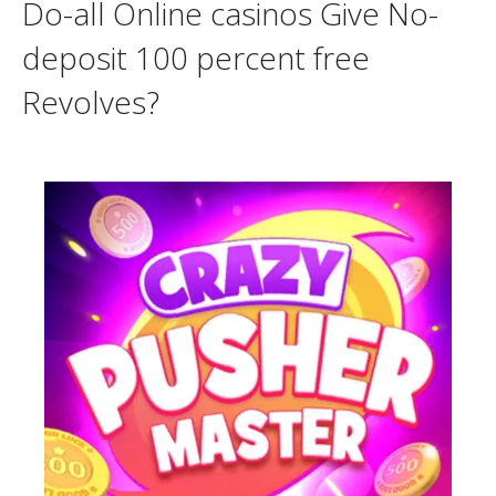
Do-all Online casinos Give No-
deposit 100 percent free
Revolves?