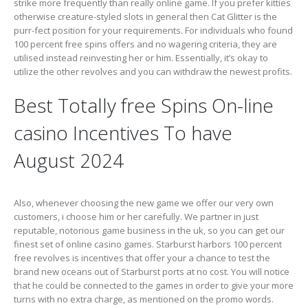
strike more frequently than really online game. If you prefer kitties
otherwise creature-styled slots in general then Cat Glitter is the
purr-fect position for your requirements. For individuals who found
100 percent free spins offers and no wagering criteria, they are
utilised instead reinvesting her or him. Essentially, it’s okay to
utilize the other revolves and you can withdraw the newest profits.
Best Totally free Spins On-line
casino Incentives To have
August 2024
Also, whenever choosing the new game we offer our very own
customers, i choose him or her carefully. We partner in just
reputable, notorious game business in the uk, so you can get our
finest set of online casino games. Starburst harbors 100 percent
free revolves is incentives that offer your a chance to test the
brand new oceans out of Starburst ports at no cost. You will notice
that he could be connected to the games in order to give your more
turns with no extra charge, as mentioned on the promo words.