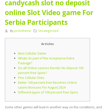
candycash slot no deposit
online Slot Video game For
Serbia Participants
By
portotheme
Uncategorized
Articles
Best Cellular Game
Whats As part of the Acceptance Extra
Package?
Do-all Online casinos Render No deposit 100
percent free Spins?
Pins Cellular Slots
Better 100 percent free Revolves Online
casino Bonuses For August 2024
Different types of 100 percent free Spins
Some other games will lead in another way on the conditions, and