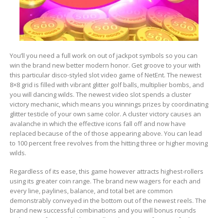
You’ll you need a full work on out of jackpot symbols so you can
win the brand new better modern honor. Get groove to your with
this particular disco-styled slot video game of NetEnt. The newest
8×8 grid is filled with vibrant glitter golf balls, multiplier bombs, and
you will dancing wilds. The newest video slot spends a cluster
victory mechanic, which means you winnings prizes by coordinating
glitter testicle of your own same color. A cluster victory causes an
avalanche in which the effective icons fall off and now have
replaced because of the of those appearing above. You can lead
to 100 percent free revolves from the hitting three or higher moving
wilds.
Regardless of its ease, this game however attracts highest-rollers
using its greater coin range. The brand new wagers for each and
every line, paylines, balance, and total bet are common
demonstrably conveyed in the bottom out of the newest reels. The
brand new successful combinations and you will bonus rounds