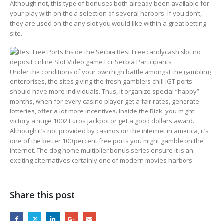
Although not, this type of bonuses both already been available for
your play with on the a selection of several harbors. If you don’t,
they are used on the any slot you would like within a great betting
site.
Under the conditions of your own high battle amongst the gambling
enterprises, the sites giving the fresh gamblers chill IGT ports
should have more individuals. Thus, it organize special “happy”
months, when for every casino player get a fair rates, generate
lotteries, offer a lot more incentives. Inside the Rizk, you might
victory a huge 1002 Euros jackpot or get a good dollars award.
Although it’s not provided by casinos on the internet in america, it’s
one of the better 100 percent free ports you might gamble on the
internet. The dog home multiplier bonus series ensure it is an
exciting alternatives certainly one of modern movies harbors.
Share this post