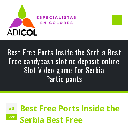
Best Free Ports Inside the Serbia Best
Free candycash slot no deposit online
Slot Video game For Serbia
Participants
Best Free Ports Inside the
30
Serbia Best Free
Mar