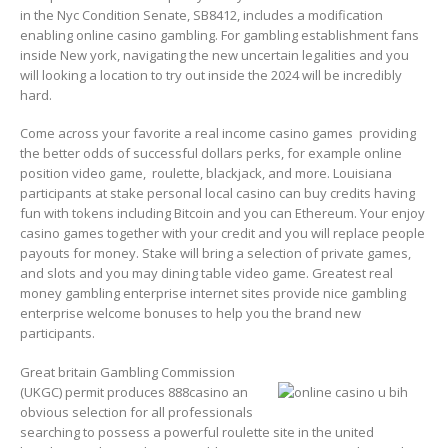
in the Nyc Condition Senate, SB8412, includes a modification
enabling online casino gambling. For gambling establishment fans
inside New york, navigating the new uncertain legalities and you
will looking a location to try out inside the 2024 will be incredibly
hard.
Come across your favorite a real income casino games providing
the better odds of successful dollars perks, for example online
position video game, roulette, blackjack, and more. Louisiana
participants at stake personal local casino can buy credits having
fun with tokens including Bitcoin and you can Ethereum. Your enjoy
casino games together with your credit and you will replace people
payouts for money. Stake will bring a selection of private games,
and slots and you may dining table video game. Greatest real
money gambling enterprise internet sites provide nice gambling
enterprise welcome bonuses to help you the brand new
participants.
Great britain Gambling Commission
(UKGC) permit produces 888casino an
obvious selection for all professionals
searching to possess a powerful roulette site in the united