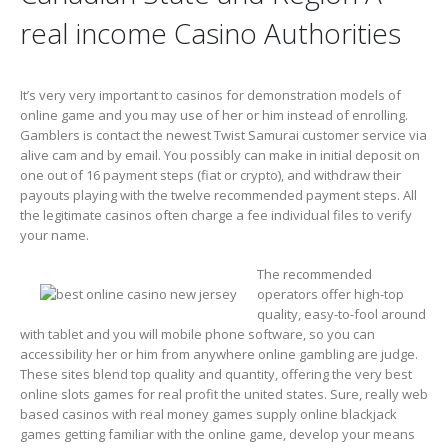
real income Casino Authorities
It’s very very important to casinos for demonstration models of
online game and you may use of her or him instead of enrolling.
Gamblers is contact the newest Twist Samurai customer service via
alive cam and by email. You possibly can make in initial deposit on
one out of 16 payment steps (fiat or crypto), and withdraw their
payouts playing with the twelve recommended payment steps. All
the legitimate casinos often charge a fee individual files to verify
your name.
The recommended
operators offer high-top
quality, easy-to-fool around
with tablet and you will mobile phone software, so you can
accessibility her or him from anywhere online gambling are judge.
These sites blend top quality and quantity, offering the very best
online slots games for real profit the united states. Sure, really web
based casinos with real money games supply online blackjack
games getting familiar with the online game, develop your means