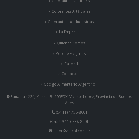
Colorantes Naturales
Colorantes Artificiales
Colorantes por Industrias
La Empresa
Quienes Somos
Porque Elegirnos
Calidad
Contacto
Codigo Alimentario Argentino
Panamá 4224, Munro. B1605EDX. Vicente Lopez, Provincia de Buenos
Aires
(54 11) 4756-8001
+54 9 11 6838-8001
color@adicol.com.ar