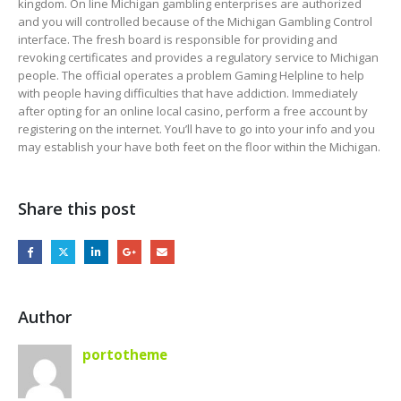
kingdom. On line Michigan gambling enterprises are authorized
and you will controlled because of the Michigan Gambling Control
interface. The fresh board is responsible for providing and
revoking certificates and provides a regulatory service to Michigan
people. The official operates a problem Gaming Helpline to help
with people having difficulties that have addiction. Immediately
after opting for an online local casino, perform a free account by
registering on the internet. You’ll have to go into your info and you
may establish your have both feet on the floor within the Michigan.
Share this post
Author
portotheme