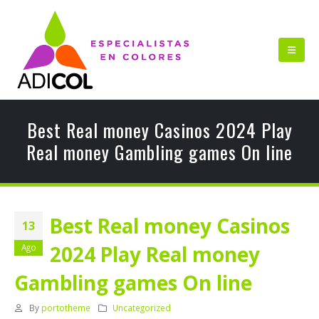
Best Real money Casinos 2024 Play
Real money Gambling games On line
Best Real money Casinos
13
2024 Play Real money
Ago
Gambling games On line
By
portotheme
Uncategorized