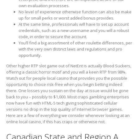
own evaluation processes.
No level of experience otherwise function can also be make
up for small perks or worst added bonus provides.
At the same time, professionals will have to set up account
credentials, such as a new username and you will a robust
code, in order to secure the account.
You’ll find a big assortment of other roulette differences, per
with the very own distinct laws and regulations and pro
opportunity.
Other higher RTP slot game out of NetEnt is actually Blood Suckers,
offering a classic horror motif and you will a keen RTP from 98%.
Watch out for people local casino that provides you the possible
opportunity to choice risk-free when you begin betting indeed
there. One losses you sustain on the day at issue would be gone
back to you – possibly to $1,000. Most craps gambling enterprises
now have fun with HTML-5 tech giving sophisticated cellular
versions no drop in the top quality of internet browser games.
Here are a few of everything we consider whenever looking at an
online local casino, if this has craps or otherwise not.
Canadian State and Region A