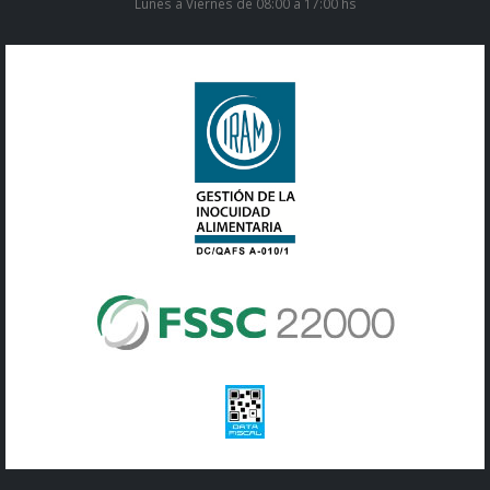
Lunes a Viernes de 08:00 a 17:00 hs