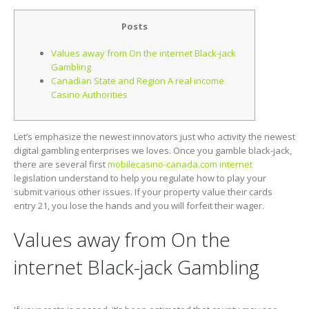
Posts
Values away from On the internet Black-jack
Gambling
Canadian State and Region A real income
Casino Authorities
Let’s emphasize the newest innovators just who activity the newest
digital gambling enterprises we loves. Once you gamble black-jack,
there are several first
mobilecasino-canada.com internet
legislation understand to help you regulate how to play your
submit various other issues.
If your property value their cards
entry 21, you lose the hands and you will forfeit their wager.
Values away from On the
internet Black-jack Gambling