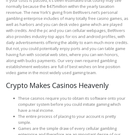
If your costs is passed, it’s been estimated that county may see
normally because the $475million within the yearly taxation
revenue. The new York’s giving from BetRivers.net’s personal
gambling enterprise includes of many totally free casino games, as
well as harbors and you can desk video game which are played
with credits. And the pc and you can cellular webpages, BetRivers
also provides industry-top apps for ios and android profiles, with
daily advertisements offering the ability to earn much more credits.
But not, you could potentially enjoy ports and you can table game
having fun with societal web sites, where you can win honors,
along with bucks payments. Our very own required gambling
establishment websites are full of best wishes on line position
video game in the most widely used gaming team.
Crypto Makes Casinos Heavenly
These casinos require you to obtain its software onto your
computer system before you could initiate gaming which
have a real income.
The entire process of placing to your account is pretty
simple.
Games are the simple draw of every cellular gambling
enterprise and therefore are an important desire of our