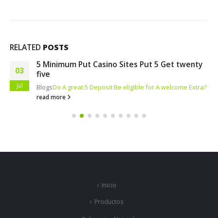
RELATED
POSTS
5 Minimum Put Casino Sites Put 5 Get twenty
03
five
Jul
Blogs
Do A great 5 Deposit Be eligible for A welcome Extra?
read more
Inicio
Productos