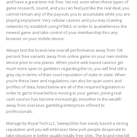
and have a great time risk free. Yet not, even when these types of
game research, sound, and you can feel just like the real deal, you
cannot remain any of the payouts you to accumulate while you are
playing enjoyment. Very cellular casinos and you may iGaming
networks try establish using HTML5, in order to availableness the
newest game and take control of your membership thru any
browser on your mobile device.
Always test the brand new overall performance away from 100
percent free variants away from online game on your own mobile
device prior to one places. When you’re web based casinos get
much more open to gamblers regarding the Us, you will find still a
grey city in terms of their court reputation of state to state. When
you’re these laws and regulations can also be span users and
profiles of data, listed below are all of the required legislation in
order to get to know before moving to your games. Joining real
cash casinos has become increasingly smoother to the wealth
away from overseas gambling enterprises offered to
professionals.
Manage by Royal Tech LLC, SweepSlots has easily based a strong
reputation and you will embraces New york people desperate to
take pleasure in better-quality totally free slots. The brand new bill