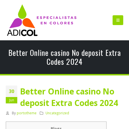
Better Online casino No deposit Extra
Codes 2024
Better Online casino No
30
deposit Extra Codes 2024
Jun
By
portotheme
Uncategorized
Blogs