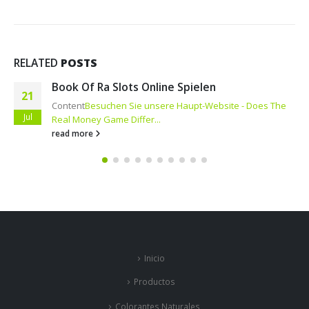
RELATED
POSTS
Book Of Ra Slots Online Spielen
21
Content
Besuchen Sie unsere Haupt-Website - Does The
Jul
Real Money Game Differ...
read more
Inicio
Productos
Colorantes Naturales