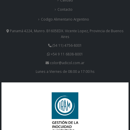
Calidad
Contacto
Codigo Alimentario Argentino
Panamá 4224, Munro. B1605EDX. Vicente Lopez, Provincia de Buenos
Aires
(54 11) 4756-8001
+54 9 11 6838-8001
color@adicol.com.ar
Lunes a Viernes de 08:00 a 17:00 hs