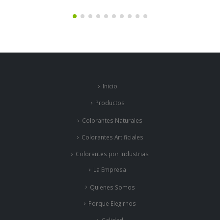
read more
Inicio
Productos
Colorantes Naturales
Colorantes Artificiales
Colorantes por Industrias
La Empresa
Quienes Somos
Porque Elegirnos