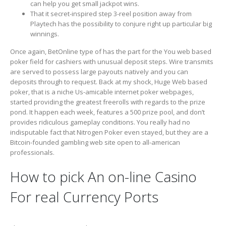
can help you get small jackpot wins.
That it secret-inspired step 3-reel position away from
Playtech has the possibility to conjure right up particular big
winnings.
Once again, BetOnline type of has the part for the You web based
poker field for cashiers with unusual deposit steps. Wire transmits
are served to possess large payouts natively and you can
deposits through to request. Back at my shock, Huge Web based
poker, that is a niche Us-amicable internet poker webpages,
started providing the greatest freerolls with regards to the prize
pond. It happen each week, features a 500 prize pool, and don’t
provides ridiculous gameplay conditions. You really had no
indisputable fact that Nitrogen Poker even stayed, but they are a
Bitcoin-founded gambling web site open to all-american
professionals.
How to pick An on-line Casino
For real Currency Ports