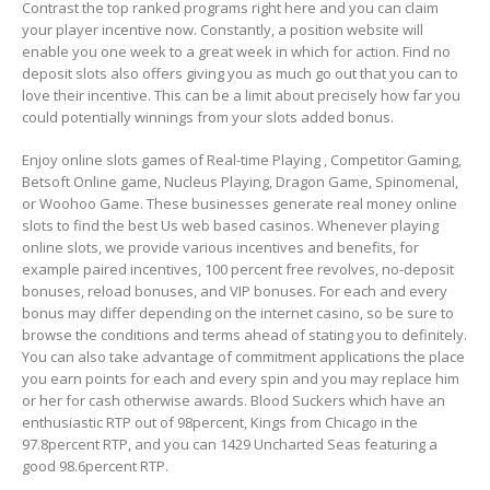
Contrast the top ranked programs right here and you can claim
your player incentive now. Constantly, a position website will
enable you one week to a great week in which for action. Find no
deposit slots also offers giving you as much go out that you can to
love their incentive. This can be a limit about precisely how far you
could potentially winnings from your slots added bonus.
Enjoy online slots games of Real-time Playing , Competitor Gaming,
Betsoft Online game, Nucleus Playing, Dragon Game, Spinomenal,
or Woohoo Game. These businesses generate real money online
slots to find the best Us web based casinos. Whenever playing
online slots, we provide various incentives and benefits, for
example paired incentives, 100 percent free revolves, no-deposit
bonuses, reload bonuses, and VIP bonuses. For each and every
bonus may differ depending on the internet casino, so be sure to
browse the conditions and terms ahead of stating you to definitely.
You can also take advantage of commitment applications the place
you earn points for each and every spin and you may replace him
or her for cash otherwise awards. Blood Suckers which have an
enthusiastic RTP out of 98percent, Kings from Chicago in the
97.8percent RTP, and you can 1429 Uncharted Seas featuring a
good 98.6percent RTP.