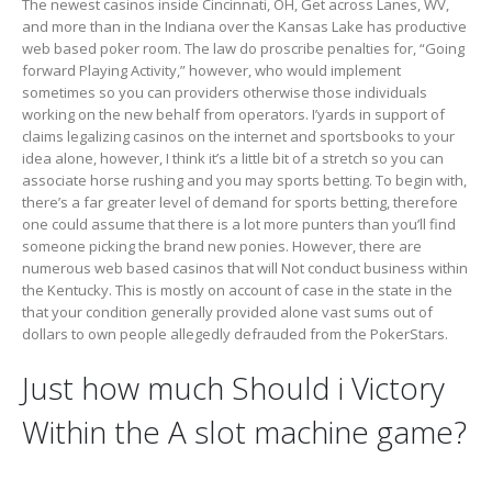
The newest casinos inside Cincinnati, OH, Get across Lanes, WV,
and more than in the Indiana over the Kansas Lake has productive
web based poker room. The law do proscribe penalties for, “Going
forward Playing Activity,” however, who would implement
sometimes so you can providers otherwise those individuals
working on the new behalf from operators. I’yards in support of
claims legalizing casinos on the internet and sportsbooks to your
idea alone, however, I think it’s a little bit of a stretch so you can
associate horse rushing and you may sports betting. To begin with,
there’s a far greater level of demand for sports betting, therefore
one could assume that there is a lot more punters than you’ll find
someone picking the brand new ponies. However, there are
numerous web based casinos that will Not conduct business within
the Kentucky. This is mostly on account of case in the state in the
that your condition generally provided alone vast sums out of
dollars to own people allegedly defrauded from the PokerStars.
Just how much Should i Victory
Within the A slot machine game?