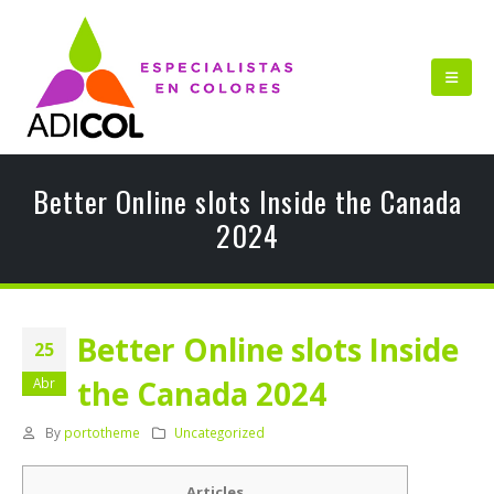
Better Online slots Inside the Canada
2024
Better Online slots Inside
25
the Canada 2024
Abr
By
portotheme
Uncategorized
Articles