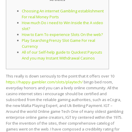
Choosing An internet Gambling establishment
For real Money Ports
How much Do i need to Win Inside the A video
slot?
How to Earn To experience Slots On the web?
Play Searching Frenzy Slot Game For real
Currency
All of our Self-help guide to Quickest Payouts
And you may Instant Withdrawal Casinos
This really is down seriously to the point that it offers over 10
https://happy-gambler.com/slots/playtech/
bingo bed room,
everyday honors and you can a lively online community. All the
casino internet sites i encourage should be certified and
subscribed from the reliable gaming authorities, such as eCogra,
the new Malta Playing Expert, and Uk Betting Payment.
IGT –
Around the world Online game Tech One of many oldest gambling
enterprise online game creators, IGT try centered within the 1975.
For the invention of the sites, their comprehensive catelog of
games went on the web. I have composed a credibility rating for