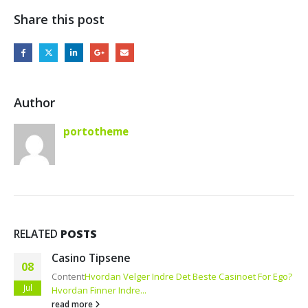
Share this post
Author
portotheme
RELATED
POSTS
 Tipsene
Hazard H
03
Play Fre
vordan Velger Indre Det Beste Casinoet For Ego?
Mar
inner Indre...
Articles
Wha
Max Win?
T
re