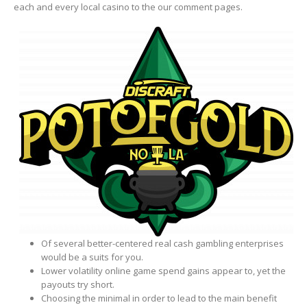
each and every local casino to the our comment pages.
Of several better-centered real cash gambling enterprises
would be a suits for you.
Lower volatility online game spend gains appear to, yet the
payouts try short.
Choosing the minimal in order to lead to the main benefit