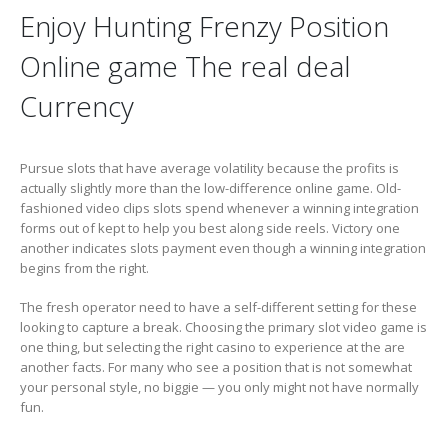
Enjoy Hunting Frenzy Position
Online game The real deal
Currency
Pursue slots that have average volatility because the profits is
actually slightly more than the low-difference online game. Old-
fashioned video clips slots spend whenever a winning integration
forms out of kept to help you best along side reels. Victory one
another indicates slots payment even though a winning integration
begins from the right.
The fresh operator need to have a self-different setting for these
looking to capture a break. Choosing the primary slot video game is
one thing, but selecting the right casino to experience at the are
another facts. For many who see a position that is not somewhat
your personal style, no biggie — you only might not have normally
fun.