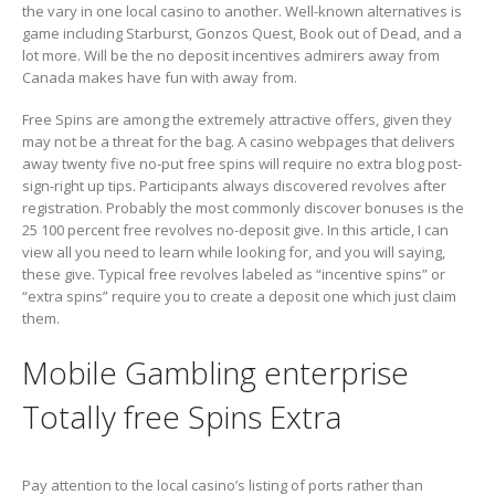
the vary in one local casino to another. Well-known alternatives is
game including Starburst, Gonzos Quest, Book out of Dead, and a
lot more. Will be the no deposit incentives admirers away from
Canada makes have fun with away from.
Free Spins are among the extremely attractive offers, given they
may not be a threat for the bag. A casino webpages that delivers
away twenty five no-put free spins will require no extra blog post-
sign-right up tips. Participants always discovered revolves after
registration. Probably the most commonly discover bonuses is the
25 100 percent free revolves no-deposit give. In this article, I can
view all you need to learn while looking for, and you will saying,
these give. Typical free revolves labeled as “incentive spins” or
“extra spins” require you to create a deposit one which just claim
them.
Mobile Gambling enterprise
Totally free Spins Extra
Pay attention to the local casino’s listing of ports rather than