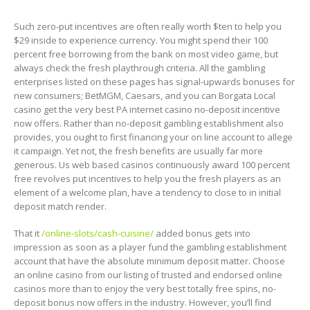
Such zero-put incentives are often really worth $ten to help you
$29 inside to experience currency. You might spend their 100
percent free borrowing from the bank on most video game, but
always check the fresh playthrough criteria. All the gambling
enterprises listed on these pages has signal-upwards bonuses for
new consumers; BetMGM, Caesars, and you can Borgata Local
casino get the very best PA internet casino no-deposit incentive
now offers. Rather than no-deposit gambling establishment also
provides, you ought to first financing your on line account to allege
it campaign. Yet not, the fresh benefits are usually far more
generous. Us web based casinos continuously award 100 percent
free revolves put incentives to help you the fresh players as an
element of a welcome plan, have a tendency to close to in initial
deposit match render.
That it
/online-slots/cash-cuisine/
added bonus gets into
impression as soon as a player fund the gambling establishment
account that have the absolute minimum deposit matter. Choose
an online casino from our listing of trusted and endorsed online
casinos more than to enjoy the very best totally free spins, no-
deposit bonus now offers in the industry. However, you’ll find