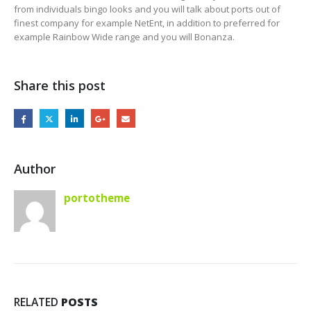
from individuals bingo looks and you will talk about ports out of
finest company for example NetEnt, in addition to preferred for
example Rainbow Wide range and you will Bonanza.
Share this post
Author
portotheme
RELATED
POSTS