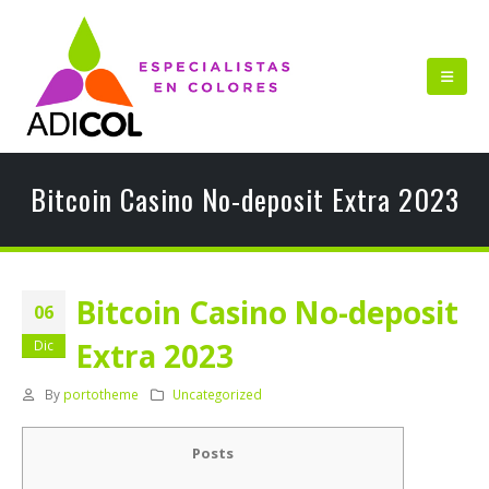
Bitcoin Casino No-deposit Extra 2023
Bitcoin Casino No-deposit
06
Extra 2023
Dic
By
portotheme
Uncategorized
Posts