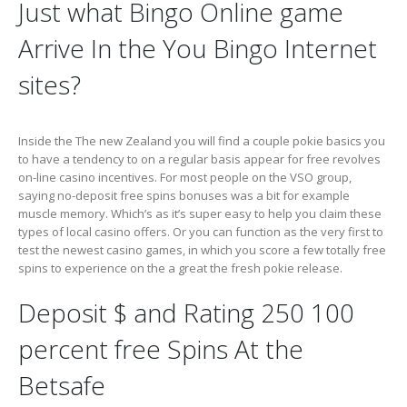
Just what Bingo Online game
Arrive In the You Bingo Internet
sites?
Inside the The new Zealand you will find a couple pokie basics you
to have a tendency to on a regular basis appear for free revolves
on-line casino incentives. For most people on the VSO group,
saying no-deposit free spins bonuses was a bit for example
muscle memory. Which’s as it’s super easy to help you claim these
types of local casino offers. Or you can function as the very first to
test the newest casino games, in which you score a few totally free
spins to experience on the a great the fresh pokie release.
Deposit $ and Rating 250 100
percent free Spins At the
Betsafe