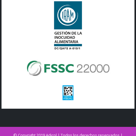
© Copyright 2019 Adicol | Todos los derechos reservados |