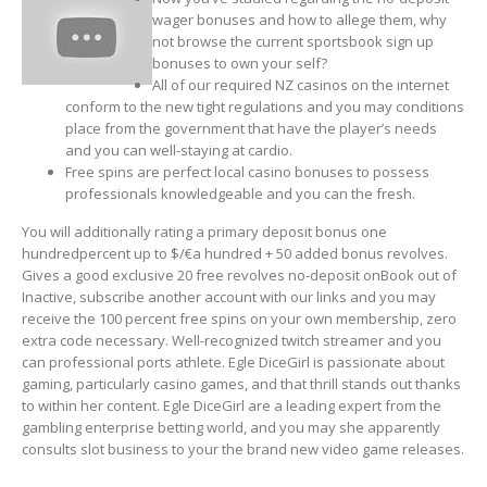
wager bonuses and how to allege them, why
not browse the current sportsbook sign up
bonuses to own your self?
All of our required NZ casinos on the internet
conform to the new tight regulations and you may conditions
place from the government that have the player’s needs
and you can well-staying at cardio.
Free spins are perfect local casino bonuses to possess
professionals knowledgeable and you can the fresh.
You will additionally rating a primary deposit bonus one
hundredpercent up to $/€a hundred + 50 added bonus revolves.
Gives a good exclusive 20 free revolves no-deposit onBook out of
Inactive, subscribe another account with our links and you may
receive the 100 percent free spins on your own membership, zero
extra code necessary. Well-recognized twitch streamer and you
can professional ports athlete. Egle DiceGirl is passionate about
gaming, particularly casino games, and that thrill stands out thanks
to within her content. Egle DiceGirl are a leading expert from the
gambling enterprise betting world, and you may she apparently
consults slot business to your the brand new video game releases.