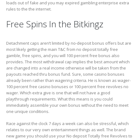
loads out of fake and you may expired gambling enterprise extra
rules to the the internet.
Free Spins In the Bitkingz
Detachment caps aren’t limited by no-deposit bonus offers but are
most likely getting the main T&C from no deposit totally free
gamble, free spins, and you will 100 percent free bonus also
provides. The most withdrawal cap implies the best amount which
are changed into a real income otherwise will be taken from the
payouts reached thru bonus fund. Sure, some casino bonuses
already been rather than wagering criteria. He is known as wager-
100 percent free casino bonuses or 100 percent free revolves no
wager. Which extra give is one that will not have a good
playthrough requirements. What this means is you could
immediately assemble your own bonus without the need to meet
one unique conditions.
Race against the clock 7 days a week can also be stressful, which
relates to our very own entertainment things as well. The brand
new game you should use your No deposit Totally free Revolves to