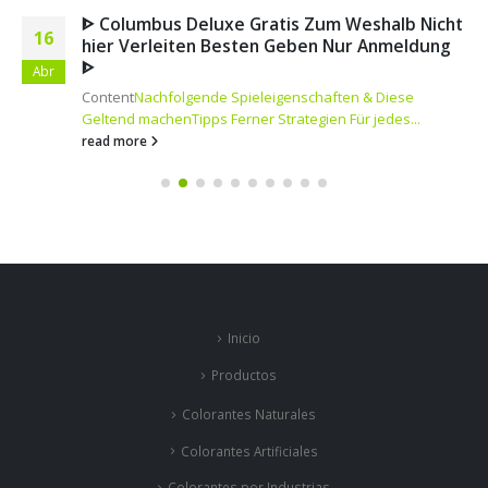
ᐈ Columbus Deluxe Gratis Zum Weshalb Nicht
16
hier Verleiten Besten Geben Nur Anmeldung
ᐈ
Abr
Content
Nachfolgende Spieleigenschaften & Diese
Geltend machen
Tipps Ferner Strategien Für jedes...
read more
Inicio
Productos
Colorantes Naturales
Colorantes Artificiales
Colorantes por Industrias