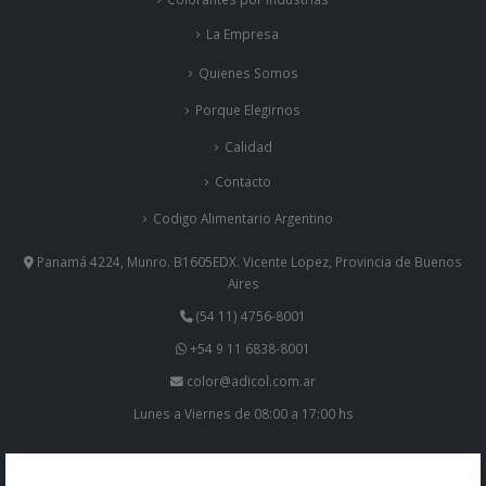
La Empresa
Quienes Somos
Porque Elegirnos
Calidad
Contacto
Codigo Alimentario Argentino
Panamá 4224, Munro. B1605EDX. Vicente Lopez, Provincia de Buenos
Aires
(54 11) 4756-8001
+54 9 11 6838-8001
color@adicol.com.ar
Lunes a Viernes de 08:00 a 17:00 hs