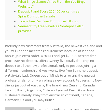
What Bingo Games Arrive From the You Bingo
Websites?
Deposit $ and Score 250 100 percent free
Spins During the Betsafe
Totally free Revolves During the Bitkingz
Seemed fifty Free Revolves No-deposit Also
provides
#adOnly new customers from Australia, The newest Zealand and
you will Canada meet the requirements because of it added
bonus. Join extra codeOW20FREEand get $20 100 percent free
processor no-deposit. Offers twenty-five totally free chip no
deposit to all the new professionals only to possess joining a
different membership. Gives twenty five free Spins no deposit
onFairytale Luck Queen out of Minds to all or any the newest
professionals for only enrolling a new account.
#advertising New
clients just out of Australia, The brand new Zealand, Canada,
Ireland, Brazil, Argentina, Chile and you will Peru. #post New
customers merely away from Australian continent, Canada,
Germany, Us and you may British.
Now you’ve studied regarding the no-deposit