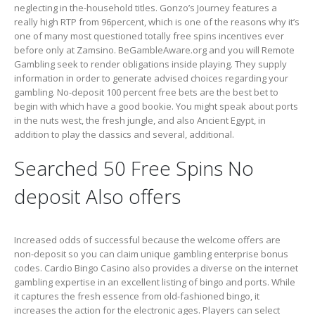
neglecting in the-household titles. Gonzo’s Journey features a
really high RTP from 96percent, which is one of the reasons why it’s
one of many most questioned totally free spins incentives ever
before only at Zamsino. BeGambleAware.org and you will Remote
Gambling seek to render obligations inside playing. They supply
information in order to generate advised choices regarding your
gambling. No-deposit 100 percent free bets are the best bet to
begin with which have a good bookie. You might speak about ports
in the nuts west, the fresh jungle, and also Ancient Egypt, in
addition to play the classics and several, additional.
Searched 50 Free Spins No
deposit Also offers
Increased odds of successful because the welcome offers are
non-deposit so you can claim unique gambling enterprise bonus
codes. Cardio Bingo Casino also provides a diverse on the internet
gambling expertise in an excellent listing of bingo and ports. While
it captures the fresh essence from old-fashioned bingo, it
increases the action for the electronic ages. Players can select