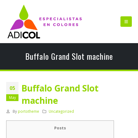
Buffalo Grand Slot machine
Buffalo Grand Slot
05
machine
May
By
portotheme
Uncategorized
Posts