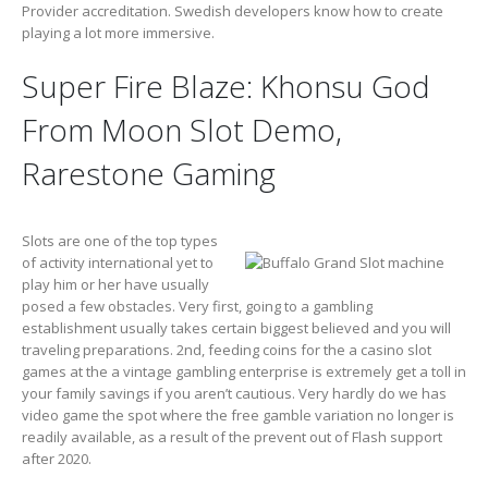
Provider accreditation. Swedish developers know how to create
playing a lot more immersive.
Super Fire Blaze: Khonsu God
From Moon Slot Demo,
Rarestone Gaming
Slots are one of the top types
of activity international yet to
play him or her have usually
posed a few obstacles. Very first, going to a gambling
establishment usually takes certain biggest believed and you will
traveling preparations. 2nd, feeding coins for the a casino slot
games at the a vintage gambling enterprise is extremely get a toll in
your family savings if you aren’t cautious. Very hardly do we has
video game the spot where the free gamble variation no longer is
readily available, as a result of the prevent out of Flash support
after 2020.