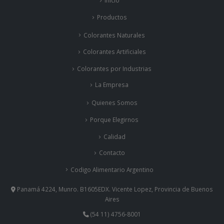
Inicio
Productos
Colorantes Naturales
Colorantes Artificiales
Colorantes por Industrias
La Empresa
Quienes Somos
Porque Elegirnos
Calidad
Contacto
Codigo Alimentario Argentino
Panamá 4224, Munro. B1605EDX. Vicente Lopez, Provincia de Buenos
Aires
(54 11) 4756-8001