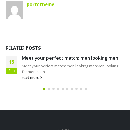
portotheme
RELATED
POSTS
oking men
Najpozytywniejsze cats online Aut
08
internet
nMen looking
Ene
Content
Czym Są Darmowe Automaty Przy Ka
Automaty Progresywne
Darmowe Automaty...
read more