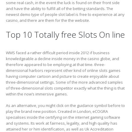
some real cash, in the event the luck is found on their front side
and have the ability to fulfill all of the betting standards. The
newest demo type of people slot label is free to experience at any
casino, and there are them for the the website.
Top 10 Totally free Slots On line
WMS faced a rather difficult period inside 2012 if business
knowledgeable a decline inside money in the casino globe, and
therefore appeared to be employing at that time. three-
dimensional harbors represent other kind of online slots games
having computer cartoon and picture to create enjoyable about
three-dimensional settings. Some of the more advanced samples
of three-dimensional slots competitor exactly what the thing is that
within the now’s immersive games.
As an alternative, you might click on the guidance symbol before to
play the brand new position. Created in London, eCOGRA
specialises inside the certifying on the internet gaming software
and systems. Its work at fairness, legality, and high quality has
attained her or him identification, as well as Uk Accreditation