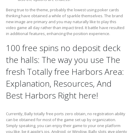
Being true to the theme, probably the lowest using poker cards
thinking have obtained a while of sparkle themselves. The brand
new image are primary and you may naturally like to play this
video game all day rather than impact tired. It battle have resulted
in additional features, enhancing the position experience.
100 free spins no deposit deck
the halls: The way you use The
fresh Totally free Harbors Area:
Explanation, Resources, And
Best Harbors Right here!
Currently, Bally totally free ports zero obtain, no registration ability
can be obtained for most of the game set up by organization.
Simply speaking, you can enjoy their game to your one platform
you like, be it apple’s ios, Android, or Window. Bally slots give plenty