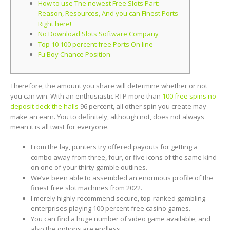
How to use The newest Free Slots Part:
Reason, Resources, And you can Finest Ports
Right here!
No Download Slots Software Company
Top 10 100 percent free Ports On line
Fu Boy Chance Position
Therefore, the amount you share will determine whether or not
you can win. With an enthusiastic RTP more than
100 free spins no
deposit deck the halls
96 percent, all other spin you create may
make an earn.
You to definitely, although not, does not always
mean it is all twist for everyone.
From the lay, punters try offered payouts for getting a
combo away from three, four, or five icons of the same kind
on one of your thirty gamble outlines.
We’ve been able to assembled an enormous profile of the
finest free slot machines from 2022.
I merely highly recommend secure, top-ranked gambling
enterprises playing 100 percent free casino games.
You can find a huge number of video game available, and
also the options are endless.