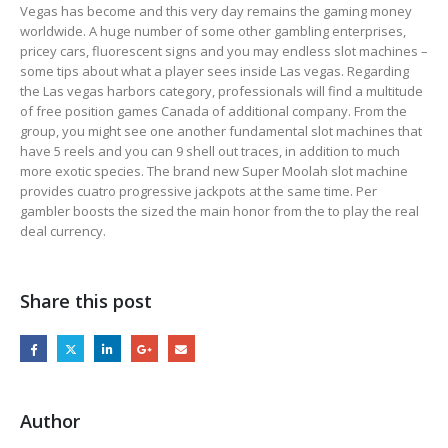
Vegas has become and this very day remains the gaming money
worldwide. A huge number of some other gambling enterprises,
pricey cars, fluorescent signs and you may endless slot machines –
some tips about what a player sees inside Las vegas. Regarding
the Las vegas harbors category, professionals will find a multitude
of free position games Canada of additional company. From the
group, you might see one another fundamental slot machines that
have 5 reels and you can 9 shell out traces, in addition to much
more exotic species. The brand new Super Moolah slot machine
provides cuatro progressive jackpots at the same time. Per
gambler boosts the sized the main honor from the to play the real
deal currency.
Share this post
Author