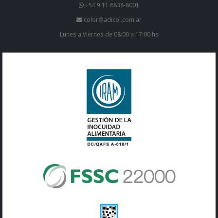
+54 9 11 6838-8001
color@adicol.com.ar
Lunes a Viernes de 08:00 a 17:00 hs