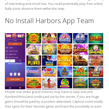
of interesting and novel has. You could potentially play free online
Bally ports observe them within the step.
No Install Harbors App Team
People one strike grand victories may have to step one,one
hundred thousand credit paid out by the server, if you are huge
gains should be paid by a position attendant. Capture some totally
free spins for their favorite game and have the possibility to earn