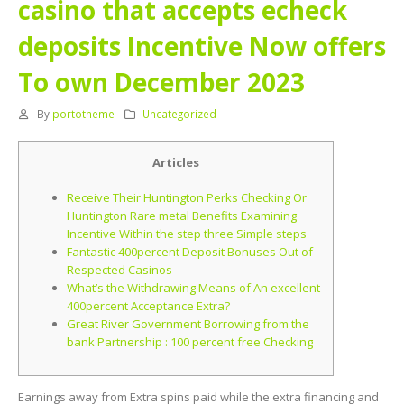
casino that accepts echeck
deposits Incentive Now offers
To own December 2023
By
portotheme
Uncategorized
Articles
Receive Their Huntington Perks Checking Or
Huntington Rare metal Benefits Examining
Incentive Within the step three Simple steps
Fantastic 400percent Deposit Bonuses Out of
Respected Casinos
What’s the Withdrawing Means of An excellent
400percent Acceptance Extra?
Great River Government Borrowing from the
bank Partnership : 100 percent free Checking
Earnings away from Extra spins paid while the extra financing and