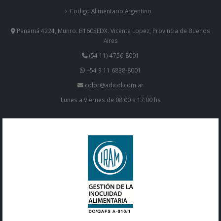
Contacto
Codigo Alimentario Argentino
Panamá 4224, Munro. B1605EDX. Vicente Lopez, Provincia de Buenos
Aires
(54 11) 4756-8001
+54 9 11 6838-8001
color@adicol.com.ar
Lunes a Viernes de 08:00 a 17:00 hs