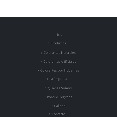
Inicio
Productos
Colorantes Naturales
Colorantes Artificiales
Colorantes por Industrias
La Empresa
Quienes Somos
Porque Elegirnos
Calidad