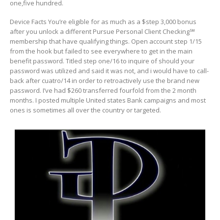
one,five hundred.
Device Facts You’re eligible for as much as a $step 3,000 bonus
after you unlock a different Pursue Personal Client Checking℠
membership that have qualifying things. Open account step 1/15
from the hook but failed to see everywhere to get in the main
benefit password. Titled step one/16 to inquire of should your
password was utilized and said it was not, and i would have to call-
back after cuatro/14 in order to retroactively use the brand new
password. I’ve had $260 transferred fourfold from the 2 month
months. I posted multiple United states Bank campaigns and most
ones is sometimes all over the country or targeted.