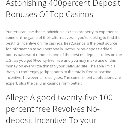
Astonishing 400percent Deposit
Bonuses Of Top Casinos
Punters can use those individuals excess property to experience
some online game of their alternatives. If you’re looking to find the
best fits incentive online casinos, BestCasinos ‘s the best source
for information to you personally. BetMGM no-deposit added
bonus password render is one of the best no deposit codes on the
U.S., as you get $twenty-five free and you may make use of this
money on every little thing to your BetMGM site. The sole limit is
that you can’t enjoy jackpot ports to the totally free subscribe
incentive, however, all else goes. The commitment applications are
expert, plus the cellular casinos form better.
Allege A good twenty-five 100
percent free Revolves No-
deposit Incentive To your