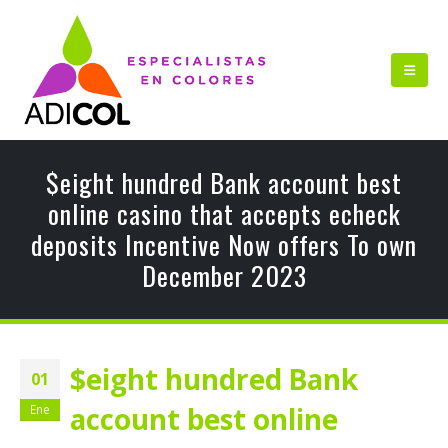
$eight hundred Bank account best
online casino that accepts echeck
deposits Incentive Now offers To own
December 2023
$eight hundred Bank
01
account best online
Ene