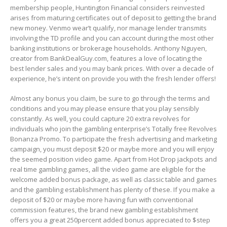
membership people, Huntington Financial considers reinvested
arises from maturing certificates out of deposit to getting the brand
new money. Venmo wear’t qualify, nor manage lender transmits
involving the TD profile and you can account during the most other
banking institutions or brokerage households. Anthony Nguyen,
creator from BankDealGuy.com, features a love of locating the
best lender sales and you may bank prices. With over a decade of
experience, he’s intent on provide you with the fresh lender offers!
Almost any bonus you claim, be sure to go through the terms and
conditions and you may please ensure that you play sensibly
constantly. As well, you could capture 20 extra revolves for
individuals who join the gambling enterprise’s Totally free Revolves
Bonanza Promo. To participate the fresh advertising and marketing
campaign, you must deposit $20 or maybe more and you will enjoy
the seemed position video game. Apart from Hot Drop jackpots and
real time gambling games, all the video game are eligible for the
welcome added bonus package, as well as classic table and games
and the gambling establishment has plenty of these. If you make a
deposit of $20 or maybe more having fun with conventional
commission features, the brand new gambling establishment
offers you a great 250percent added bonus appreciated to $step