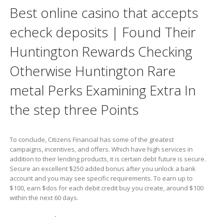
Best online casino that accepts
echeck deposits | Found Their
Huntington Rewards Checking
Otherwise Huntington Rare
metal Perks Examining Extra In
the step three Points
To conclude, Citizens Financial has some of the greatest
campaigns, incentives, and offers. Which have high services in
addition to their lending products, it is certain debt future is secure.
Secure an excellent $250 added bonus after you unlock a bank
account and you may see specific requirements. To earn up to
$100, earn $dos for each debit credit buy you create, around $100
within the next 60 days.