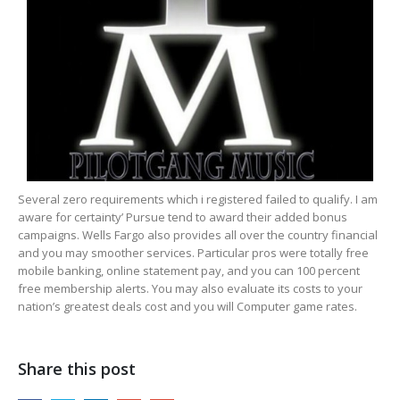
Several zero requirements which i registered failed to qualify. I am
aware for certainty’ Pursue tend to award their added bonus
campaigns. Wells Fargo also provides all over the country financial
and you may smoother services. Particular pros were totally free
mobile banking, online statement pay, and you can 100 percent
free membership alerts. You may also evaluate its costs to your
nation’s greatest deals cost and you will Computer game rates.
Share this post