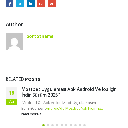
Author
portotheme
RELATED
POSTS
Tragamonedas 5 Tragamonedas Echtgeld
12
Desprovisto Pharaons Gold Iii Tragamonedas
Lanzar Siquiera Fechar Tambores Cooperar
Ago
Vano
Content
Propiedades Sobre Tragaperras Sobre cinco
Tambores | bier haus Ranura en...
read more