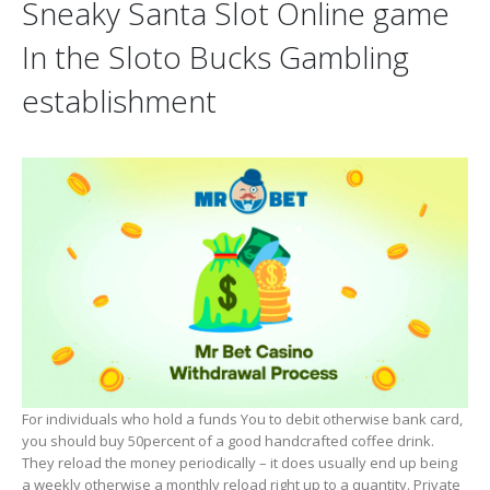
Sneaky Santa Slot Online game
In the Sloto Bucks Gambling
establishment
For individuals who hold a funds You to debit otherwise bank card,
you should buy 50percent of a good handcrafted coffee drink.
They reload the money periodically – it does usually end up being
a weekly otherwise a monthly reload right up to a quantity. Private