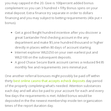
you may capped in the 20. Give is 100percent added bonus
complement so you can 3 hundred + fifty Bonus spins on your
initial deposit.
Extra finance try separate in order to dollars
financing and you may subject to betting requirements (40x put +
bonus).
Get a good $eight hundred incentive after you discover a
great Santander Find checking account in the any
department and make $5,one hundred thousand or higher
directly in places within 80 days of account starting.
Internet explorer WILD250 on your own earliest put and
WILD100 on the subsequent deposits.
A good Chase Secure Bank account carries a reduced $4.95
monthly fee and requirements zero minimal put.
One another referral bonuses might possibly be paid off within
thirty
best online casino that accepts echeck deposits
day period
of the properly completing what’s needed. Attention substances
each day and will also be paid to your account for each and every
few days the requirements is met. Added bonus would be
deposited in the the newest membership inside ten organization
times of the report duration day.