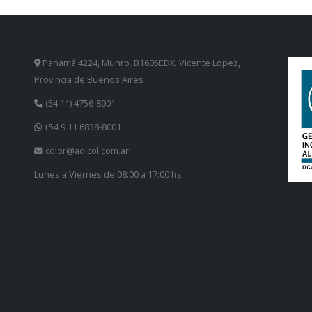
Panamá 4224, Munro. B1605EDX. Vicente Lopez,
Provincia de Buenos Aires
(54 11) 4756-8001
+54 9 11 6838-8001
color@adicol.com.ar
Lunes a Viernes de 08:00 a 17:00 hs