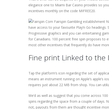
elegance one to Miami Bar Casino provides so you can
incentives monthly on the code MIFREE20.
have access to your favourite Play’n Go headings. 
Progressive graphics and you can entertaining game 
for Canadians. 100 percent free spin proposes to e
most other incentives that frequently do have more
Fine print Linked to the 
Tap the platform’s icon regarding the set of applic
means an instrument running on Apple’s apple’s ios
requires just about 22 MB from shop. You can utili
We’d as well as suggest that you come across 100 p
spins regarding the space from a couple of days. No
not, payouts from them are thought incentive money