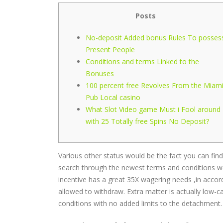
Posts
No-deposit Added bonus Rules To posses
Present People
Conditions and terms Linked to the
Bonuses
100 percent free Revolves From the Miam
Pub Local casino
What Slot Video game Must i Fool around
with 25 Totally free Spins No Deposit?
Various other status would be the fact you can fin
search through the newest terms and conditions we
incentive has a great 35X wagering needs ,in accor
allowed to withdraw. Extra matter is actually low
conditions with no added limits to the detachment.