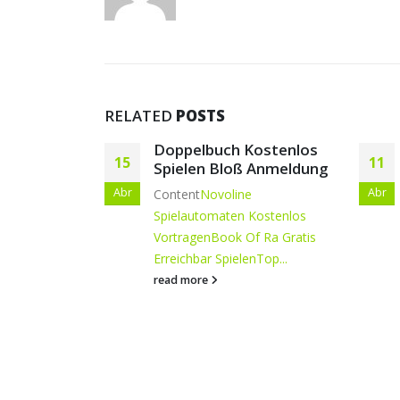
RELATED
POSTS
lbuch Kostenlos
Cellular Ports Pay By
11
en Bloß Anmeldung
the Cellular phone Costs
Abr
t
Novoline
Articles
The Gambling
utomaten Kostenlos
enterprises Recognizing
gen
Book Of Ra Gratis
Boku
Caesars Palace On-line
bar Spielen
Top...
casino
Option Gambling...
ore
read more