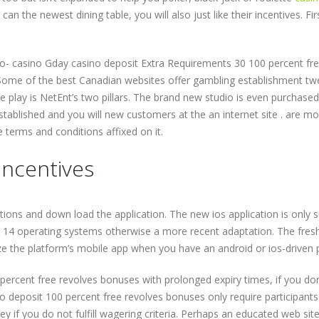
 the newest dining table, you will also just like their incentives. Firs
Some of the best Canadian websites offer gambling establishment twen
play is NetEnt’s two pillars. The brand new studio is even purchased m
stablished and you will new customers at the an internet site . are m
 terms and conditions affixed on it.
Incentives
ations and down load the application. The new ios application is only
 14 operating systems otherwise a more recent adaptation. The fresh 
ze the platform’s mobile app when you have an android or ios-driven p
ercent free revolves bonuses with prolonged expiry times, if you don’
 deposit 100 percent free revolves bonuses only require participants t
 if you do not fulfill wagering criteria. Perhaps an educated web sit