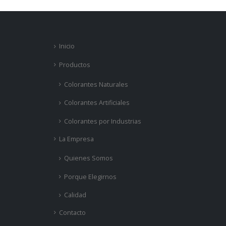
Inicio
Productos
Colorantes Naturales
Colorantes Artificiales
Colorantes por Industrias
La Empresa
Quienes Somos
Porque Elegirnos
Calidad
Contacto