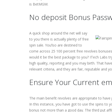
is BetMGM.
No deposit Bonus Passw
A quick shop around the net will say
to you there is actually plenty of free
spin sale. You’lso are destined to
come across 25 100 percent free revolves bonuses u
would it be the best package to you? ITech Labs tr
high quality, reporting and you may birth. That h
relevant criteria, and they are fair, reputable and y
Ensure Your Current ema
The main benefit revolves are appropriate to have p
In this instance, you have got to use the spins to 
bonus not more than a good day. The third put affli