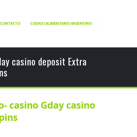
CONTACTO
CODIGO ALIMENTARIO ARGENTINO
ay casino deposit Extra
ns
o- casino Gday casino
pins