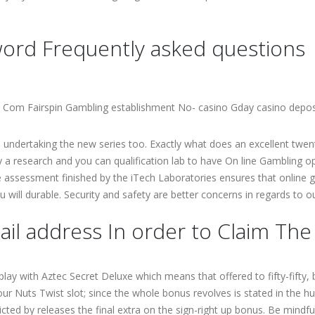
ord Frequently asked questions
ndertaking the new series too. Exactly what does an excellent twenty 
y a research and you can qualification lab to have On line Gambling o
ave assessment finished by the iTech Laboratories ensures that onlin
ou will durable. Security and safety are better concerns in regards to o
il address In order to Claim The
lay with Aztec Secret Deluxe which means that offered to fifty-fifty, 
your Nuts Twist slot; since the whole bonus revolves is stated in the 
cted by releases the final extra on the sign-right up bonus. Be mindf