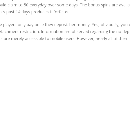
ld claim to 50 everyday over some days. The bonus spins are available
this’s past 14 days produces it forfeited.
e players only pay once they deposit her money. Yes, obviously, you co
etachment restriction. Information are observed regarding the no depo
are merely accessible to mobile users. However, nearly all of them a