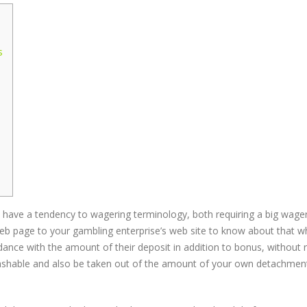
s
i
d have a tendency to wagering terminology, both requiring a big wager
b page to your gambling enterprise’s web site to know about that wh
dance with the amount of their deposit in addition to bonus, without 
-cashable and also be taken out of the amount of your own detachment