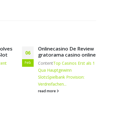
ino De Review
14 Euro Provision
09
2
casino online
Exklusive Einzahlung
Casino
Oct
J
asinos Erst als 1
Content
Sonstige Spielbank
winn
Boni Exklusive Einzahlung
Fazit:
k Provision:
Das Wahre Wohlgefallen
..
Fängt Within...
read more