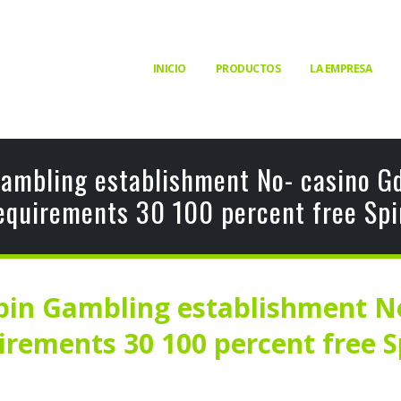
INICIO
PRODUCTOS
LA EMPRESA
Gambling establishment No- casino Gd
equirements 30 100 percent free Spi
pin Gambling establishment N
irements 30 100 percent free S