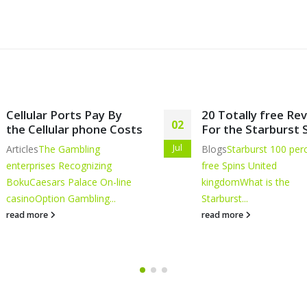
20 Totally free Revolves
Onlinecas
02
06
For the Starburst Slot
gratorama 
Jul
Feb
Blogs
Starburst 100 percent
Content
Top C
free Spins United
Qua Hauptge
kingdom
What is the
Slots
Spielban
Starburst...
Verdreifachen.
read more
read more