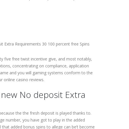
five free twist incentive give, and most notably,
ptions, concentrating on compliance, application
e game and you will gaming systems conform to the
ur online casino reviews.
 new No deposit Extra
because the the fresh deposit is played thanks to.
huge number, you have got to play in the added
ul that added bonus spins to allege can be’t become