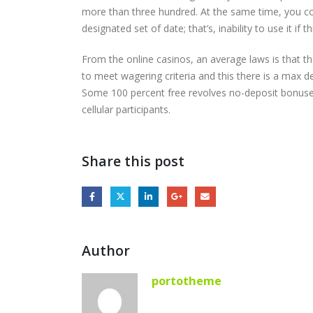
more than three hundred. At the same time, you cou
designated set of date; that’s, inability to use it if 
From the online casinos, an average laws is that th
to meet wagering criteria and this there is a max d
Some 100 percent free revolves no-deposit bonuses 
cellular participants.
Share this post
Author
portotheme