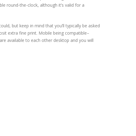
 round-the-clock, although it’s valid for a
uld, but keep in mind that you’ll typically be asked
sit extra fine print. Mobile being compatible–
re available to each other desktop and you will