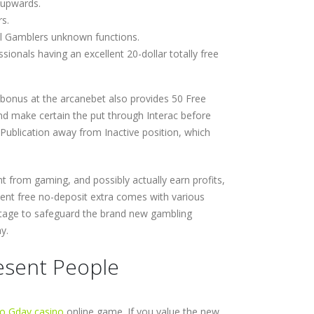
 upwards.
s.
will Gamblers unknown functions.
onals having an excellent 20-dollar totally free
 bonus at the arcanebet also provides 50 Free
nd make certain the put through Interac before
Publication away from Inactive position, which
 from gaming, and possibly actually earn profits,
cent free no-deposit extra comes with various
ntage to safeguard the brand new gambling
y.
esent People
no Gday casino
online game. If you value the new