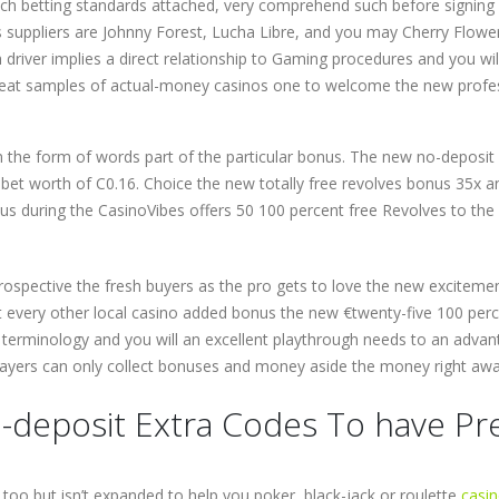
 such betting standards attached, very comprehend such before signing
suppliers are Johnny Forest, Lucha Libre, and you may Cherry Flower
esh driver implies a direct relationship to Gaming procedures and you 
reat samples of actual-money casinos one to welcome the new professi
n the form of words part of the particular bonus. The new no-deposit
bet worth of C0.16. Choice the new totally free revolves bonus 35x a
 during the CasinoVibes offers 50 100 percent free Revolves to the 
spective the fresh buyers as the pro gets to love the new excitement
st every other local casino added bonus the new €twenty-five 100 per
 terminology and you will an excellent playthrough needs to an adva
players can only collect bonuses and money aside the money right awa
-deposit Extra Codes To have Pr
 too but isn’t expanded to help you poker, black-jack or roulette
casi