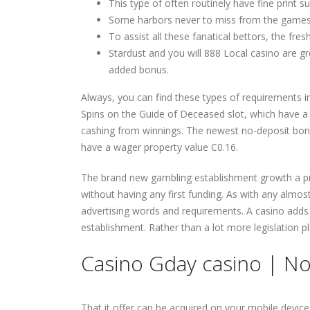
This type of often routinely have fine print
Some harbors never to miss from the games 
To assist all these fanatical bettors, the fr
Stardust and you will 888 Local casino are g
added bonus.
Always, you can find these types of requirements i
Spins on the Guide of Deceased slot, which have a 
cashing from winnings. The newest no-deposit bonus
have a wager property value C0.16.
The brand new gambling establishment growth a pro
without having any first funding. As with any almo
advertising words and requirements. A casino adds
establishment. Rather than a lot more legislation 
Casino Gday casino | No
That it offer can be acquired on your mobile device