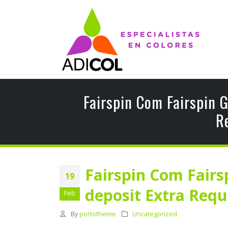
Fairspin Com Fairspin 
R
Fairspin Com Fairs
19
deposit Extra Requ
Feb
By
portotheme
Uncategorized