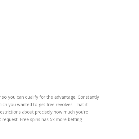
 so you can qualify for the advantage. Constantly
ich you wanted to get free revolves.
That it
restrictions about precisely how much you’re
 request. Free spins has 5x more betting