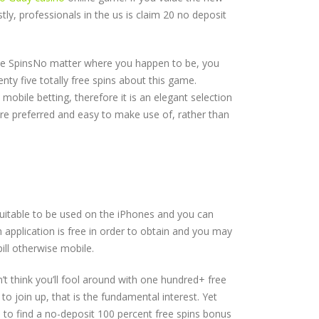
tly, professionals in the us is claim 20 no deposit
No matter where you happen to be, you
ty five totally free spins about this game.
obile betting, therefore it is an elegant selection
ore preferred and easy to make use of, rather than
 suitable to be used on the iPhones and you can
application is free in order to obtain and you may
ill otherwise mobile.
t think you’ll fool around with one hundred+ free
o join up, that is the fundamental interest. Yet
e to find a no-deposit 100 percent free spins bonus