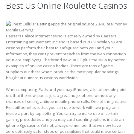
Best Us Online Roulette Casinos
Caesars Palace internet casino is actually owned by Caesars
Entertaining Amusement, Inc and is based in 2009. While you are
casinos perform their best to safeguard both you and your
information, they can’t prevent breaches from the web connection
your are employing. The brand new UKGC plus the MGA try better
examples of on-line casino bodies. There are tons of game-
suppliers out there whom produce the most popular headings,
bought at numerous casinos worldwide.
When comparing iPads and you may iPhones, a lot of people point
out that the new ipad is just a great huge iphone without any
chances of setting antique mobile phone calls. One of the greatest
Fruit pill benefits is that you can use to work with two programs
inside a part-by-top setting. You can try to make use of certain
gaming procedures and you may card-counting options inside an
iphone 3gs casino. Yet not, always remember that we now have
zero definitely safer steps or possibilities that could make certain