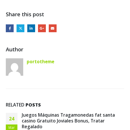
Share this post
Author
portotheme
RELATED
POSTS
as fat santa
Fanduel Remark 2024
06
s, Tratar
Posts
Whats How to Make certain I ge
Jun
back...