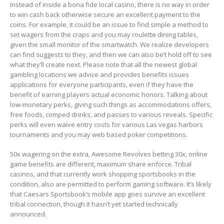
Instead of inside a bona fide local casino, there is no way in order
to win cash back otherwise secure an excellent payment to the
coins. For example, it could be an issue to find simple a method to
set wagers from the craps and you may roulette dining tables,
given the small monitor of the smartwatch. We realize developers
can find suggests to they, and then we can also be’t hold off to see
what they’ll create next. Please note that all the newest global
gambling locations we advice and provides benefits issues
applications for everyone participants, even if they have the
benefit of earning players actual economic honors. Talking about
low-monetary perks, giving such things as accommodations offers,
free foods, comped drinks, and passes to various reveals. Specific
perks will even waive entry costs for various Las vegas harbors
tournaments and you may web based poker competitions.
50x wagering on the extra, Awesome Revolves betting 30x, online
game benefits are different, maximum share enforce. Tribal
casinos, and that currently work shopping sportsbooks in the
condition, also are permitted to perform gaming software. It’s likely
that Caesars Sportsbook’s mobile app goes survive an excellent
tribal connection, though it hasn’t yet started technically
announced.