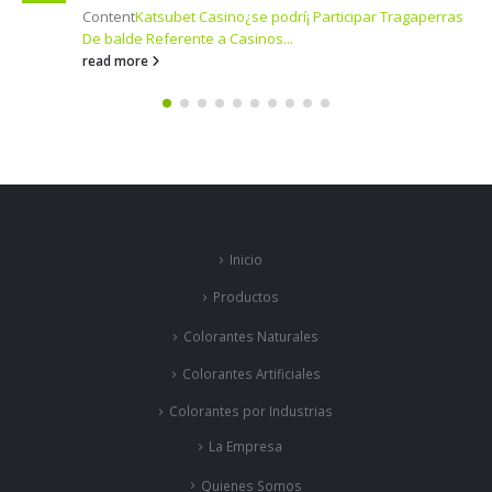
articipar Tragaperras
read more
Inicio
Productos
Colorantes Naturales
Colorantes Artificiales
Colorantes por Industrias
La Empresa
Quienes Somos