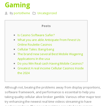
Gaming
By
portotheme
Uncategorized
Posts
Is Casino Software Safer?
What you are able Anticipate From Finest Us
Online Roulette Casinos
Cellular Tales: Bang-bang
The brand new several Best Mobile Wagering
Applications In the usa
Do you Win Real cash Having Mobile Casinos?
Greatest A real income Cellular Casinos Inside
the 2024
Although not, beating the problems away from display proportions,
software framework, and performance is essential to help you
taking quality cellular alive broker gamble. Various other major test
try enhancing the newest real time videos streaming to have