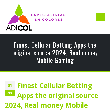
Finest Cellular Betting Apps the
original source 2024, Real money
Mobile Gaming
Finest Cellular Betting
01
Apps the original source
Abr
2024, Real money Mobile