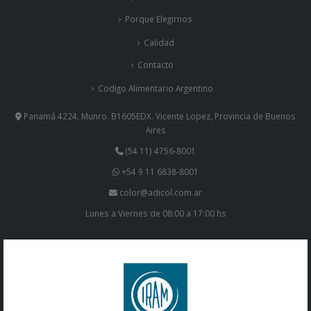
Porque Elegirnos
Calidad
Contacto
Codigo Alimentario Argentino
Panamá 4224, Munro. B1605EDX. Vicente Lopez, Provincia de Buenos
Aires
(54 11) 4756-8001
+54 9 11 6838-8001
color@adicol.com.ar
Lunes a Viernes de 08:00 a 17:00 hs