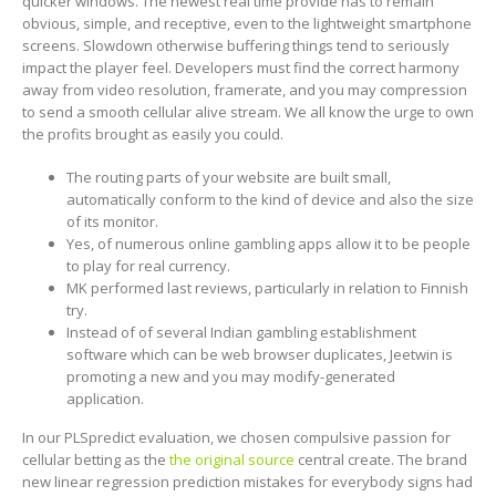
quicker windows. The newest real time provide has to remain
obvious, simple, and receptive, even to the lightweight smartphone
screens. Slowdown otherwise buffering things tend to seriously
impact the player feel.
Developers must find the correct harmony
away from video resolution, framerate, and you may compression
to send a smooth cellular alive stream. We all know the urge to own
the profits brought as easily you could.
The routing parts of your website are built small,
automatically conform to the kind of device and also the size
of its monitor.
Yes, of numerous online gambling apps allow it to be people
to play for real currency.
MK performed last reviews, particularly in relation to Finnish
try.
Instead of of several Indian gambling establishment
software which can be web browser duplicates, Jeetwin is
promoting a new and you may modify-generated
application.
In our PLSpredict evaluation, we chosen compulsive passion for
cellular betting as the
the original source
central create. The brand
new linear regression prediction mistakes for everybody signs had