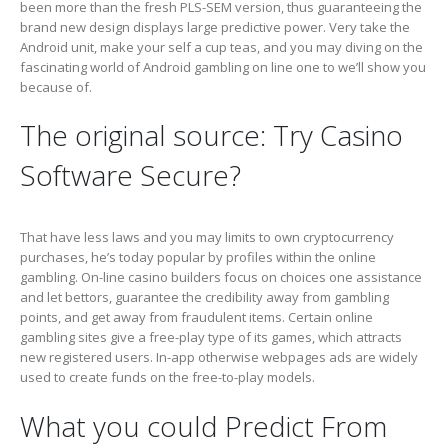
been more than the fresh PLS-SEM version, thus guaranteeing the
brand new design displays large predictive power. Very take the
Android unit, make your self a cup teas, and you may diving on the
fascinating world of Android gambling on line one to we’ll show you
because of.
The original source: Try Casino
Software Secure?
That have less laws and you may limits to own cryptocurrency
purchases, he’s today popular by profiles within the online
gambling. On-line casino builders focus on choices one assistance
and let bettors, guarantee the credibility away from gambling
points, and get away from fraudulent items. Certain online
gambling sites give a free-play type of its games, which attracts
new registered users. In-app otherwise webpages ads are widely
used to create funds on the free-to-play models.
What you could Predict From