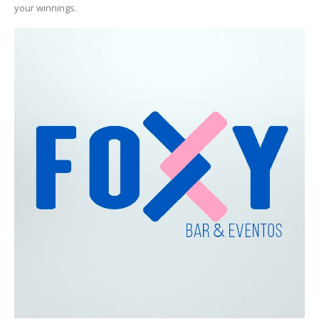
your winnings.