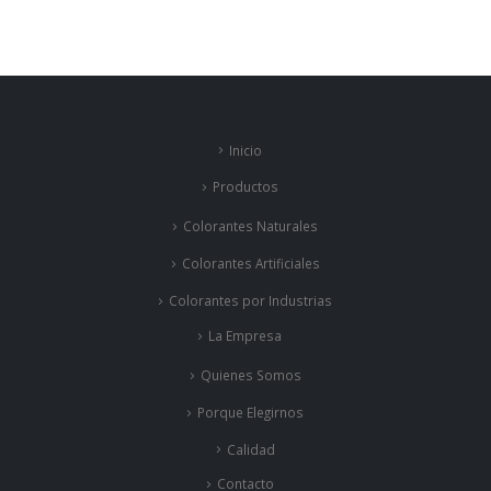
Inicio
Productos
Colorantes Naturales
Colorantes Artificiales
Colorantes por Industrias
La Empresa
Quienes Somos
Porque Elegirnos
Calidad
Contacto