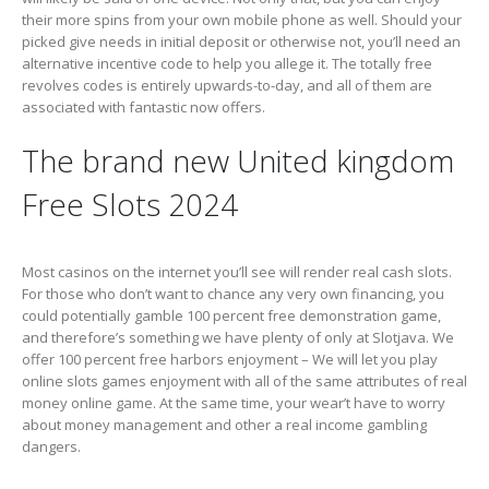
their more spins from your own mobile phone as well. Should your
picked give needs in initial deposit or otherwise not, you’ll need an
alternative incentive code to help you allege it. The totally free
revolves codes is entirely upwards-to-day, and all of them are
associated with fantastic now offers.
The brand new United kingdom
Free Slots 2024
Most casinos on the internet you’ll see will render real cash slots.
For those who don’t want to chance any very own financing, you
could potentially gamble 100 percent free demonstration game,
and therefore’s something we have plenty of only at Slotjava. We
offer 100 percent free harbors enjoyment – We will let you play
online slots games enjoyment with all of the same attributes of real
money online game. At the same time, your wear’t have to worry
about money management and other a real income gambling
dangers.