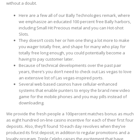
without a doubt.
Here are a few all of our Bally Technologies remark, where
we emphasize an educated 100 percent free Bally harbors,
including Small Hit Precious metal and you can Hot-shot
Slots.
They doesn’t costs her or him one thing a lot more to make
you wager totally free, and shape for many who play for
totally free long enough, you could potentially become a
having to pay customer later.
Because of technical developments over the past pair
years, there’s you don’t need to check out Las vegas to love
an extensive list of Las vegas-inspired ports.
Several web based casinos have cellular-enhanced
systems that enable punters to enjoy the brand new video
game for the mobile phones and you may pills instead of
downloading.
We provide the fresh people a 100percent matches bonus as much
as eight hundred on-line casino incentive for each of their first four
deposits. Also, they’ll found 10 each day revolves when they’ve
produced its first deposit, in addition to regular promotions and a
loyalty program. Triple Celebs raises the excitement that have