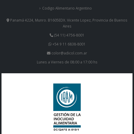
Codigo Alimentario Argentino
Panamá 4224, Munro. B1605EDX. Vicente Lopez, Provincia de Buenos
Aires
(54 11) 4756-8001
+54 9 11 6838-8001
color@adicol.com.ar
Lunes a Viernes de 08:00 a 17:00 hs