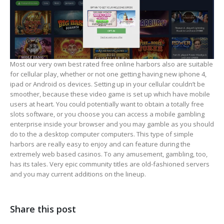
Most our very own best rated free online harbors also are suitable
for cellular play, whether or not one getting having new iphone 4,
ipad or Android os devices. Setting up in your cellular couldn’t be
smoother, because these video game is set up which have mobile
users at heart. You could potentially want to obtain a totally free
slots software, or you choose you can access a mobile gambling
enterprise inside your browser and you may gamble as you should
do to the a desktop computer computers. This type of simple
harbors are really easy to enjoy and can feature during the
extremely web based casinos. To any amusement, gambling, too,
has its tales. Very epic community titles are old-fashioned servers
and you may current additions on the lineup.
Share this post