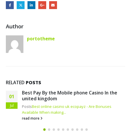
Author
portotheme
RELATED
POSTS
no In the
Choctaw Gambling enterprises Tota
07
Societal Gambling enterprise Online
games And you will Electronic poke
May
 Bonuses
Posts
Extra Video game
Fruits Fiesta step thr
what are...
read more