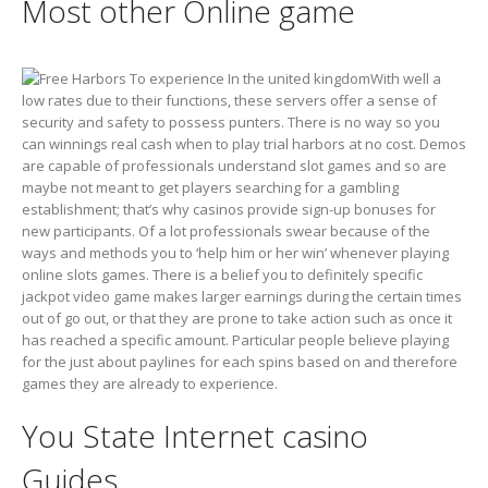
Most other Online game
With well a
low rates due to their functions, these servers offer a sense of
security and safety to possess punters. There is no way so you
can winnings real cash when to play trial harbors at no cost. Demos
are capable of professionals understand slot games and so are
maybe not meant to get players searching for a gambling
establishment; that’s why casinos provide sign-up bonuses for
new participants. Of a lot professionals swear because of the
ways and methods you to ‘help him or her win’ whenever playing
online slots games. There is a belief you to definitely specific
jackpot video game makes larger earnings during the certain times
out of go out, or that they are prone to take action such as once it
has reached a specific amount. Particular people believe playing
for the just about paylines for each spins based on and therefore
games they are already to experience.
You State Internet casino
Guides