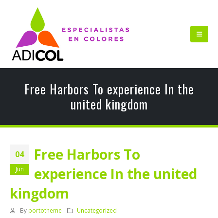
Free Harbors To experience In the
united kingdom
Free Harbors To
04
experience In the united
Jun
kingdom
By
portotheme
Uncategorized