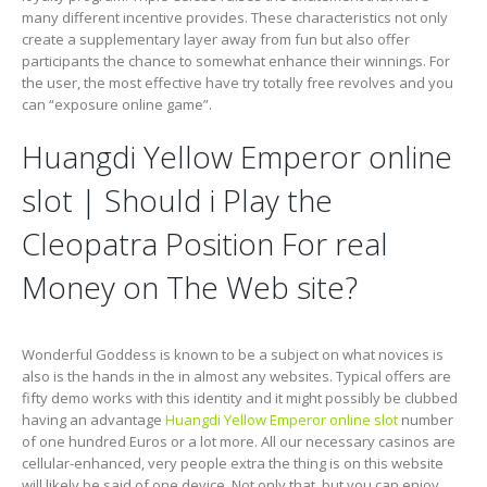
many different incentive provides. These characteristics not only
create a supplementary layer away from fun but also offer
participants the chance to somewhat enhance their winnings. For
the user, the most effective have try totally free revolves and you
can “exposure online game”.
Huangdi Yellow Emperor online
slot | Should i Play the
Cleopatra Position For real
Money on The Web site?
Wonderful Goddess is known to be a subject on what novices is
also is the hands in the in almost any websites. Typical offers are
fifty demo works with this identity and it might possibly be clubbed
having an advantage
Huangdi Yellow Emperor online slot
number
of one hundred Euros or a lot more. All our necessary casinos are
cellular-enhanced, very people extra the thing is on this website
will likely be said of one device. Not only that, but you can enjoy