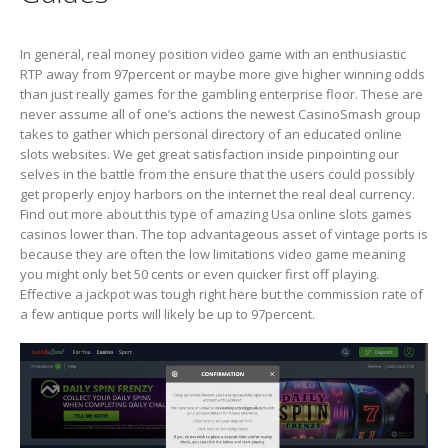
In general, real money position video game with an enthusiastic
RTP away from 97percent or maybe more give higher winning odds
than just really games for the gambling enterprise floor. These are
never assume all of one’s actions the newest CasinoSmash group
takes to gather which personal directory of an educated online
slots websites. We get great satisfaction inside pinpointing our
selves in the battle from the ensure that the users could possibly
get properly enjoy harbors on the internet the real deal currency.
Find out more about this type of amazing Usa online slots games
casinos lower than. The top advantageous asset of vintage ports is
because they are often the low limitations video game meaning
you might only bet 50 cents or even quicker first off playing.
Effective a jackpot was tough right here but the commission rate of
a few antique ports will likely be up to 97percent.