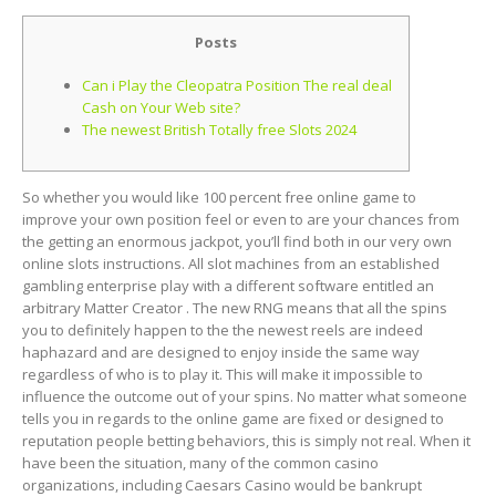
Posts
Can i Play the Cleopatra Position The real deal
Cash on Your Web site?
The newest British Totally free Slots 2024
So whether you would like 100 percent free online game to
improve your own position feel or even to are your chances from
the getting an enormous jackpot, you’ll find both in our very own
online slots instructions. All slot machines from an established
gambling enterprise play with a different software entitled an
arbitrary Matter Creator .
The new RNG means that all the spins
you to definitely happen to the the newest reels are indeed
haphazard and are designed to enjoy inside the same way
regardless of who is to play it. This will make it impossible to
influence the outcome out of your spins. No matter what someone
tells you in regards to the online game are fixed or designed to
reputation people betting behaviors, this is simply not real. When it
have been the situation, many of the common casino
organizations, including Caesars Casino would be bankrupt