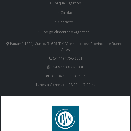
Porque Elegirnos
Calidad
Contacto
Codigo Alimentario Argentino
Panamá 4224, Munro. B1605EDX. Vicente Lopez, Provincia de Buenos
Aires
(54 11) 4756-8001
+54 9 11 6838-8001
color@adicol.com.ar
Lunes a Viernes de 08:00 a 17:00 hs