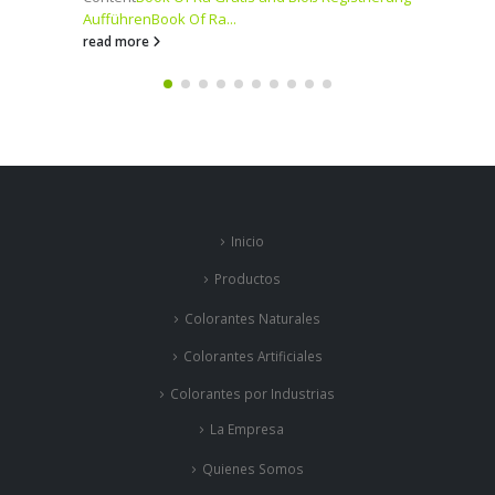
Inicio
Productos
Colorantes Naturales
Colorantes Artificiales
Colorantes por Industrias
La Empresa
Quienes Somos