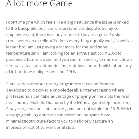
A lot more Game
I don’t imagine which feels like a big deal, since the issue is linked
to the backplate, but I can understand the dispute. So my co-
employee said, there isn’t any reason to locate a great 3x slot
credit when an excellent 2x does everything equally well, as well as
lesser b/c I am just paying a lot more for the additional
temperature sink. I am looking for an enthusiastic RTX 2060 to
possess a future create, and you can I’m seeking to narrow it down
seriously to a specific model. I’m probably sort of foolish about any
of it, but I love multiple-position GPUs.
SlotsUp has another cutting-edge internet casino formula
developed to discover a knowledgeable internet casino where
professionals can take advantage of playing online slots the real
deal money. Multiple Diamond by the IGT is a good step three-reel,
9-pay range online slots online game put-out within the 2015. Which
vintage gambling enterprise-inspired online game have
minimalistic structure factors you to definitely capture an
impression out of conventional slots.