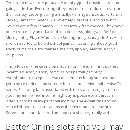
The brand new rise in popularity of this type of classic slots is not
going to decline. Even though they look more or reduced a similar,
their variety keeps growing annually. Flaming Sensuous, Fortunate
Clover, Fantastic Sevens, 20 Extremely Gorgeous, and Very hot
Sevens are a few common 777 slots totally free choices. They have
been created by an educated app business, along with BetSoft,
Microgaming, Play’n Wade, Alive Betting, and you may NetEnt. He or
she is reported to be old-school games, featuring antique good
fresh fruit signs such cherries, melons, apples, lemons, and you
will plums.
This allows on-line casino operation from the examining pokies,
incentives, and you may commission tips that gambling
establishment accepts. These could end up being one another
genuine celebrities and you can heroes out of video otherwise Tv
series. Following fans associated with the star can enjoy in it and
you may earn a real income. High buy exposure to a particular
video slot to have my personal mommy. The e-mail, text and you
will cell phone communications in the merchant are amazing!
Servers are manufactured and open to shipping really well.
Better Online slots and you may