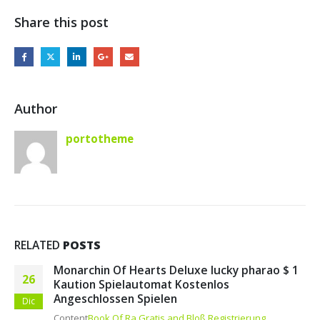
Share this post
Author
portotheme
RELATED
POSTS
luxe lucky pharao $ 1
Polskie Sloty Online
22
Kostenlos
Content
Kasyna Pod Ciemnej Li
Jul
wypłaty
Recenzja Malina Casin
d Bloß Registrierung
read more