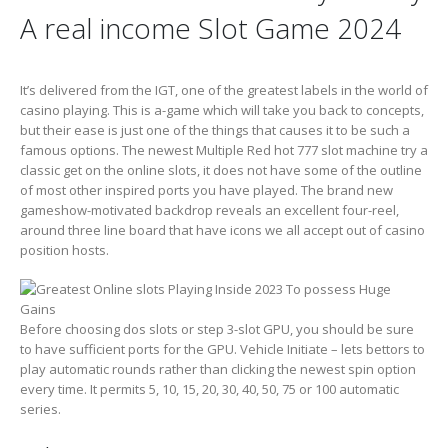
A real income Slot Game 2024
It’s delivered from the IGT, one of the greatest labels in the world of
casino playing. This is a-game which will take you back to concepts,
but their ease is just one of the things that causes it to be such a
famous options. The newest Multiple Red hot 777 slot machine try a
classic get on the online slots, it does not have some of the outline
of most other inspired ports you have played. The brand new
gameshow-motivated backdrop reveals an excellent four-reel,
around three line board that have icons we all accept out of casino
position hosts.
Before choosing dos slots or step 3-slot GPU, you should be sure
to have sufficient ports for the GPU. Vehicle Initiate – lets bettors to
play automatic rounds rather than clicking the newest spin option
every time. It permits 5, 10, 15, 20, 30, 40, 50, 75 or 100 automatic
series.