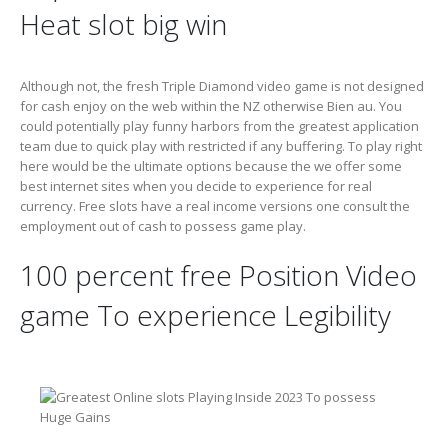
Heat slot big win
Although not, the fresh Triple Diamond video game is not designed
for cash enjoy on the web within the NZ otherwise Bien au. You
could potentially play funny harbors from the greatest application
team due to quick play with restricted if any buffering. To play right
here would be the ultimate options because the we offer some
best internet sites when you decide to experience for real
currency. Free slots have a real income versions one consult the
employment out of cash to possess game play.
100 percent free Position Video
game To experience Legibility