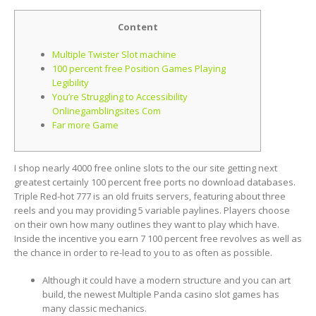
Content
Multiple Twister Slot machine
100 percent free Position Games Playing
Legibility
You’re Struggling to Accessibility
Onlinegamblingsites Com
Far more Game
I shop nearly 4000 free online slots to the our site getting next
greatest certainly 100 percent free ports no download databases.
Triple Red-hot 777 is an old fruits servers, featuring about three
reels and you may providing 5 variable paylines. Players choose
on their own how many outlines they want to play which have.
Inside the incentive you earn 7 100 percent free revolves as well as
the chance in order to re-lead to you to as often as possible.
Although it could have a modern structure and you can art
build, the newest Multiple Panda casino slot games has
many classic mechanics.