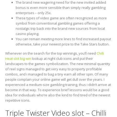
The brand new wagering need for the new invited added
bonus is even more sensible than simply really gambling
enterprises – only 25x.
These types of video game are often recognized as more
symbol from conventional gambling games offering a
nostalgic trip back into the brand new sources from local
casino playing.
You can remain meeting more lines to find increased payout
otherwise, take your newest prize to the Take Stars button.
Whenever on the search for the top winnings, you’ll need
Chilli
Heat slot big win
lookup at night club icons and put their
landscapes to the games symbolization. The new minimal quantity
of reel signs managed to get very easy to property profitable
combos, and i managed to bag a tiny earn all other spin. Of many
people complain your online game will get dull over the years. I
experienced a medium-size gambling training, thus i didn’t arrive at
become in that way. To experience brief lessons would be a good
idea for individuals who’re also the kind to find tired of the newest
repetitive icons.
Triple Twister Video slot – Chilli