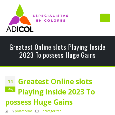
Greatest Online slots Playing Inside
2023 To possess Huge Gains
Greatest Online slots
14
Playing Inside 2023 To
May
possess Huge Gains
By
portotheme
Uncategorized