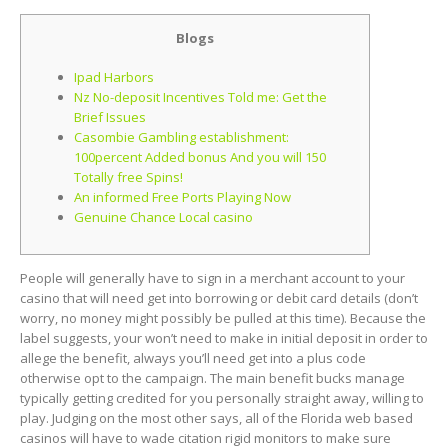
Blogs
Ipad Harbors
Nz No-deposit Incentives Told me: Get the
Brief Issues
Casombie Gambling establishment:
100percent Added bonus And you will 150
Totally free Spins!
An informed Free Ports Playing Now
Genuine Chance Local casino
People will generally have to sign in a merchant account to your
casino that will need get into borrowing or debit card details (don’t
worry, no money might possibly be pulled at this time). Because the
label suggests, your won’t need to make in initial deposit in order to
allege the benefit, always you’ll need get into a plus code
otherwise opt to the campaign. The main benefit bucks manage
typically getting credited for you personally straight away, willing to
play.
Judging on the most other says, all of the Florida web based
casinos will have to wade citation rigid monitors to make sure