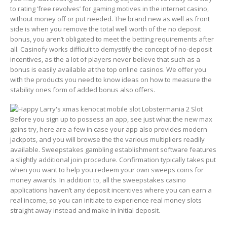
to rating ‘free revolves’ for gaming motives in the internet casino,
without money off or put needed. The brand new as well as front
side is when you remove the total well worth of the no deposit
bonus, you aren’t obligated to meet the betting requirements after
all. Casinofy works difficult to demystify the concept of no-deposit
incentives, as the a lot of players never believe that such as a
bonus is easily available at the top online casinos. We offer you
with the products you need to know ideas on how to measure the
stability ones form of added bonus also offers.
Before you sign up to possess an app, see just what the new max
gains try, here are a few in case your app also provides modern
jackpots, and you will browse the the various multipliers readily
available. Sweepstakes gambling establishment software features
a slightly additional join procedure. Confirmation typically takes put
when you want to help you redeem your own sweeps coins for
money awards. In addition to, all the sweepstakes casino
applications haven’t any deposit incentives where you can earn a
real income, so you can initiate to experience real money slots
straight away instead and make in initial deposit.