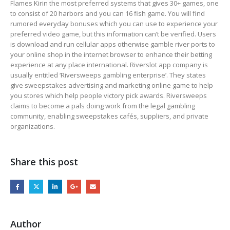
Flames Kirin the most preferred systems that gives 30+ games, one
to consist of 20 harbors and you can 16 fish game. You will find
rumored everyday bonuses which you can use to experience your
preferred video game, but this information can’t be verified. Users
is download and run cellular apps otherwise gamble river ports to
your online shop in the internet browser to enhance their betting
experience at any place international. Riverslot app company is
usually entitled ‘Riversweeps gambling enterprise’. They states
give sweepstakes advertising and marketing online game to help
you stores which help people victory pick awards. Riversweeps
claims to become a pals doing work from the legal gambling
community, enabling sweepstakes cafés, suppliers, and private
organizations.
Share this post
Author