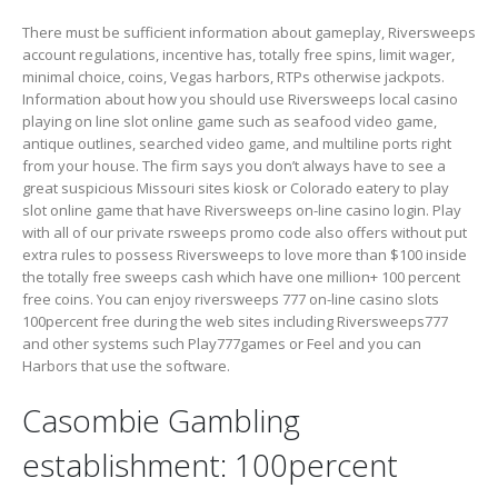
There must be sufficient information about gameplay, Riversweeps
account regulations, incentive has, totally free spins, limit wager,
minimal choice, coins, Vegas harbors, RTPs otherwise jackpots.
Information about how you should use Riversweeps local casino
playing on line slot online game such as seafood video game,
antique outlines, searched video game, and multiline ports right
from your house. The firm says you don’t always have to see a
great suspicious Missouri sites kiosk or Colorado eatery to play
slot online game that have Riversweeps on-line casino login. Play
with all of our private rsweeps promo code also offers without put
extra rules to possess Riversweeps to love more than $100 inside
the totally free sweeps cash which have one million+ 100 percent
free coins. You can enjoy riversweeps 777 on-line casino slots
100percent free during the web sites including Riversweeps777
and other systems such Play777games or Feel and you can
Harbors that use the software.
Casombie Gambling
establishment: 100percent