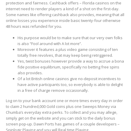
protection and fairness. Cashback offers – Florida casinos on the
internet need to render players a kind of a shot on the first-day.
Some names like offering cashback also provides, meaning that all
online losses you experience inside basic twenty-four otherwise
48 hours was refunded for you.
His purpose would be to make sure that our very own folks
is also “Fool around with A lot more”.
Moreover it features a plus video game consisting of ten
totally free revolves, that may keep being retriggered.
Yes, twist bonuses however provide a way to accrue a bona
fide positive equilibrium, specifically no betting free spins
also provides.
Of a lot British online casinos give no-deposit incentives to
have active participants too, so everybody is able to delight
in a free of charge remove occasionally.
Log on to your bank account one or more times every day in order
to claim 2 hundred,000 Gold coins plus one Sweeps Money via
Chumba’s everyday extra perks. To collect and you may allege,
simply get on the website and you can stick to the daily bonus
screen pop-up. Dawn Ports has games of a couple developers –
Spinlogic Playing and you will Real time Playing .