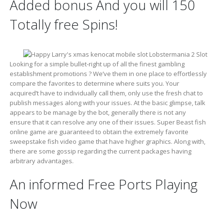
Added bonus And you will 150
Totally free Spins!
Looking for a simple bullet-right up of all the finest gambling
establishment promotions ? We’ve them in one place to effortlessly
compare the favorites to determine where suits you. Your
acquired’t have to individually call them, only use the fresh chat to
publish messages along with your issues. At the basic glimpse, talk
appears to be manage by the bot, generally there is not any
ensure that it can resolve any one of their issues. Super Beast fish
online game are guaranteed to obtain the extremely favorite
sweepstake fish video game that have higher graphics. Along with,
there are some gossip regarding the current packages having
arbitrary advantages.
An informed Free Ports Playing
Now