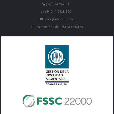
+54 9 11 6838-8001
color@adicol.com.ar
Lunes a Viernes de 08:00 a 17:00 hs