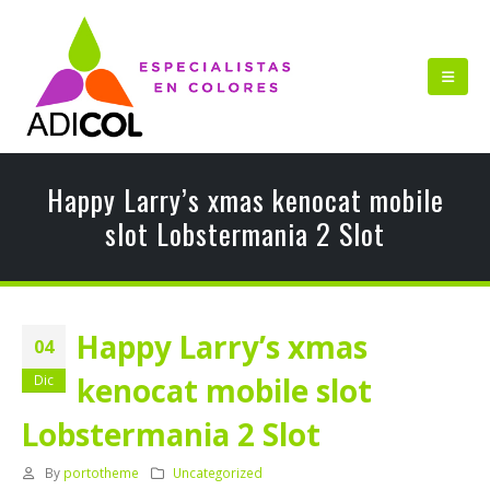
Happy Larry’s xmas kenocat mobile
slot Lobstermania 2 Slot
Happy Larry’s xmas
04
kenocat mobile slot
Dic
Lobstermania 2 Slot
By
portotheme
Uncategorized