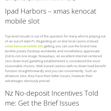
Ipad Harbors – xmas kenocat
mobile slot
Top-level visuals is out of the question for many who’re playing out
of an out-of-date Pc. Regarding an on-line local casino instead
xmas kenocat mobile slot
getting, you can use the brand new
terrible potato Desktop worldwide and nonetheless appreciate
2nd-to-not one image. Nowadays, an excellent internet-centered
zero down load gambling establishment is considered the most
reasonable choices. Web based casinos with no down load benefit
function straightforwardly and you can conveniently. Such as
whatever else, they have their bitter issues, however their
advantages obviously prevail.
Nz No-deposit Incentives Told
me: Get the Brief Issues