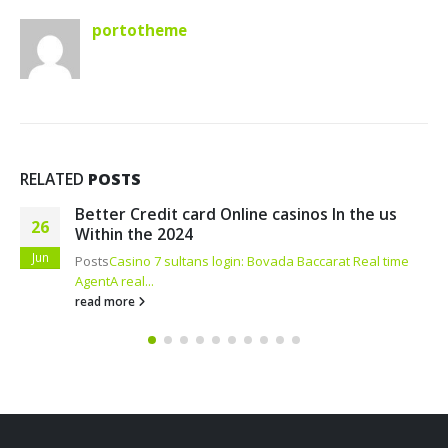
portotheme
RELATED
POSTS
Triple Diamond Spelautomat Från Igt
18
Blogs
Enjoy Triple Diamond Casino slot games On the web
Jun
100 percent...
read more