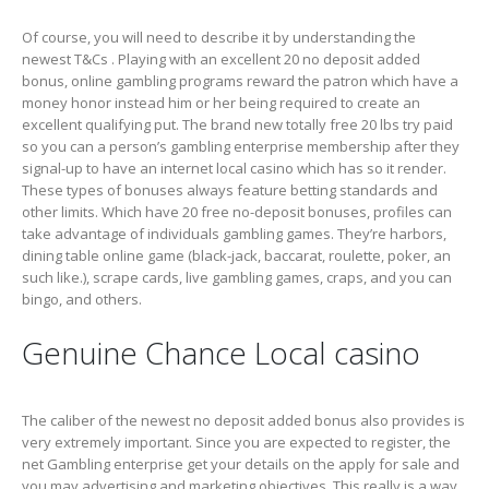
Of course, you will need to describe it by understanding the
newest T&Cs . Playing with an excellent 20 no deposit added
bonus, online gambling programs reward the patron which have a
money honor instead him or her being required to create an
excellent qualifying put. The brand new totally free 20 lbs try paid
so you can a person’s gambling enterprise membership after they
signal-up to have an internet local casino which has so it render.
These types of bonuses always feature betting standards and
other limits. Which have 20 free no-deposit bonuses, profiles can
take advantage of individuals gambling games. They’re harbors,
dining table online game (black-jack, baccarat, roulette, poker, an
such like.), scrape cards, live gambling games, craps, and you can
bingo, and others.
Genuine Chance Local casino
The caliber of the newest no deposit added bonus also provides is
very extremely important. Since you are expected to register, the
net Gambling enterprise get your details on the apply for sale and
you may advertising and marketing objectives. This really is a way