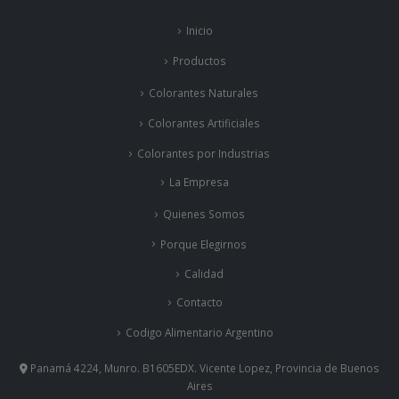
Inicio
Productos
Colorantes Naturales
Colorantes Artificiales
Colorantes por Industrias
La Empresa
Quienes Somos
Porque Elegirnos
Calidad
Contacto
Codigo Alimentario Argentino
Panamá 4224, Munro. B1605EDX. Vicente Lopez, Provincia de Buenos
Aires
(54 11) 4756-8001