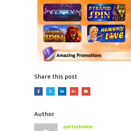
Share this post
Author
portotheme