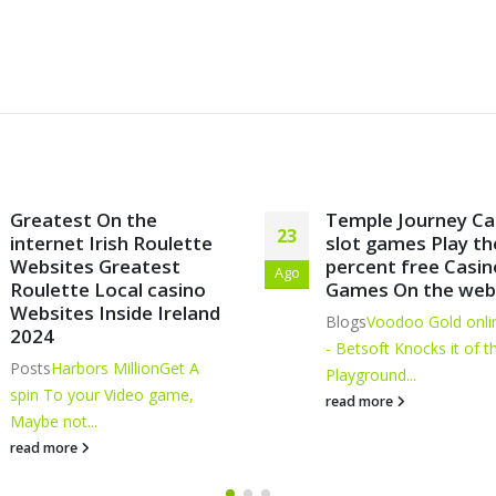
Temple Journey Casino
The newest No de
05
slot games Play the 100
Extra Codes Aroun
percent free Casino
australia 2023 Cur
Nov
Games On the web
Totally free Revol
Blogs
Voodoo Gold online slot
Blogs
Look at your Curr
- Betsoft Knocks it of the
email address And Mak
Playground...
certain Your bank...
read more
read more