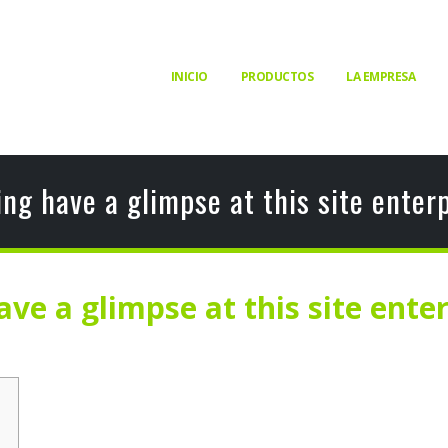
INICIO
PRODUCTOS
LA EMPRESA
ing have a glimpse at this site ente
ave a glimpse at this site ent