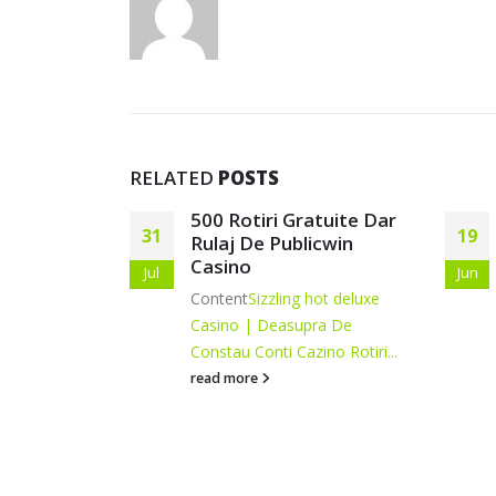
RELATED
POSTS
atuite Dar
Greatest On the
19
23
icwin
internet Irish Roulette
Websites Greatest
Jun
Ago
Roulette Local casino
hot deluxe
Websites Inside Ireland
ra De
2024
no Rotiri...
Posts
Harbors Million
Get A
spin To your Video game,
Maybe not...
read more