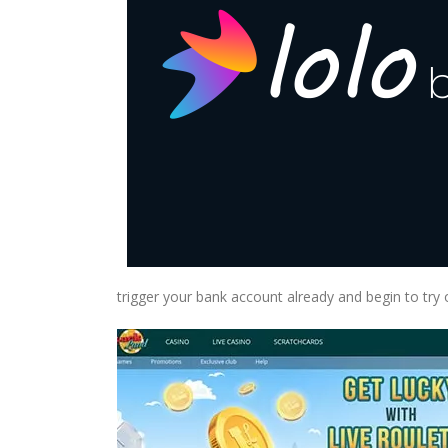
trigger your bank account already and begin to try 