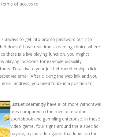
in terms of access to.
ou is always to get into promo password 5017 to
tbet doesn’t have real time streaming choice where
 there is a live playing function, you might’t
y playing locations for example disability
 others. To activate your Justbet membership, click
tbet via email. After clicking the web link and you
 email address, you need to be in a position to
JustBet seemingly have a lot more withdrawal
fees compared to the mediocre online
sportsbook and gambling enterprise. In these
video game, four signs around the a specific
payline, a plus video game that leads on the