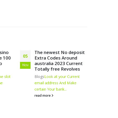
posit
Finest Real cash Web
Fre
01
08
d
based casinos To
Reg
rent
possess United states
Ago
May
Post
ves
Professionals Inside
Zero
2024
ent
ente
Posts
Wagering On line: The
e
Camp
new Adventure Of one's
read
Wager | new...
read more