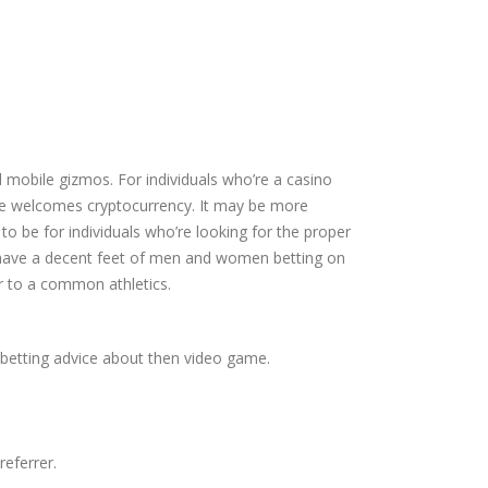
nd mobile gizmos. For individuals who’re a casino
 one welcomes cryptocurrency. It may be more
o be for individuals who’re looking for the proper
to have a decent feet of men and women betting on
er to a common athletics.
betting advice about then video game.
referrer.