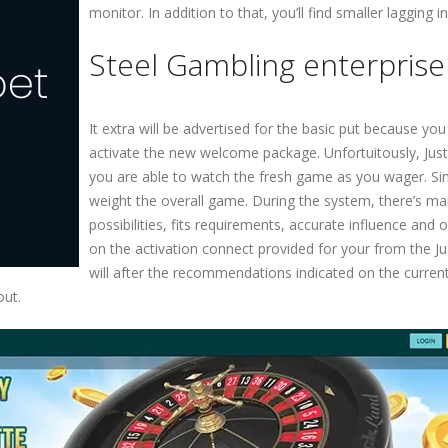
monitor. In addition to that, you’ll find smaller lagging 
Steel Gambling enterprise
It extra will be advertised for the basic put because y
activate the new welcome package. Unfortuitously, Jus
you are able to watch the fresh game as you wager. Since
weight the overall game. During the system, there’s man
possibilities, fits requirements, accurate influence and
on the activation connect provided for your from the Jus
will after the recommendations indicated on the current
out.