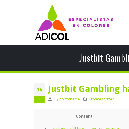
Justbit Gambl
Justbit Gambling h
16
Dic
By
portotheme
Uncategorized
Content
Gg Choice Will bring Over 29 Sporting