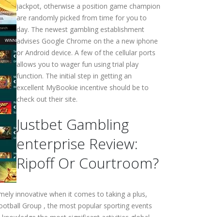
jackpot, otherwise a position game champion
are randomly picked from time for you to
day. The newest gambling establishment
advises Google Chrome on the a new iphone
or Android device. A few of the cellular ports
allows you to wager fun using trial play
function. The initial step in getting an
excellent MyBookie incentive should be to
check out their site.
Justbet Gambling
enterprise Review:
Ripoff Or Courtroom?
mely innovative when it comes to taking a plus,
 Football Group , the most popular sporting events