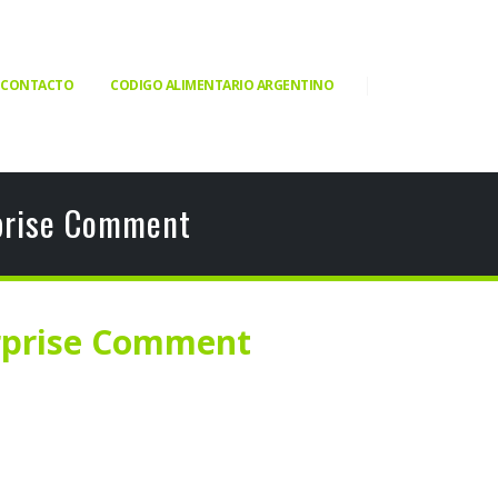
CONTACTO
CODIGO ALIMENTARIO ARGENTINO
rprise Comment
erprise Comment