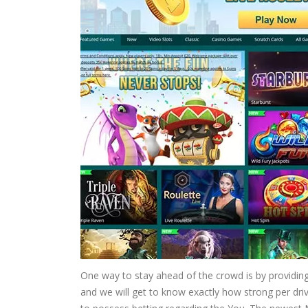
One way to stay ahead of the crowd is by providing
and we will get to know exactly how strong per drive