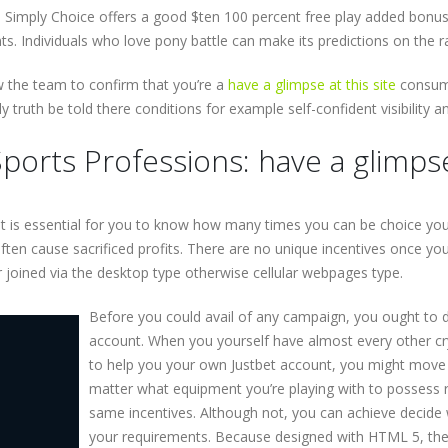
e, Simply Choice offers a good $ten 100 percent free play added bonus
ts. Individuals who love pony battle can make its predictions on the 
 the team to confirm that you’re a
have a glimpse at this site
consumer
ruth be told there conditions for example self-confident visibility a
orts Professions: have a glimpse 
. It is essential for you to know how many times you can be choice y
ften cause sacrificed profits. There are no unique incentives once you c
 joined via the desktop type otherwise cellular webpages type.
Before you could avail of any campaign, you ought to d
account. When you yourself have almost every other cr
to help you your own Justbet account, you might move t
matter what equipment you’re playing with to possess re
same incentives. Although not, you can achieve decide w
your requirements. Because designed with HTML 5, the 