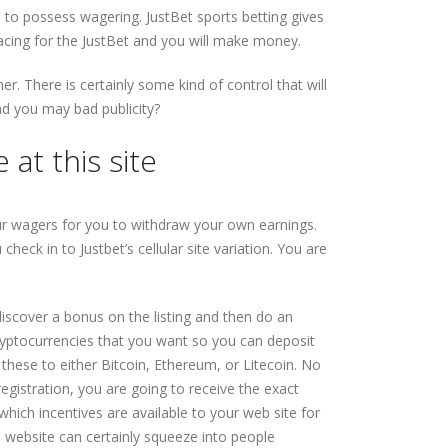
 to possess wagering. JustBet sports betting gives
racing for the JustBet and you will make money.
. There is certainly some kind of control that will
nd you may bad publicity?
at this site
our wagers for you to withdraw your own earnings.
heck in to Justbet’s cellular site variation. You are
iscover a bonus on the listing and then do an
yptocurrencies that you want so you can deposit
hese to either Bitcoin, Ethereum, or Litecoin. No
gistration, you are going to receive the exact
hich incentives are available to your web site for
website can certainly squeeze into people