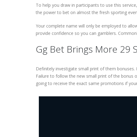
To help you draw in participants to use this servic
the power to bet on almost the fresh sporting even
Your complete name will only be employed to allow
provide confidence so you can gamblers. Commonly t
Gg Bet Brings More 29 Sp
Definitely investigate small print of them bonuses
Failure to follow the new small print of the bonus o
going to receive the exact same promotions if your