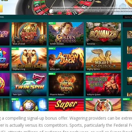
 a compelling signal-up bonus offer. Wagering providers can be extre
r is actually versus its competitors. Sports, particularly the Federal