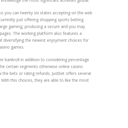
knowledge the most significant activities global.
 so you can twenty six states accepting on the web
rrently just offering shopping sports betting.
arge gaming, producing a secure and you may
 pages. The working platform also features a
t diversifying the newest enjoyment choices for
 casino games.
heir bankroll in addition to considering percentage
 the certain segments otherwise online casino
the bets or rating refunds. Justbet offers several
. With this choices, they are able to like the most