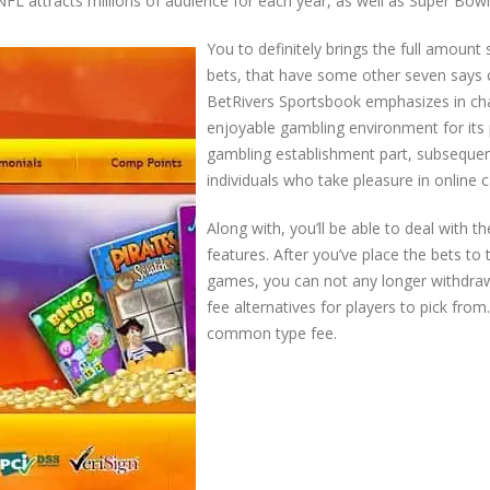
L attracts millions of audience for each year, as well as Super Bowl 
You to definitely brings the full amount
bets, that have some other seven says cu
BetRivers Sportsbook emphasizes in ch
enjoyable gambling environment for its
gambling establishment part, subsequen
individuals who take pleasure in online
Along with, you’ll be able to deal with t
features. After you’ve place the bets to
games, you can not any longer withdraw 
fee alternatives for players to pick from
common type fee.