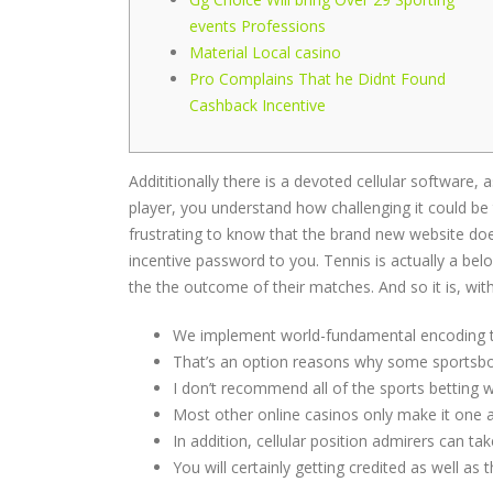
events Professions
Material Local casino
Pro Complains That he Didnt Found
Cashback Incentive
Addititionally there is a devoted cellular software,
player, you understand how challenging it could be
frustrating to know that the brand new website doe
incentive password to you. Tennis is actually a be
the the outcome of their matches. And so it is, wi
We implement world-fundamental encoding te
That’s an option reasons why some sportsboo
I don’t recommend all of the sports betting wo
Most other online casinos only make it one as
In addition, cellular position admirers can t
You will certainly getting credited as well as