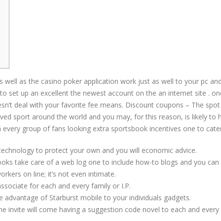
 as well as the casino poker application work just as well to your pc a
 to set up an excellent the newest account on the an internet site .
sn’t deal with your favorite fee means.
Discount coupons – The spot t
loved sport around the world and you may, for this reason, is likely 
th every group of fans looking extra sportsbook incentives one to cat
chnology to protect your own and you will economic advice.
ks take care of a web log one to include how-to blogs and you can 
rkers on line; it’s not even intimate.
sociate for each and every family or I.P.
ake advantage of Starburst mobile to your individuals gadgets.
 the invite will come having a suggestion code novel to each and every 