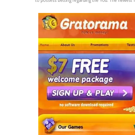
to possess betting regarding the You. The newest NF