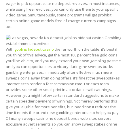
eager to pick up particular no deposit revolves. In most instances,
while using free revolves, you can only use them to your specific
video game. Simultaneously, some programs will get prohibit
certain online game models free of charge currency campaigns
too.
With
goblins hideout casino
the far worth on the table, it’s best if
you think of this advice, get the most 100 percent free gold coins
you’ll be able to, and you may expand your own gambling pastime
and you can opportunities to victory during the sweeps bucks
gambling enterprises. Immediately after effective much more
sweeps coins away from doing offers, it’s finest the sweepstakes
internet sites render a fast commission rate. For each team
provides some other small print in accordance with winnings.
However, you might follow certain standard suggestions to make
certain speedier payment of winnings. Not merely performs this
give you eligible for more benefits, but inaddition it reduces the
time it needs the brand new gambling enterprise to help you pay.
Of many sweeps casino no deposit bonus web sites servers
exclusive advertisements so you can show sweepstakes online