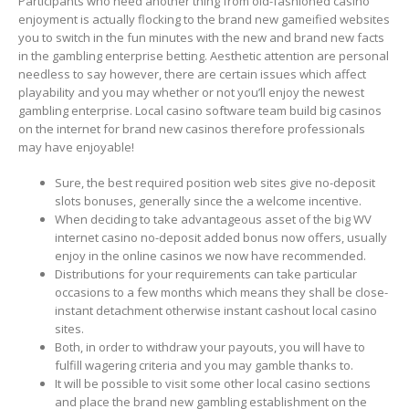
Participants who need another thing from old-fashioned casino
enjoyment is actually flocking to the brand new gameified websites
you to switch in the fun minutes with the new and brand new facts
in the gambling enterprise betting. Aesthetic attention are personal
needless to say however, there are certain issues which affect
playability and you may whether or not you’ll enjoy the newest
gambling enterprise.
Local casino software team build big casinos
on the internet for brand new casinos therefore professionals
may have enjoyable!
Sure, the best required position web sites give no-deposit
slots bonuses, generally since the a welcome incentive.
When deciding to take advantageous asset of the big WV
internet casino no-deposit added bonus now offers, usually
enjoy in the online casinos we now have recommended.
Distributions for your requirements can take particular
occasions to a few months which means they shall be close-
instant detachment otherwise instant cashout local casino
sites.
Both, in order to withdraw your payouts, you will have to
fulfill wagering criteria and you may gamble thanks to.
It will be possible to visit some other local casino sections
and place the brand new gambling establishment on the