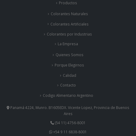
Inicio
Productos
Colorantes Naturales
Colorantes Artificiales
Colorantes por Industrias
La Empresa
Quienes Somos
Porque Elegirnos
Calidad
Contacto
Codigo Alimentario Argentino
Panamá 4224, Munro. B1605EDX. Vicente Lopez, Provincia de Buenos
Aires
(54 11) 4756-8001