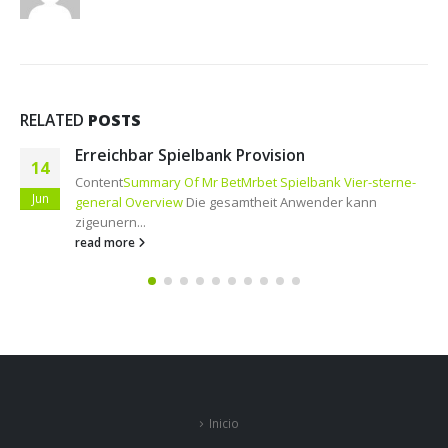
RELATED
POSTS
Inter city express Casino 25 Kostenfrei casino
29
online bonus Ferner 50 Freispiele Abzüglich
Einzahlung
Dic
Content
Unsere Tagesordnungspunkt Berater Zum
Angeschlossen Casino Bonus Ohne Einzahlung
Online
Casino...
read more