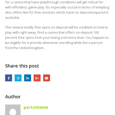
for a casino that have playthrough conditions will get critical for
with effortless game play. It’s especially crucial in terms of tempting
also offers like152 free revolves which have no depositrequired in
australia.
The newest totally free spins no deposit will be credited on how to
play with right away. Find a casino that offers no-deposit 100
percent free spins from your listing a lot more than. You happen to
be eligible for it provide whenever enrolling while the a person
from the United kingdom.
Share this post
Author
portotheme