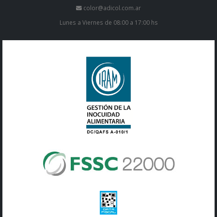
+54 9 11 6838-8001
color@adicol.com.ar
Lunes a Viernes de 08:00 a 17:00 hs