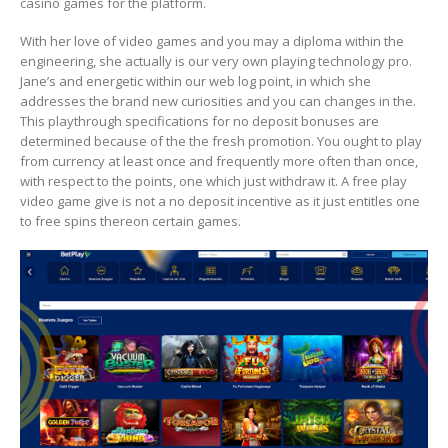
casino games for the platform.
With her love of video games and you may a diploma within the
engineering, she actually is our very own playing technology pro.
Jane’s and energetic within our web log point, in which she
addresses the brand new curiosities and you can changes in the.
This playthrough specifications for no deposit bonuses are
determined because of the the fresh promotion. You ought to play
from currency at least once and frequently more often than once,
with respect to the points, one which just withdraw it. A free play
video game give is not a no deposit incentive as it just entitles one
to free spins thereon certain games.