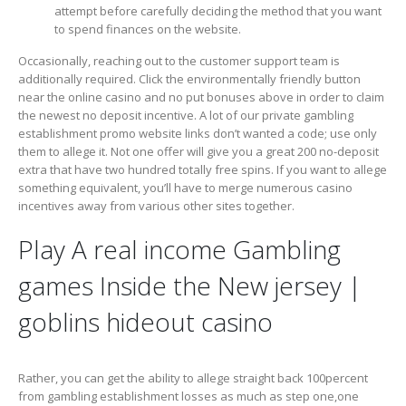
attempt before carefully deciding the method that you want
to spend finances on the website.
Occasionally, reaching out to the customer support team is
additionally required. Click the environmentally friendly button
near the online casino and no put bonuses above in order to claim
the newest no deposit incentive. A lot of our private gambling
establishment promo website links don’t wanted a code; use only
them to allege it. Not one offer will give you a great 200 no-deposit
extra that have two hundred totally free spins. If you want to allege
something equivalent, you’ll have to merge numerous casino
incentives away from various other sites together.
Play A real income Gambling
games Inside the New jersey |
goblins hideout casino
Rather, you can get the ability to allege straight back 100percent
from gambling establishment losses as much as step one,one