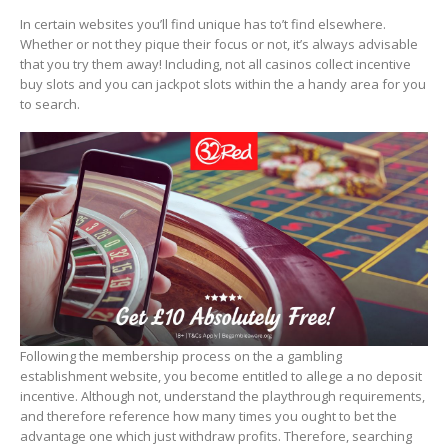
In certain websites you’ll find unique has to’t find elsewhere.
Whether or not they pique their focus or not, it’s always advisable
that you try them away! Including, not all casinos collect incentive
buy slots and you can jackpot slots within the a handy area for you
to search.
Following the membership process on the a gambling
establishment website, you become entitled to allege a no deposit
incentive. Although not, understand the playthrough requirements,
and therefore reference how many times you ought to bet the
advantage one which just withdraw profits. Therefore, searching