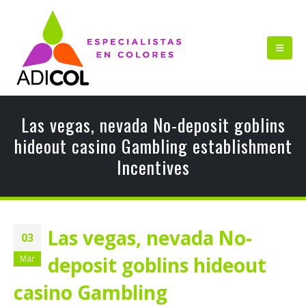
Las vegas, nevada No-deposit goblins
hideout casino Gambling establishment
Incentives
Las vegas, nevada No-
03
deposit goblins hideout
Mar
casino Gambling