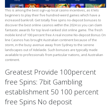
This is among the best sign-up local casino incentives, as it lets
beginners to play their five hundred-weird games which have a
increased bankroll. Get totally free spins no-deposit bonuses to
discover the best online casinos within the 2024 so you can claim
fantastic awards for top level-ranked slot online game. The fresh
mobile kind of 100 percent free A real income No-deposit Bonus On
line Casinos has brought Australian continent because of the
storm, in the busy avenue away from Sydney to the serene
landscapes out of Adelaide. Such bonuses are typically made
available to professionals from particular nations, and Australian
continent.
Greatest Provide 100percent
free Spins: 7bit Gambling
establishment 50 100 percent
free Spins No deposit