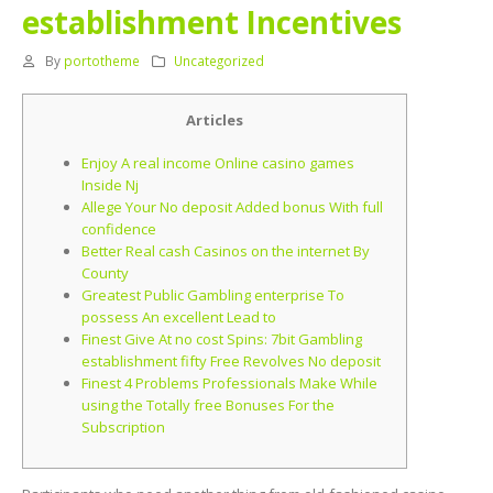
establishment Incentives
By
portotheme
Uncategorized
Articles
Enjoy A real income Online casino games
Inside Nj
Allege Your No deposit Added bonus With full
confidence
Better Real cash Casinos on the internet By
County
Greatest Public Gambling enterprise To
possess An excellent Lead to
Finest Give At no cost Spins: 7bit Gambling
establishment fifty Free Revolves No deposit
Finest 4 Problems Professionals Make While
using the Totally free Bonuses For the
Subscription