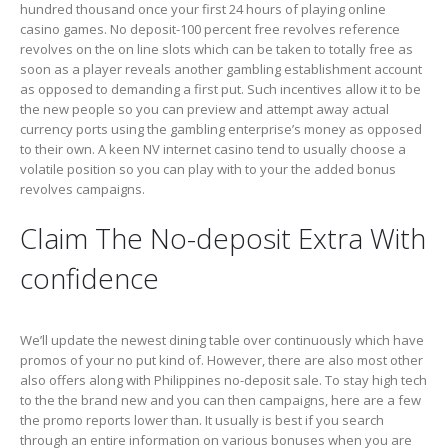
hundred thousand once your first 24 hours of playing online
casino games. No deposit-100 percent free revolves reference
revolves on the on line slots which can be taken to totally free as
soon as a player reveals another gambling establishment account
as opposed to demanding a first put. Such incentives allow it to be
the new people so you can preview and attempt away actual
currency ports using the gambling enterprise’s money as opposed
to their own. A keen NV internet casino tend to usually choose a
volatile position so you can play with to your the added bonus
revolves campaigns.
Claim The No-deposit Extra With
confidence
We’ll update the newest dining table over continuously which have
promos of your no put kind of. However, there are also most other
also offers along with Philippines no-deposit sale. To stay high tech
to the the brand new and you can then campaigns, here are a few
the promo reports lower than. It usually is best if you search
through an entire information on various bonuses when you are