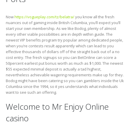
Now
https://vogueplay.com/tz/belatra/
you know all the fresh
nuances out of gaming inside British Columbia, you’ll expect you’ll
start your own membership. As we like Bodog, plenty of almost
every other viable possibilities are in depth within guide. The
newest VIP benefits program try popular among dedicated people,
when you’re contests result apparently which can lead to you
effective thousands of dollars off of the straight back out of a no
cost entry. The fresh signups so you can BetOnline can score a
50percent earliest put bonus worth as much as $1,000. The newest
$55 expected minimal deposit is actually a tad highest,
nevertheless achievable wagering requirements make up for they.
Bodog might have been catering so you can gamblers inside the Uk
Columbia since the 1994, so it yes understands what individuals
want to see such an offering.
Welcome to Mr Enjoy Online
casino