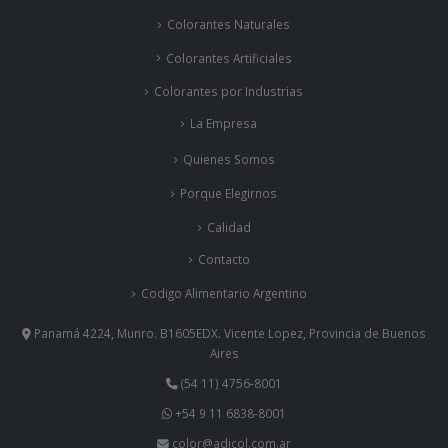
Colorantes Naturales
Colorantes Artificiales
Colorantes por Industrias
La Empresa
Quienes Somos
Porque Elegirnos
Calidad
Contacto
Codigo Alimentario Argentino
Panamá 4224, Munro. B1605EDX. Vicente Lopez, Provincia de Buenos
Aires
(54 11) 4756-8001
+54 9 11 6838-8001
color@adicol.com.ar