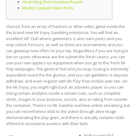
Heart King Slots Incentive Round
Modern Jackpot Video Ports
Choose from an array of harbors or other video game inside the
the brand new Mr Enjoy Gambling enterprise. You will find an
excellent VIP Club where gamesters is also earn perks and you
may unlock honours, as well as there are tournaments and you
can getaway now offers to your tap. Regardless if you are trying to
bet on sports otherwise are the submit the fresh casino, you can
use your own apple’s ios equipment when you go to the fresh Mr
Play webpages.
The general feel and you may routing is extremely
equivalent round the the gizmos, and you can gamblers is deposit,
withdraw, and even register with Mr Play from mobile web site. On
the Mr Enjoy, you might right back an activities player so you can
listing certain analytics inside a certain suits, such as complete
shots, images to your purpose, assists, also to rating from outside
the container. There’s no Mr Gamble real time online streaming, but
you can nevertheless stick to the action through alive image
demonstrating the play goes, and there is actually complex stats
offered to assistance punters with their bets.
Both successful