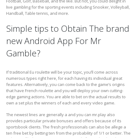
Football, Golf, Baseball, and the like. But not, you could delight in
live gambling for the sporting events including Snooker, Volleyball,
Handball, Table tennis, and more.
Simple tips to Obtain The brand
new Android App For Mr
Gamble?
If traditional Eu roulette will be your topic, you’ll come across
numerous types right here, for each having its individual great
features. Alternatively, you can come back to the game’s origins
that have French roulette and you will deploy your own cutting-
edge gaming actions. You are able to bet on the actual results to
own a set plus the winners of each and every video game.
The newest lines are generally a and you can mr.play also
provides particular private bonuses and offers because of its
sportsbook clients. The fresh professionals can also be allege a
ten free bet by betting ten from the probability of 1/1 or better. The