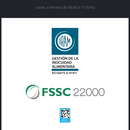
Lunes a Viernes de 08:00 a 17:00 hs