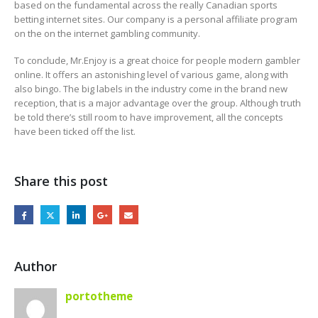
based on the fundamental across the really Canadian sports
betting internet sites. Our company is a personal affiliate program
on the on the internet gambling community.
To conclude, Mr.Enjoy is a great choice for people modern gambler
online. It offers an astonishing level of various game, along with
also bingo. The big labels in the industry come in the brand new
reception, that is a major advantage over the group. Although truth
be told there’s still room to have improvement, all the concepts
have been ticked off the list.
Share this post
Author
portotheme