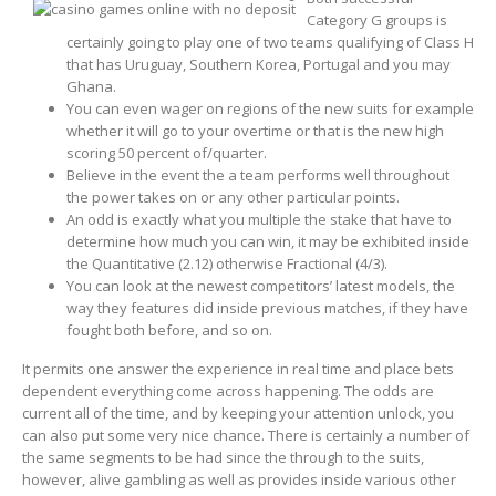
Category G groups is
certainly going to play one of two teams qualifying of Class H
that has Uruguay, Southern Korea, Portugal and you may
Ghana.
You can even wager on regions of the new suits for example
whether it will go to your overtime or that is the new high
scoring 50 percent of/quarter.
Believe in the event the a team performs well throughout
the power takes on or any other particular points.
An odd is exactly what you multiple the stake that have to
determine how much you can win, it may be exhibited inside
the Quantitative (2.12) otherwise Fractional (4/3).
You can look at the newest competitors’ latest models, the
way they features did inside previous matches, if they have
fought both before, and so on.
It permits one answer the experience in real time and place bets
dependent everything come across happening. The odds are
current all of the time, and by keeping your attention unlock, you
can also put some very nice chance. There is certainly a number of
the same segments to be had since the through to the suits,
however, alive gambling as well as provides inside various other