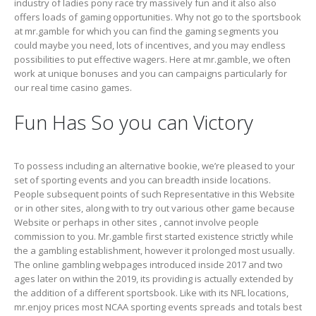
industry of ladies pony race try massively fun and it also also
offers loads of gaming opportunities. Why not go to the sportsbook
at mr.gamble for which you can find the gaming segments you
could maybe you need, lots of incentives, and you may endless
possibilities to put effective wagers. Here at mr.gamble, we often
work at unique bonuses and you can campaigns particularly for
our real time casino games.
Fun Has So you can Victory
To possess including an alternative bookie, we’re pleased to your
set of sporting events and you can breadth inside locations.
People subsequent points of such Representative in this Website
or in other sites, along with to try out various other game because
Website or perhaps in other sites , cannot involve people
commission to you. Mr.gamble first started existence strictly while
the a gambling establishment, however it prolonged most usually.
The online gambling webpages introduced inside 2017 and two
ages later on within the 2019, its providing is actually extended by
the addition of a different sportsbook. Like with its NFL locations,
mr.enjoy prices most NCAA sporting events spreads and totals best