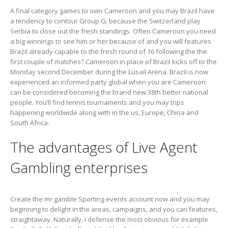
A final category games to own Cameroon and you may Brazil have
a tendency to contour Group G, because the Switzerland play
Serbia to close out the fresh standings. Often Cameroon you need
a big winnings to see him or her because of and you will features
Brazil already capable to the fresh round of 16 following the the
first couple of matches? Cameroon in place of Brazil kicks off to the
Monday second December during the Lusail Arena. Brazil is now
experienced an informed party global when you are Cameroon
can be considered becoming the brand new 38th better national
people. You’ll find tennis tournaments and you may trips
happening worldwide along with in the us, Europe, China and
South Africa.
The advantages of Live Agent
Gambling enterprises
Create the mr.gamble Sporting events account now and you may
beginning to delight in the areas, campaigns, and you can features,
straightaway. Naturally, i defense the most obvious for example