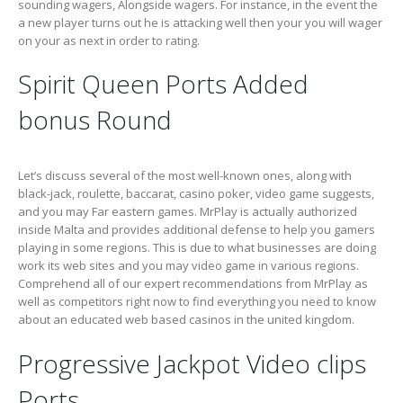
sounding wagers, Alongside wagers. For instance, in the event the
a new player turns out he is attacking well then your you will wager
on your as next in order to rating.
Spirit Queen Ports Added
bonus Round
Let’s discuss several of the most well-known ones, along with
black-jack, roulette, baccarat, casino poker, video game suggests,
and you may Far eastern games. MrPlay is actually authorized
inside Malta and provides additional defense to help you gamers
playing in some regions. This is due to what businesses are doing
work its web sites and you may video game in various regions.
Comprehend all of our expert recommendations from MrPlay as
well as competitors right now to find everything you need to know
about an educated web based casinos in the united kingdom.
Progressive Jackpot Video clips
Ports