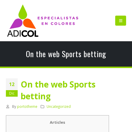
On the web Sports betting
On the web Sports
12
betting
Dic
By
portotheme
Uncategorized
Articles