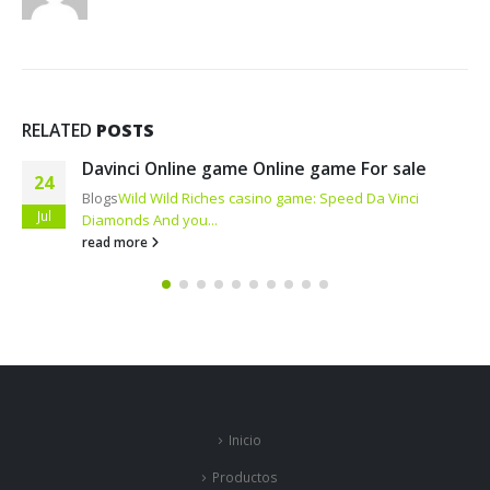
RELATED
POSTS
Gokkasten Offlin Met Eigenlijk Bankbiljet 2024
01
Volume
Blader rond op deze website | Watten Bestaan De
Jul
Beste Betaalde...
read more
Inicio
Productos