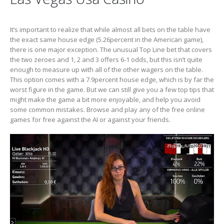
It’s important to realize that while almost all bets on the table have
the exact same house edge (5.26percent in the American game),
there is one major exception. The unusual Top Line bet that covers
the two zeroes and 1, 2 and 3 offers 6-1 odds, but this isn’t quite
enough to measure up with all of the other wagers on the table.
This option comes with a 7.9percent house edge, which is by far the
worst figure in the game. But we can still give you a few top tips that
might make the game a bit more enjoyable, and help you avoid
some common mistakes. Browse and play any of the free online
games for free against the AI or against your friends.