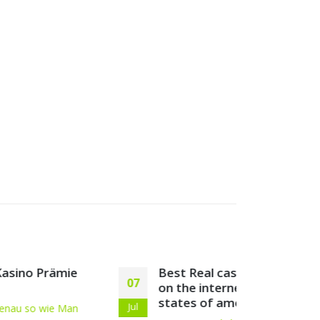
mie
Best Real cash Casinos
Tud
07
01
on the internet United
Das
states of america
Pok
Jul
Jul
Man