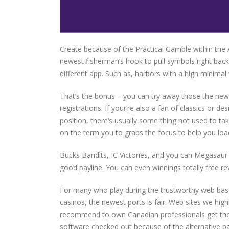
Create because of the Practical Gamble within the A
newest fisherman’s hook to pull symbols right back
different app. Such as, harbors with a high minimal 
That’s the bonus – you can try away those the new 1
registrations. If your’re also a fan of classics or
position, there’s usually some thing not used to ta
on the term you to grabs the focus to help you loa
Bucks Bandits, IC Victories, and you can Megasaur a
good payline. You can even winnings totally free re
For many who play during the trustworthy web ba
casinos, the newest ports is fair. Web sites we high
recommend to own Canadian professionals get the
software checked out because of the alternative p