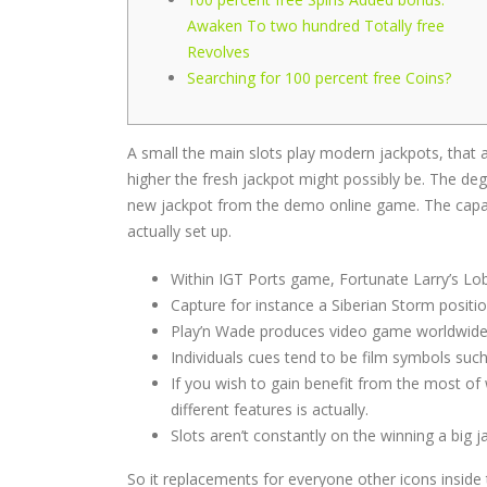
Awaken To two hundred Totally free
Revolves
Searching for 100 percent free Coins?
A small the main slots play modern jackpots, that
higher the fresh jackpot might possibly be. The deg
new jackpot from the demo online game.
The capa
actually set up.
Within IGT Ports game, Fortunate Larry’s Lob
Capture for instance a Siberian Storm positi
Play’n Wade produces video game worldwide, 
Individuals cues tend to be film symbols suc
If you wish to gain benefit from the most of
different features is actually.
Slots aren’t constantly on the winning a big j
So it replacements for everyone other icons inside t