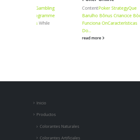
stle Gambling
Content
Poker Strategy
Que
IP Programme
Barulho Bônus Criancice Bòca
games
While
Funciona On
Características
Do...
read more
Inicio
Productos
Colorantes Naturales
Colorantes Artificiales