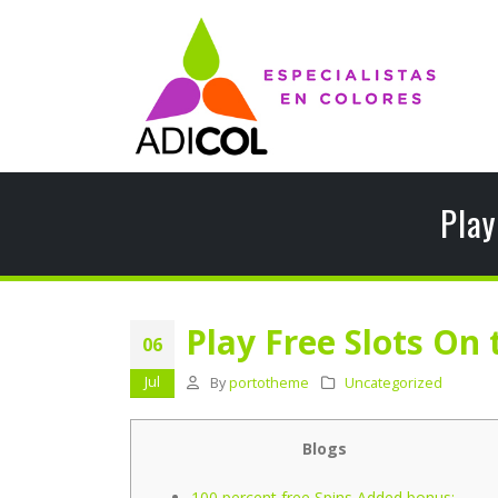
Play
Play Free Slots On
06
Jul
By
portotheme
Uncategorized
Blogs
100 percent free Spins Added bonus: