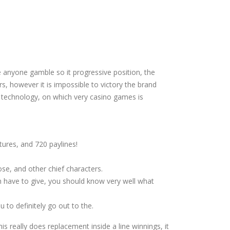
 anyone gamble so it progressive position, the
s, however it is impossible to victory the brand
 technology, on which very casino games is
tures, and 720 paylines!
se, and other chief characters.
n have to give, you should know very well what
u to definitely go out to the.
is really does replacement inside a line winnings, it