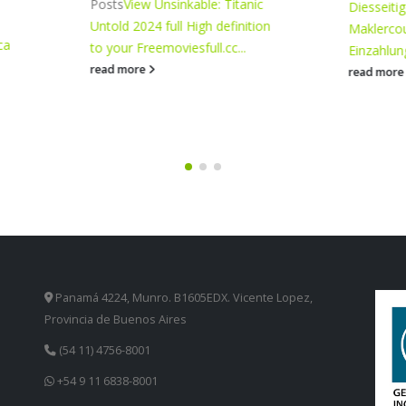
Posts
View Unsinkable: Titanic
Diesseitigen Spielbank
Untold 2024 full High definition
Maklercourtage Bloß
to your Freemoviesfull.cc...
Einzahlung Auswählt
Aktu
read more
read more
Panamá 4224, Munro. B1605EDX. Vicente Lopez,
Provincia de Buenos Aires
(54 11) 4756-8001
+54 9 11 6838-8001