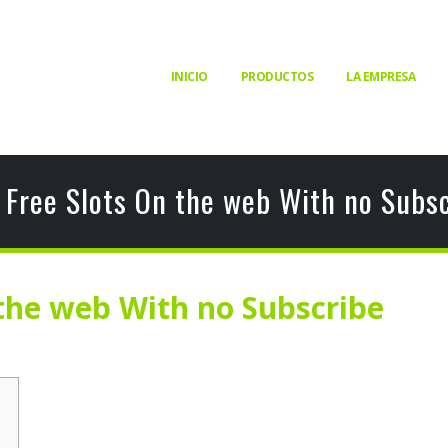
INICIO
PRODUCTOS
LA EMPRESA
 Free Slots On the web With no Subs
 the web With no Subscribe