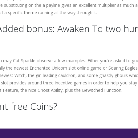
 substituting on the a payline gives an excellent multiplier as much a
f a specific theme running all the way through it.
 Added bonus: Awaken To two hun
you may Cat Sparkle observe a few examples. Either you’re asked to gu
lly the newest Enchanted Unicorn slot online game or Soaring Eagles
ewest Witch, the girl leading cauldron, and some ghastly ghouls which
slot provides around three incentive games in order to help you stay 
es Feature, the nice Ghost Ability, plus the Bewitched Function.
nt free Coins?