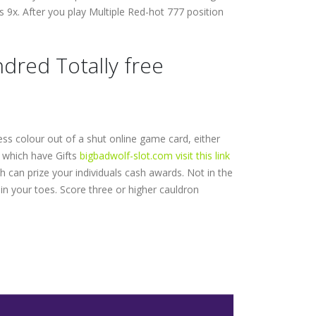
s 9x. After you play Multiple Red-hot 777 position
dred Totally free
ess colour out of a shut online game card, either
 which have Gifts
bigbadwolf-slot.com visit this link
 can prize your individuals cash awards. Not in the
in your toes. Score three or higher cauldron