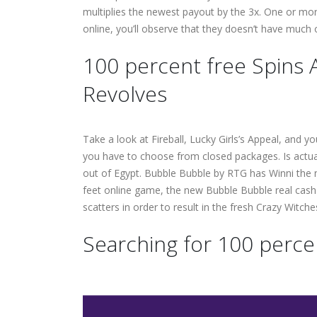
multiplies the newest payout by the 3x. One or more
online, you’ll observe that they doesn’t have much o
100 percent free Spins
Revolves
Take a look at Fireball, Lucky Girls’s Appeal, and 
you have to choose from closed packages. Is actua
out of Egypt. Bubble Bubble by RTG has Winni the n
feet online game, the new Bubble Bubble real cash 
scatters in order to result in the fresh Crazy Witch
Searching for 100 perce