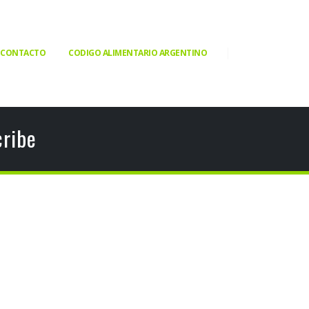
CONTACTO
CODIGO ALIMENTARIO ARGENTINO
cribe