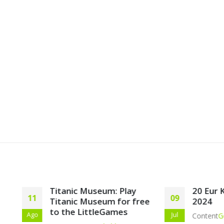
Titanic Museum: Play
20 Eur Kasino Prä
09
Titanic Museum for free
2024
to the LittleGames
Jul
Content
Genau so wie 