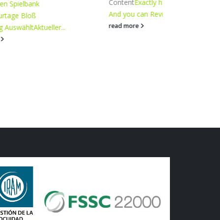
Content
Exactly how we Rate
Cont
And you can Review U S Real...
Briga
Cash 
read more
eller...
read