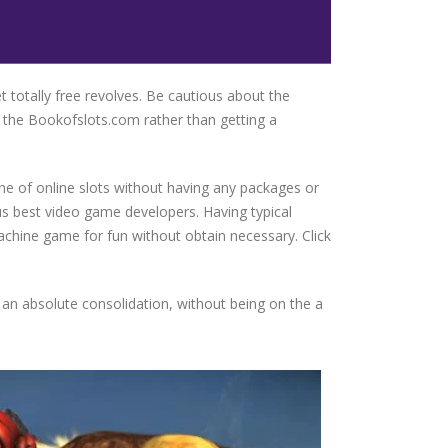
 totally free revolves. Be cautious about the
t the Bookofslots.com rather than getting a
ine of online slots without having any packages or
ous best video game developers. Having typical
machine game for fun without obtain necessary. Click
 an absolute consolidation, without being on the a