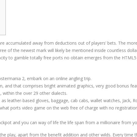
 are accumulated away from deductions out of players’ bets. The more
ree of the newest mark will likely be mentioned inside countless dollar
city to gamble totally free ports no obtain emerges from the HTML5
stermania 2, embark on an online angling trip.
on, and that comprises bright animated graphics, very good bonus fea
within the over 29 other dialects.
h as leather-based gloves, baggage, cab cabs, wallet watches, Jack, Ro
 what ports video game on the web free of charge with no registratio
ackpot and you can way of life the life span from a millionaire from yo
he play, apart from the benefit addition and other wilds. Every time th