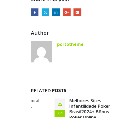
Author
portotheme
RELATED
POSTS
ce Local
Melhores Sites
25
11
ent,
Infantilidade Poker
 No
Brasil2024+ Bônus
Jun
Ago
Poker Online