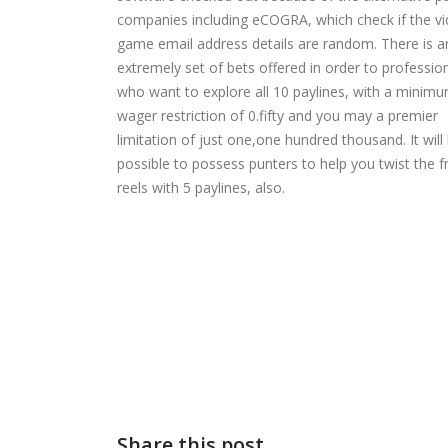
companies including eCOGRA, which check if the v
game email address details are random. There is a
extremely set of bets offered in order to professio
who want to explore all 10 paylines, with a minim
wager restriction of 0.fifty and you may a premier
limitation of just one,one hundred thousand. It will
possible to possess punters to help you twist the f
reels with 5 paylines, also.
Share this post