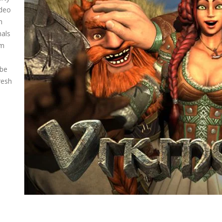
ideo
n
nals
um
 be
resh