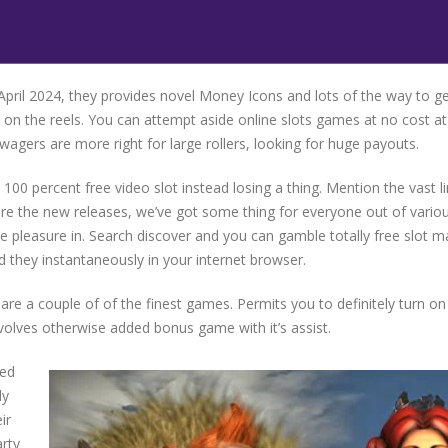
pril 2024, they provides novel Money Icons and lots of the way to get
 on the reels. You can attempt aside online slots games at no cost a
wagers are more right for large rollers, looking for huge payouts.
00 percent free video slot instead losing a thing. Mention the vast l
 desire the new releases, we’ve got some thing for everyone out of vari
ke pleasure in. Search discover and you can gamble totally free slot 
d they instantaneously in your internet browser.
re a couple of of the finest games. Permits you to definitely turn on
volves otherwise added bonus game with it’s assist.
sed
ly
ir
arty