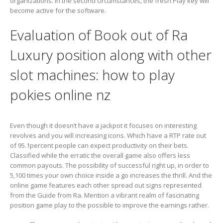
organizations.
In the second circumstances, the fresh Play key will
become active for the software.
Evaluation of Book out of Ra
Luxury position along with other
slot machines: how to play
pokies online nz
Even though it doesn’t have a jackpot it focuses on interesting
revolves and you will increasing icons. Which have a RTP rate out
of 95.1percent people can expect productivity on their bets.
Classified while the erratic the overall game also offers less
common payouts. The possibility of successful right up, in order to
5,100 times your own choice inside a go increases the thrill. And the
online game features each other spread out signs represented
from the Guide from Ra. Mention a vibrant realm of fascinating
position game play to the possible to improve the earnings rather.