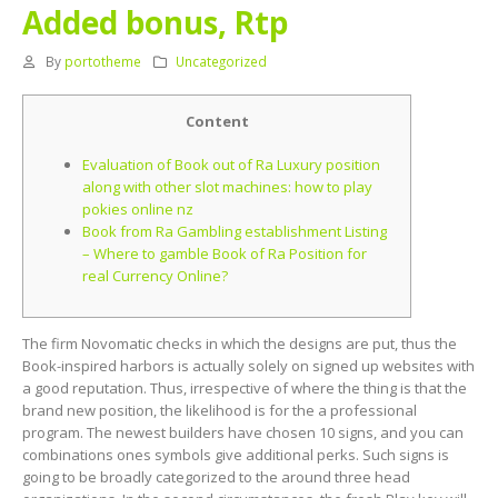
Added bonus, Rtp
By
portotheme
Uncategorized
Content
Evaluation of Book out of Ra Luxury position
along with other slot machines: how to play
pokies online nz
Book from Ra Gambling establishment Listing
– Where to gamble Book of Ra Position for
real Currency Online?
The firm Novomatic checks in which the designs are put, thus the
Book-inspired harbors is actually solely on signed up websites with
a good reputation. Thus, irrespective of where the thing is that the
brand new position, the likelihood is for the a professional
program. The newest builders have chosen 10 signs, and you can
combinations ones symbols give additional perks. Such signs is
going to be broadly categorized to the around three head