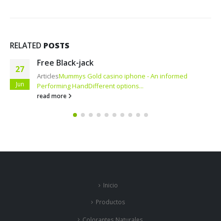
RELATED
POSTS
ack-jack
Free Loc
05
Necessa
ummys Gold casino iphone - An informed
Jun
ing Hand
Different options...
Articles
Fre
Position G
re
read more
Inicio
Productos
Colorantes Naturales