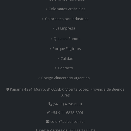
Colorantes Artificiales
Colorantes por Industrias
La Empresa
Quienes Somos
Porque Elegirnos
Calidad
Contacto
Codigo Alimentario Argentino
Panamá 4224, Munro. B1605EDX. Vicente Lopez, Provincia de Buenos
Aires
(54 11) 4756-8001
+54 9 11 6838-8001
color@adicol.com.ar
Lunes a Viernes de 08:00 a 17:00 hs