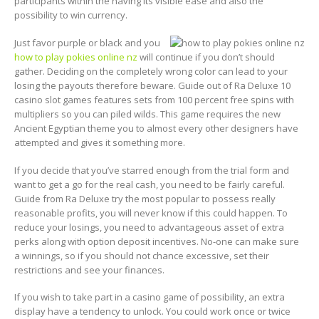
participants within the having its visible ease and also the
possibility to win currency.
Just favor purple or black and you
how to play pokies online nz
will continue if you don’t should
gather. Deciding on the completely wrong color can lead to your
losing the payouts therefore beware. Guide out of Ra Deluxe 10
casino slot games features sets from 100 percent free spins with
multipliers so you can piled wilds. This game requires the new
Ancient Egyptian theme you to almost every other designers have
attempted and gives it something more.
If you decide that you’ve starred enough from the trial form and
want to get a go for the real cash, you need to be fairly careful.
Guide from Ra Deluxe try the most popular to possess really
reasonable profits, you will never know if this could happen. To
reduce your losings, you need to advantageous asset of extra
perks along with option deposit incentives. No-one can make sure
a winnings, so if you should not chance excessive, set their
restrictions and see your finances.
If you wish to take part in a casino game of possibility, an extra
display have a tendency to unlock. You could work once or twice