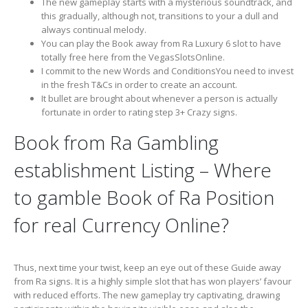
The new gameplay starts with a mysterious soundtrack, and
this gradually, although not, transitions to your a dull and
always continual melody.
You can play the Book away from Ra Luxury 6 slot to have
totally free here from the VegasSlotsOnline.
I commit to the new Words and ConditionsYou need to invest
in the fresh T&Cs in order to create an account.
It bullet are brought about whenever a person is actually
fortunate in order to rating step 3+ Crazy signs.
Book from Ra Gambling
establishment Listing – Where
to gamble Book of Ra Position
for real Currency Online?
Thus, next time your twist, keep an eye out of these Guide away
from Ra signs. It is a highly simple slot that has won players’ favour
with reduced efforts. The new gameplay try captivating, drawing