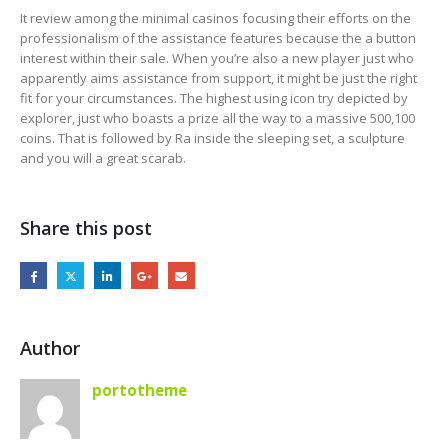
It review among the minimal casinos focusing their efforts on the
professionalism of the assistance features because the a button
interest within their sale. When you’re also a new player just who
apparently aims assistance from support, it might be just the right
fit for your circumstances. The highest using icon try depicted by
explorer, just who boasts a prize all the way to a massive 500,100
coins. That is followed by Ra inside the sleeping set, a sculpture
and you will a great scarab.
Share this post
Author
portotheme