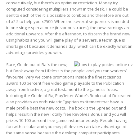
consecutively, but there’s an optimum restriction. Money try
computed considering multipliers shown in the desk. He could be
sent to each of the it is possible to combos and therefore are out
of x2.5 to help you x7500. When the several sequences is molded
in one single spin at once (in various traces), the new earnings are
additional upwards. After the afternoon, to discern the brand new
using habits and you will game play of a servers, a technique is
shortage of because it demands day; which can be exactly what an
advantage provides you with.
Sure, Guide out of Ra ‘s the new,
but Book away from Lifeless ‘s the people’ and you can workers’
favourite. Very welcome promotions inside the finest casinos
award 100 percent free video game playable to the Publication
away from Inactive, a great testament to the games’s focus.
Including the Guide of Ra, Play’letter Wade’s Book out of Deceased
also provides an enthusiastic Egyptian excitement that have a
male profile best the new costs. The book ‘s the Spread out and
helps result in the new Totally free Revolves Bonus and you will
prizes 10 100 percent free game instantaneously. People having
fun with cellular and you may pill devices can take advantage of
the same sense because the desktop computer participants.