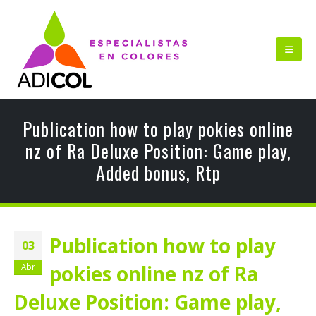
Publication how to play pokies online
nz of Ra Deluxe Position: Game play,
Added bonus, Rtp
Publication how to play
03
pokies online nz of Ra
Abr
Deluxe Position: Game play,