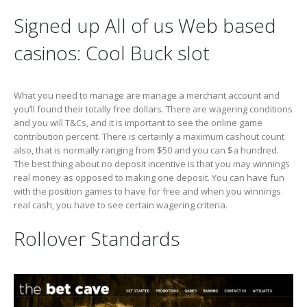
Signed up All of us Web based
casinos: Cool Buck slot
What you need to manage are manage a merchant account and
you’ll found their totally free dollars. There are wagering conditions
and you will T&Cs, and it is important to see the online game
contribution percent. There is certainly a maximum cashout count
also, that is normally ranging from $50 and you can $a hundred.
The best thing about no deposit incentive is that you may winnings
real money as opposed to making one deposit. You can have fun
with the position games to have for free and when you winnings
real cash, you have to see certain wagering criteria.
Rollover Standards