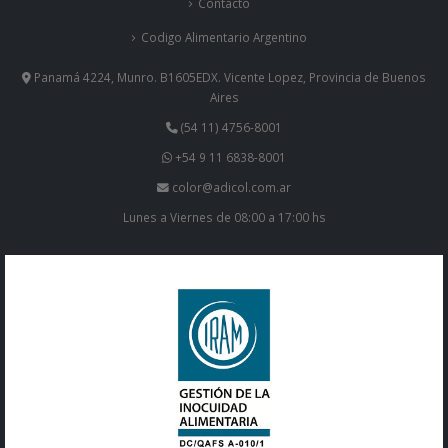
Panamá 4224, Munro. B1605EDX. Vicente Lopez, Provincia de Buenos
Aires
(54 11) 4756-8001
+54 9 11 6838-8001
color@adicol.com.ar
Lunes a Viernes de 08:00 a 17:00 hs