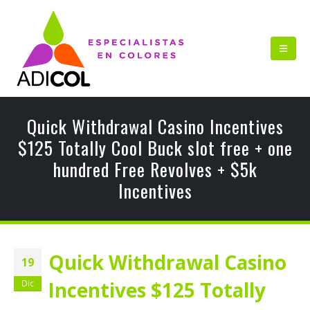
Quick Withdrawal Casino Incentives
$125 Totally Cool Buck slot free + one
hundred Free Revolves + $5k
Incentives
Quick Withdrawal Casino
19
Incentives $125 Totally
Dic