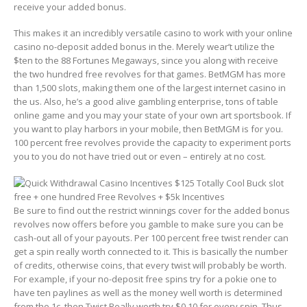
receive your added bonus.
This makes it an incredibly versatile casino to work with your online
casino no-deposit added bonus in the. Merely wear’t utilize the
$ten to the 88 Fortunes Megaways, since you along with receive
the two hundred free revolves for that games. BetMGM has more
than 1,500 slots, making them one of the largest internet casino in
the us. Also, he’s a good alive gambling enterprise, tons of table
online game and you may your state of your own art sportsbook. If
you want to play harbors in your mobile, then BetMGM is for you.
100 percent free revolves provide the capacity to experiment ports
you to you do not have tried out or even – entirely at no cost.
Be sure to find out the restrict winnings cover for the added bonus
revolves now offers before you gamble to make sure you can be
cash-out all of your payouts. Per 100 percent free twist render can
get a spin really worth connected to it. This is basically the number
of credits, otherwise coins, that every twist will probably be worth.
For example, if your no-deposit free spins try for a pokie one to
have ten paylines as well as the money well worth is determined
from the 1c, then Twist Really worth try $0.10 for every spin. Thus