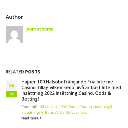
Author
portotheme
RELATED
POSTS
Best Online casino Profits and you may Higher
19
Investing Online game 2024
Jun
Content
Deposit Guidance: Tips for Banking Victory
Sort of
Slot Online game...
read more