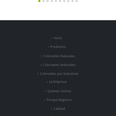
Inicio
Productos
Colorantes Naturales
Colorantes Artificiales
Colorantes por Industrias
La Empresa
Quienes Somos
Porque Elegirnos
Calidad
Contacto
Codigo Alimentario Argentino