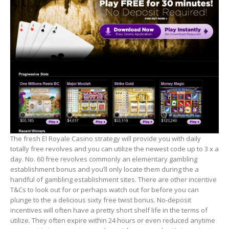
The fresh El Royale Casino strategy will provide you with daily
totally free revolves and you can utilize the newest code up to 3 x a
day. No. 60 free revolves commonly an elementary gambling
establishment bonus and you’ll only locate them during the a
handful of gambling establishment sites. There are other incentive
T&Cs to look out for or perhaps watch out for before you can
plunge to the a delicious sixty free twist bonus. No-deposit
incentives will often have a pretty short shelf life in the terms of
utilize. They often expire within 24 hours or even reduced anytime