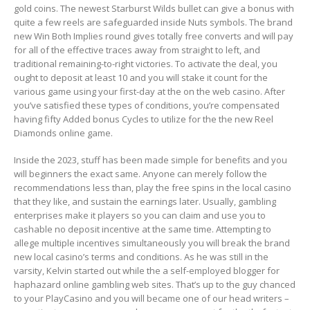
gold coins. The newest Starburst Wilds bullet can give a bonus with
quite a few reels are safeguarded inside Nuts symbols. The brand
new Win Both Implies round gives totally free converts and will pay
for all of the effective traces away from straight to left, and
traditional remaining-to-right victories.
To activate the deal, you
ought to deposit at least 10 and you will stake it count for the
various game using your first-day at the on the web casino. After
you’ve satisfied these types of conditions, you’re compensated
having fifty Added bonus Cycles to utilize for the the new Reel
Diamonds online game.
Inside the 2023, stuff has been made simple for benefits and you
will beginners the exact same. Anyone can merely follow the
recommendations less than, play the free spins in the local casino
that they like, and sustain the earnings later. Usually, gambling
enterprises make it players so you can claim and use you to
cashable no deposit incentive at the same time. Attempting to
allege multiple incentives simultaneously you will break the brand
new local casino’s terms and conditions. As he was still in the
varsity, Kelvin started out while the a self-employed blogger for
haphazard online gambling web sites. That’s up to the guy chanced
to your PlayCasino and you will became one of our head writers –