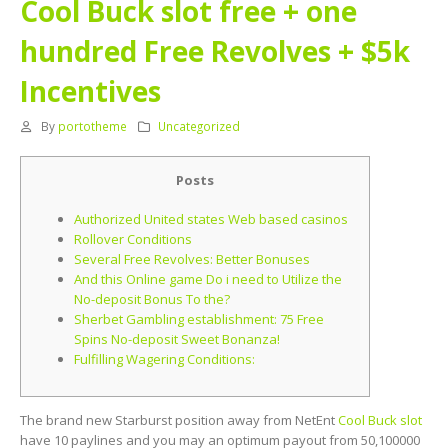
Cool Buck slot free + one
hundred Free Revolves + $5k
Incentives
By
portotheme
Uncategorized
Posts
Authorized United states Web based casinos
Rollover Conditions
Several Free Revolves: Better Bonuses
And this Online game Do i need to Utilize the
No-deposit Bonus To the?
Sherbet Gambling establishment: 75 Free
Spins No-deposit Sweet Bonanza!
Fulfilling Wagering Conditions:
The brand new Starburst position away from NetEnt
Cool Buck slot
have 10 paylines and you may an optimum payout from 50,100000