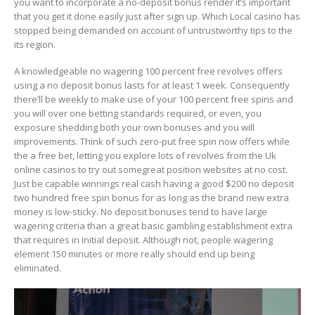
you want to incorporate a no-deposit bonus render it’s important
that you get it done easily just after sign up. Which Local casino has
stopped being demanded on account of untrustworthy tips to the
its region.
A knowledgeable no wagering 100 percent free revolves offers
using a no deposit bonus lasts for at least 1 week. Consequently
there’ll be weekly to make use of your 100 percent free spins and
you will over one betting standards required, or even, you
exposure shedding both your own bonuses and you will
improvements. Think of such zero-put free spin now offers while
the a free bet, letting you explore lots of revolves from the Uk
online casinos to try out somegreat position websites at no cost.
Just be capable winnings real cash having a good $200 no deposit
two hundred free spin bonus for as long as the brand new extra
money is low-sticky. No deposit bonuses tend to have large
wagering criteria than a great basic gambling establishment extra
that requires in initial deposit. Although not, people wagering
element 150 minutes or more really should end up being
eliminated.