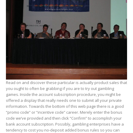
Read on and discover these particular is actually product sales that
you ought to often be grabbing if you are to try out gambling
games. Inside the account subscription procedure, you might be
offered a display that really needs one to submit all your private
information. Towards the bottom of this web page there is a good
“promo code” or “incentive code” career. Merely enter the bonus
code we’ve provided and then click “Confirm” to accomplish your
bank account subscription. Possibly, gambling enterprises have a
tendency to cost you no-deposit added bonus rules so you can