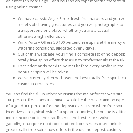
an entire ten years ago – and you can an expert for the thefastest-
using online casinos.
We have classic Vegas 3 reel fresh fruit harbors and you will
5 reel slots having great tunes and you will photographs to
transport one one place, whether you are a casual
otherwise high roller user.
Wink Ports – Offers 30 100 percent free spins at the mercy of
wagering conditions, allocated over 3 days .
Out of this webpage, you’ll find a complete list of no deposit
totally free spins offers that exist to professionals in the uk.
That it demands need to be met before every profits in the
bonus or spins will be taken.
We’ve currently cherry-chosen the best totally free spin local
casino internet sites.
You can find the full number by visiting the major for the web site.
100 percent free spins incentives would be the next common type
of a good 100 percent free no-deposit extra. Even when free spin
incentives are typical inside European countries, he or she is a little
more uncommon in the usa. But not, the best free revolves
gambling enterprise no-deposit added bonus rules often unlock
great totally free spins now offers in the usa no deposit casinos.