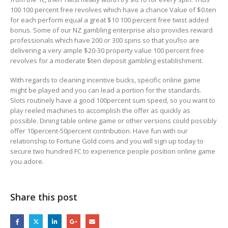
100 100 percent free revolves which have a chance Value of $0.ten
for each perform equal a great $10 100 percent free twist added
bonus. Some of our NZ gambling enterprise also provides reward
professionals which have 200 or 300 spins so that you’lso are
delivering a very ample $20-30 property value 100 percent free
revolves for a moderate $ten deposit gambling establishment.
With regards to cleaning incentive bucks, specific online game
might be played and you can lead a portion for the standards.
Slots routinely have a good 100percent sum speed, so you want to
play reeled machines to accomplish the offer as quickly as
possible. Dining table online game or other versions could possibly
offer 10percent-50percent contribution. Have fun with our
relationship to Fortune Gold coins and you will sign up today to
secure two hundred FC to experience people position online game
you adore.
Share this post