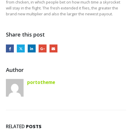
from chicken, in which people bet on how much time a skyrocket
will stay in the flight. The fresh extended it flies, the greater the
brand new multiplier and also the larger the newest payout.
Share this post
Author
portotheme
RELATED
POSTS