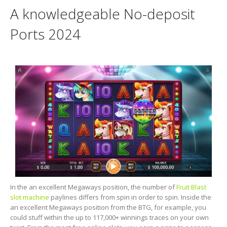
A knowledgeable No-deposit
Ports 2024
In the an excellent Megaways position, the number of
Fruit Blast
slot machine
paylines differs from spin in order to spin. Inside the
an excellent Megaways position from the BTG, for example, you
could stuff within the up to 117,000+ winnings traces on your own