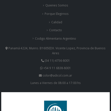
Quienes Somos
Porque Elegirnos
Calidad
Contacto
Codigo Alimentario Argentino
Panamá 4224, Munro. B1605EDX. Vicente Lopez, Provincia de Buenos
Aires
(54 11) 4756-8001
+54 9 11 6838-8001
color@adicol.com.ar
Lunes a Viernes de 08:00 a 17:00 hs