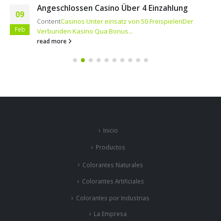
Angeschlossen Casino Über 4 Einzahlung
09
Content
Casinos Unter einsatz von 50 Freispielen
Der
Feb
Verbunden Kasino Qua Bonus...
read more
Inicio
Productos
Colorantes Naturales
Colorantes Artificiales
Colorantes por Industrias
La Empresa