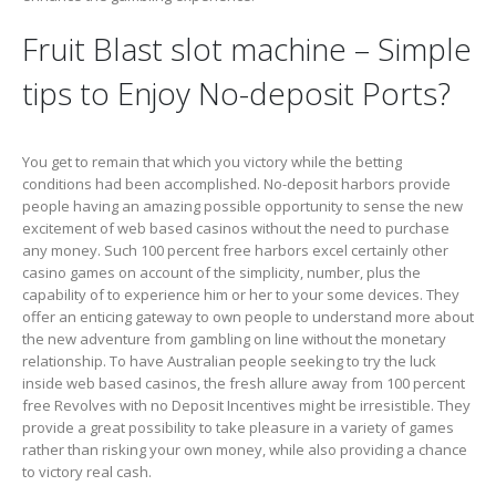
Fruit Blast slot machine – Simple
tips to Enjoy No-deposit Ports?
You get to remain that which you victory while the betting
conditions had been accomplished. No-deposit harbors provide
people having an amazing possible opportunity to sense the new
excitement of web based casinos without the need to purchase
any money. Such 100 percent free harbors excel certainly other
casino games on account of the simplicity, number, plus the
capability of to experience him or her to your some devices. They
offer an enticing gateway to own people to understand more about
the new adventure from gambling on line without the monetary
relationship. To have Australian people seeking to try the luck
inside web based casinos, the fresh allure away from 100 percent
free Revolves with no Deposit Incentives might be irresistible. They
provide a great possibility to take pleasure in a variety of games
rather than risking your own money, while also providing a chance
to victory real cash.