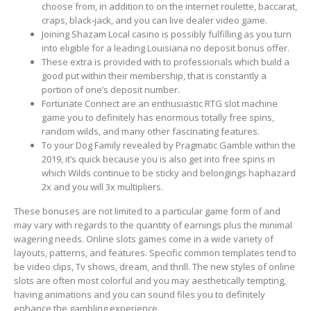
choose from, in addition to on the internet roulette, baccarat,
craps, black-jack, and you can live dealer video game.
Joining Shazam Local casino is possibly fulfilling as you turn
into eligible for a leading Louisiana no deposit bonus offer.
These extra is provided with to professionals which build a
good put within their membership, that is constantly a
portion of one’s deposit number.
Fortunate Connect are an enthusiastic RTG slot machine
game you to definitely has enormous totally free spins,
random wilds, and many other fascinating features.
To your Dog Family revealed by Pragmatic Gamble within the
2019, it’s quick because you is also get into free spins in
which Wilds continue to be sticky and belongings haphazard
2x and you will 3x multipliers.
These bonuses are not limited to a particular game form of and
may vary with regards to the quantity of earnings plus the minimal
wagering needs. Online slots games come in a wide variety of
layouts, patterns, and features. Specific common templates tend to
be video clips, Tv shows, dream, and thrill. The new styles of online
slots are often most colorful and you may aesthetically tempting,
having animations and you can sound files you to definitely
enhance the gambling experience.