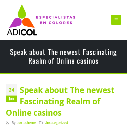
Speak about The newest Fascinating
Realm of Online casinos
Speak about The newest
24
Fascinating Realm of
Jun
Online casinos
By
portotheme
Uncategorized