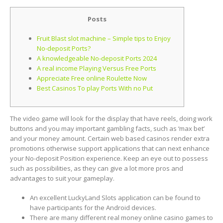
Posts
Fruit Blast slot machine – Simple tips to Enjoy
No-deposit Ports?
A knowledgeable No-deposit Ports 2024
A real income Playing Versus Free Ports
Appreciate Free online Roulette Now
Best Casinos To play Ports With no Put
The video game will look for the display that have reels, doing work
buttons and you may important gambling facts, such as ‘max bet’
and your money amount. Certain web based casinos render extra
promotions otherwise support applications that can next enhance
your No-deposit Position experience.
Keep an eye out to possess
such as possibilities, as they can give a lot more pros and
advantages to suit your gameplay.
An excellent LuckyLand Slots application can be found to
have participants for the Android devices.
There are many different real money online casino games to