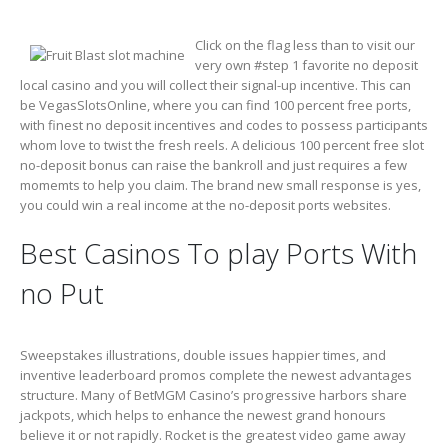
Click on the flag less than to visit our
very own #step 1 favorite no deposit
local casino and you will collect their signal-up incentive. This can
be VegasSlotsOnline, where you can find 100 percent free ports,
with finest no deposit incentives and codes to possess participants
whom love to twist the fresh reels. A delicious 100 percent free slot
no-deposit bonus can raise the bankroll and just requires a few
momemts to help you claim. The brand new small response is yes,
you could win a real income at the no-deposit ports websites.
Best Casinos To play Ports With
no Put
Sweepstakes illustrations, double issues happier times, and
inventive leaderboard promos complete the newest advantages
structure. Many of BetMGM Casino’s progressive harbors share
jackpots, which helps to enhance the newest grand honours
believe it or not rapidly. Rocket is the greatest video game away