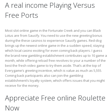
A real income Playing Versus
Free Ports
Most slot online game in the Fortunate Creek and you can Black
Lotus are from Saucify. You need to use the new greeting bonus
during the these casinos to experience Saucify games. Red-dog
brings up the newest online game in the a sudden speed, staying
which local casino exciting for even coming back players. I guess
the brand new gambling establishment contributes up to 10 game a
month, while offering reload free revolves to your a number of the
best the fresh video game to try them aside. That’s at the top of
Everygame’s greeting incentive, which is value as much as 5,555.
Coming back participants also can join the gambling
establishment’s loyalty system, which offers issues that you might
receive for the money.
Appreciate Free online Roulette
Now