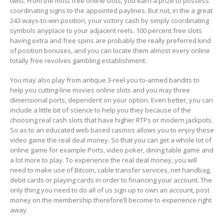
twist. From the most free online slots, you earn a prize to possess
coordinating signs to the appointed paylines. But not, in the a great
243-ways-to-win position, your victory cash by simply coordinating
symbols anyplace to your adjacent reels. 100 percent free slots
having extra and free spins are probably the really preferred kind
of position bonuses, and you can locate them almost every online
totally free revolves gambling establishment.
You may also play from antique 3-reel you to-armed bandits to
help you cutting-line movies online slots and you may three
dimensional ports, dependent on your option. Even better, you can
include a little bit of science to help you they because of the
choosing real cash slots that have higher RTPs or modern jackpots.
So as to an educated web based casinos allows you to enjoy these
video game the real deal money. So that you can get a whole lot of
online game for example Ports, video poker, dining table game and
a lot more to play. To experience the real deal money, you will
need to make use of Bitcoin, cable transfer services, net handbag,
debit cards or playing cards in order to financing your account. The
only thing you need to do all of us sign up to own an account, post
money on the membership therefore’ll become to experience right
away.