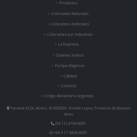
Inicio
Productos
Colorantes Naturales
Colorantes Artificiales
Colorantes por Industrias
La Empresa
Quienes Somos
Porque Elegirnos
Calidad
Contacto
Codigo Alimentario Argentino
Panamá 4224, Munro. B1605EDX. Vicente Lopez, Provincia de Buenos
Aires