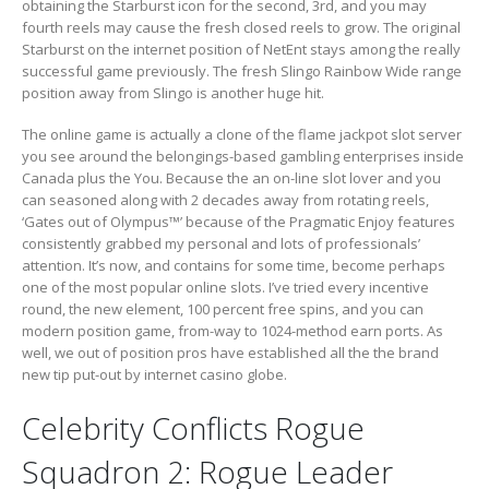
obtaining the Starburst icon for the second, 3rd, and you may
fourth reels may cause the fresh closed reels to grow. The original
Starburst on the internet position of NetEnt stays among the really
successful game previously. The fresh Slingo Rainbow Wide range
position away from Slingo is another huge hit.
The online game is actually a clone of the flame jackpot slot server
you see around the belongings-based gambling enterprises inside
Canada plus the You. Because the an on-line slot lover and you
can seasoned along with 2 decades away from rotating reels,
‘Gates out of Olympus™’ because of the Pragmatic Enjoy features
consistently grabbed my personal and lots of professionals’
attention. It’s now, and contains for some time, become perhaps
one of the most popular online slots. I’ve tried every incentive
round, the new element, 100 percent free spins, and you can
modern position game, from-way to 1024-method earn ports. As
well, we out of position pros have established all the the brand
new tip put-out by internet casino globe.
Celebrity Conflicts Rogue
Squadron 2: Rogue Leader