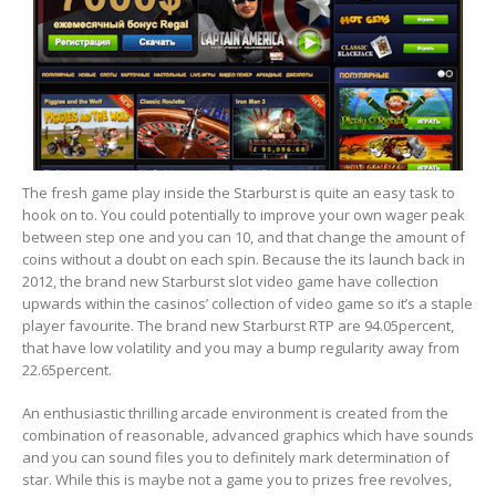
The fresh game play inside the Starburst is quite an easy task to
hook on to. You could potentially to improve your own wager peak
between step one and you can 10, and that change the amount of
coins without a doubt on each spin. Because the its launch back in
2012, the brand new Starburst slot video game have collection
upwards within the casinos’ collection of video game so it’s a staple
player favourite. The brand new Starburst RTP are 94.05percent,
that have low volatility and you may a bump regularity away from
22.65percent.
An enthusiastic thrilling arcade environment is created from the
combination of reasonable, advanced graphics which have sounds
and you can sound files you to definitely mark determination of
star. While this is maybe not a game you to prizes free revolves,