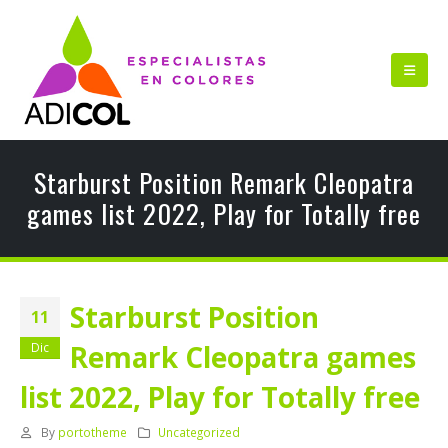
Starburst Position Remark Cleopatra
games list 2022, Play for Totally free
Starburst Position
11
Remark Cleopatra games
Dic
list 2022, Play for Totally free
By
portotheme
Uncategorized