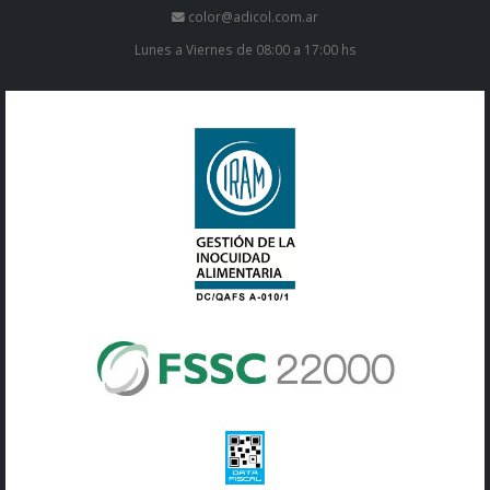
(54 11) 4756-8001
+54 9 11 6838-8001
color@adicol.com.ar
Lunes a Viernes de 08:00 a 17:00 hs