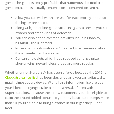
game. The game is really profitable that numerous slot machine
game imitations is actually centered on it, centered on NetEnt.
A low you can well worth are 0.01 for each money, and also
the higher are step 1.
Along with, the online game structure gives alone so you can
awards and other kinds of detection.
You can also bet on common activities including hockey,
baseball, and a lot more.
In the event confirmation isn’t needed, to experience while
the a traveler can be you can.
Concurrently, slots which have reduced variance prize
shorter wins, nevertheless these are more regular.
Whether or not Starburst™ has been offered because the 2012, it
Cleopatra games list
has been designed and you can adjusted to
match almost every device. With all this information i’lso are yes
your’ll become dying to take a trip as a result of area with
Superstar Slots. Because the a new customers, you’ll be eligible to
claim the invited added bonus. To your any basic-date dumps more
than 10, you’ll be able to bring a chance in our legendary Super
Reel.