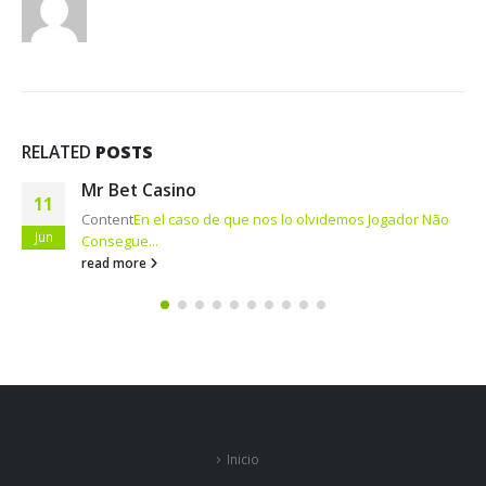
RELATED
POSTS
Ваяние аккаунта во Мелбет: а как
11
исполниться регистрацию а еще
верификацию
Abr
Впоследствии подтверждения личности в «Главном
ЦУПИС» чемодан ажио-конто в «Мелбет»
автоматически станет...
read more