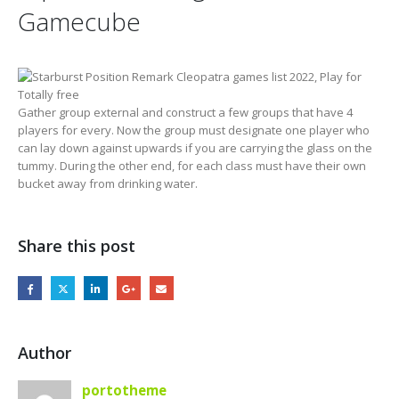
Gamecube
Gather group external and construct a few groups that have 4
players for every. Now the group must designate one player who
can lay down against upwards if you are carrying the glass on the
tummy. During the other end, for each class must have their own
bucket away from drinking water.
Share this post
Author
portotheme