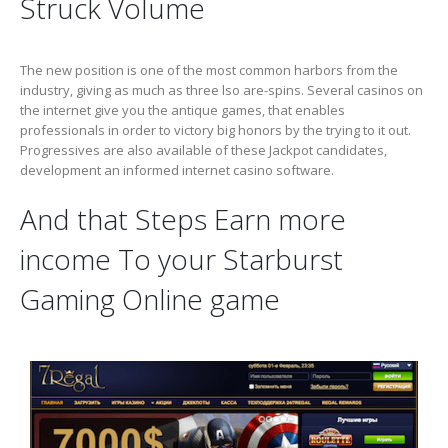
Struck Volume
The new position is one of the most common harbors from the
industry, giving as much as three lso are-spins. Several casinos on
the internet give you the antique games, that enables
professionals in order to victory big honors by the trying to it out.
Progressives are also available of these Jackpot candidates,
development an informed internet casino software.
And that Steps Earn more
income To your Starburst
Gaming Online game