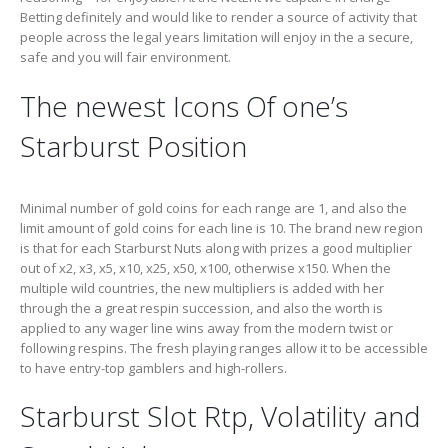
Betting definitely and would like to render a source of activity that
people across the legal years limitation will enjoy in the a secure,
safe and you will fair environment.
The newest Icons Of one’s
Starburst Position
Minimal number of gold coins for each range are 1, and also the
limit amount of gold coins for each line is 10. The brand new region
is that for each Starburst Nuts along with prizes a good multiplier
out of x2, x3, x5, x10, x25, x50, x100, otherwise x150. When the
multiple wild countries, the new multipliers is added with her
through the a great respin succession, and also the worth is
applied to any wager line wins away from the modern twist or
following respins. The fresh playing ranges allow it to be accessible
to have entry-top gamblers and high-rollers.
Starburst Slot Rtp, Volatility and