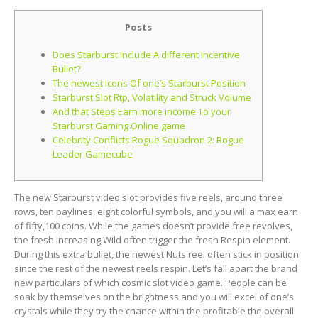
Posts
Does Starburst Include A different Incentive
Bullet?
The newest Icons Of one’s Starburst Position
Starburst Slot Rtp, Volatility and Struck Volume
And that Steps Earn more income To your
Starburst Gaming Online game
Celebrity Conflicts Rogue Squadron 2: Rogue
Leader Gamecube
The new Starburst video slot provides five reels, around three
rows, ten paylines, eight colorful symbols, and you will a max earn
of fifty,100 coins. While the games doesn’t provide free revolves,
the fresh Increasing Wild often trigger the fresh Respin element.
During this extra bullet, the newest Nuts reel often stick in position
since the rest of the newest reels respin. Let’s fall apart the brand
new particulars of which cosmic slot video game.
People can be
soak by themselves on the brightness and you will excel of one’s
crystals while they try the chance within the profitable the overall