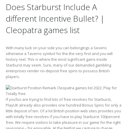
Does Starburst Include A
different Incentive Bullet? |
Cleopatra games list
With many luck on your side you can belongings a Sevens
otherwise a Taverns symbol for the the very first and you will
history reel. This is where the most significant gains inside
Starburst may seem. Sure, many of our demanded gambling
enterprises render no-deposit free spins to possess British
players.
If you’lso are trying to find lots of free revolves for Starburst,
PlayUK already also provides one hundred Bonus Spins for only a
little deposit of ten. Of a lot British position web sites provides you
with totally free revolves if you have to play Starburst 100percent
free. We require visitors to take pleasure in our game for the right
reasoning – for enjoyable. At the NetEnt we capture In charge