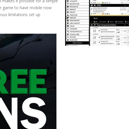
 makes it possible for a simple
ine game to have mobile now
ous limitations set up