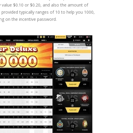
 value $0.10 or $0.20, and also the amount of
 provided typically ranges of 10 to help you 1000,
ng on the incentive password.