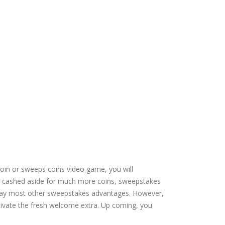
 coin or sweeps coins video game, you will
 is cashed aside for much more coins, sweepstakes
 may most other sweepstakes advantages.
However,
tivate the fresh welcome extra. Up coming, you