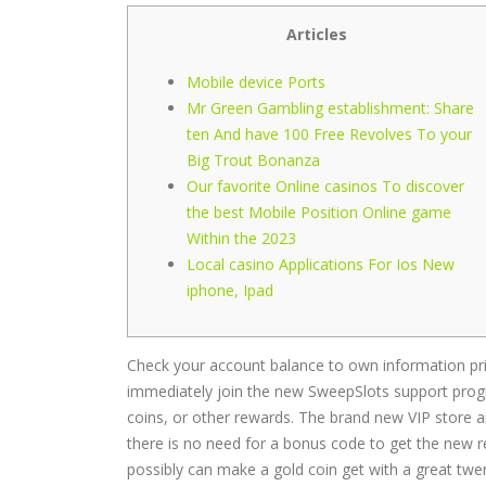
Articles
Mobile device Ports
Mr Green Gambling establishment: Share
ten And have 100 Free Revolves To your
Big Trout Bonanza
Our favorite Online casinos To discover
the best Mobile Position Online game
Within the 2023
Local casino Applications For Ios New
iphone, Ipad
Check your account balance to own information prior
immediately join the new SweepSlots support progr
coins, or other rewards. The brand new VIP store
there is no need for a bonus code to get the new 
possibly can make a gold coin get with a great twen