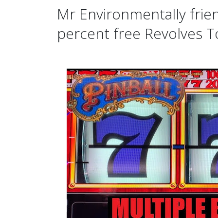
Mr Environmentally frie
percent free Revolves T