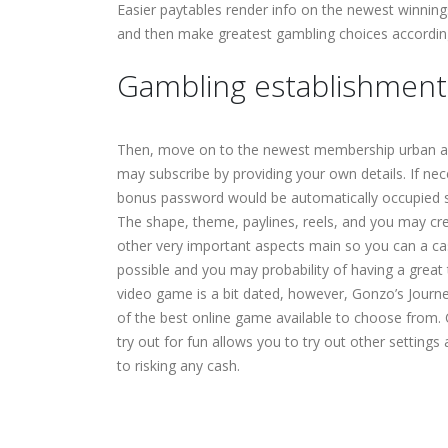
Easier paytables render info on the newest winni
and then make greatest gambling choices according
Gambling establishment 
Then, move on to the newest membership urban a
may subscribe by providing your own details. If nec
bonus password would be automatically occupied s
The shape, theme, paylines, reels, and you may cr
other very important aspects main so you can a c
possible and you may probability of having a great
video game is a bit dated, however, Gonzo’s Journey
of the best online game available to choose from. 
try out for fun allows you to try out other setting
to risking any cash.