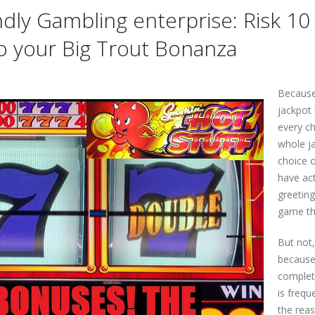
ndly Gambling enterprise: Risk 1
o your Big Trout Bonanza
Because
jackpot 
every ch
whole ja
choice o
have act
greeting
game tha
But not,
because
complete
is frequ
the reas