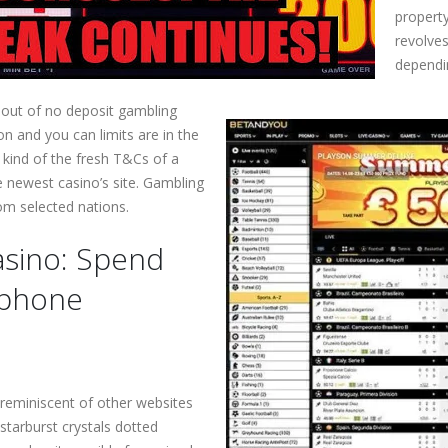
property
revolves
dependi
 out of no deposit gambling
ion and you can limits are in the
 kind of the fresh T&Cs of a
e newest casino’s site. Gambling
om selected nations.
asino: Spend
ephone
 reminiscent of other websites
starburst crystals dotted