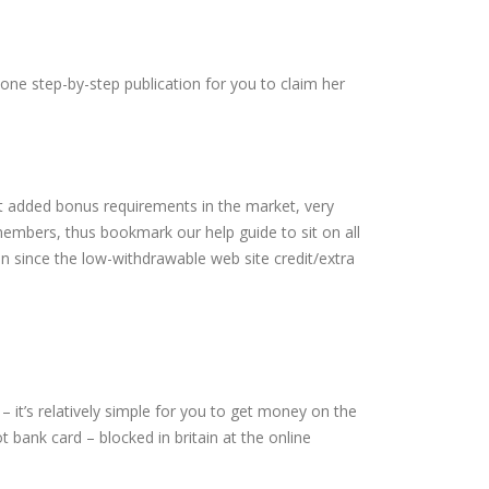
r one step-by-step publication for you to claim her
t added bonus requirements in the market, very
embers, thus bookmark our help guide to sit on all
ven since the low-withdrawable web site credit/extra
 it’s relatively simple for you to get money on the
t bank card – blocked in britain at the online