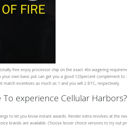
totally free enjoy processor chip on the exact 40x wagering requirem
your own basic put can get you a good 125percent complement to
match incentives as much as 1 and you will 2 BTC, respectively.
e To experience Cellular Harbors?
ngs to let you know instant awards. Render extra revolves at the ne
ice brands are available. Choose lesser choice versions to try out p