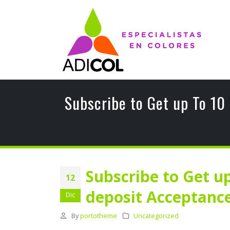
Subscribe to Get up To 10 
Subscribe to Get up
12
deposit Acceptanc
Dic
By
portotheme
Uncategorized