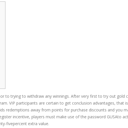
 to trying to withdraw any winnings. After very first to try out gold
am. VIP participants are certain to get conclusion advantages, that
 aids redemptions away from points for purchase discounts and you
register incentive, players must make use of the password GUSAto ac
ty-fivepercent extra value.