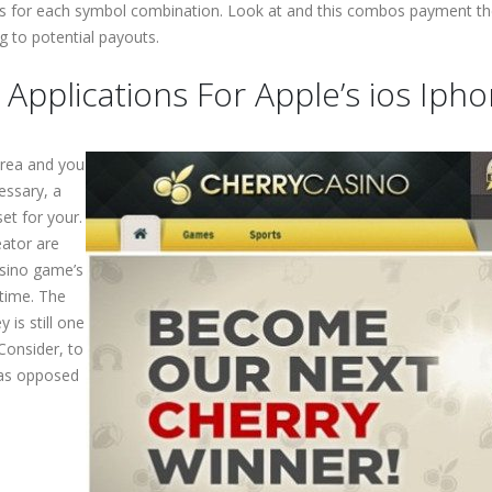
ngs for each symbol combination. Look at and this combos payment t
 to potential payouts.
Applications For Apple’s ios Ipho
rea and you
essary, a
et for your.
eator are
asino game’s
 time. The
 is still one
Consider, to
s as opposed