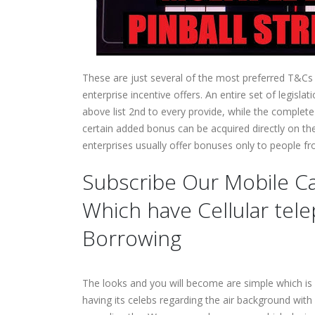
These are just several of the most preferred T&Cs
enterprise incentive offers. An entire set of legislat
above list 2nd to every provide, while the complete
certain added bonus can be acquired directly on th
enterprises usually offer bonuses only to people fr
Subscribe Our Mobile C
Which have Cellular tel
Borrowing
The looks and you will become are simple which is
having its celebs regarding the air background with 