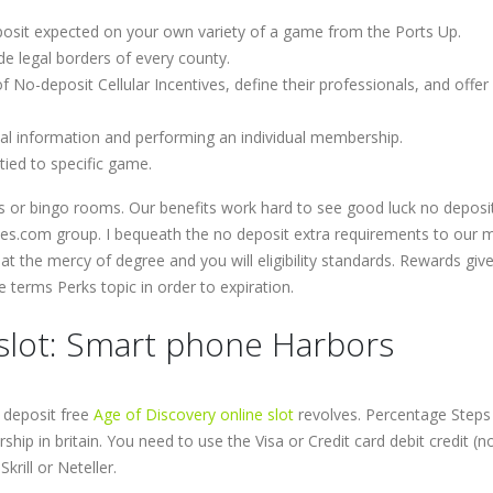
osit expected on your own variety of a game from the Ports Up.
ide legal borders of every county.
of No-deposit Cellular Incentives, define their professionals, and offe
nal information and performing an individual membership.
 tied to specific game.
s or bingo rooms. Our benefits work hard to see good luck no deposi
es.com group. I bequeath the no deposit extra requirements to our m
 at the mercy of degree and you will eligibility standards. Rewards gi
e terms Perks topic in order to expiration.
 slot: Smart phone Harbors
o deposit free
Age of Discovery online slot
revolves. Percentage Steps –
p in britain. You need to use the Visa or Credit card debit credit (no
rill or Neteller.