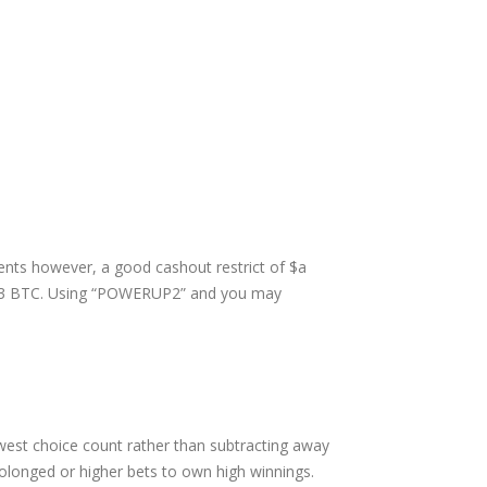
ents however, a good cashout restrict of $a
 3 BTC. Using “POWERUP2” and you may
west choice count rather than subtracting away
rolonged or higher bets to own high winnings.