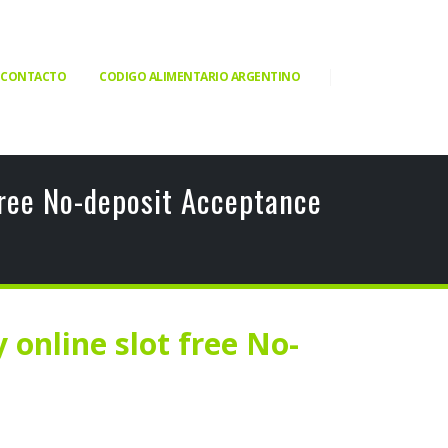
CONTACTO
CODIGO ALIMENTARIO ARGENTINO
 free No-deposit Acceptance
 online slot free No-