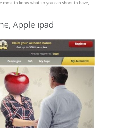
he most to know what so you can shoot to have,
ne, Apple ipad