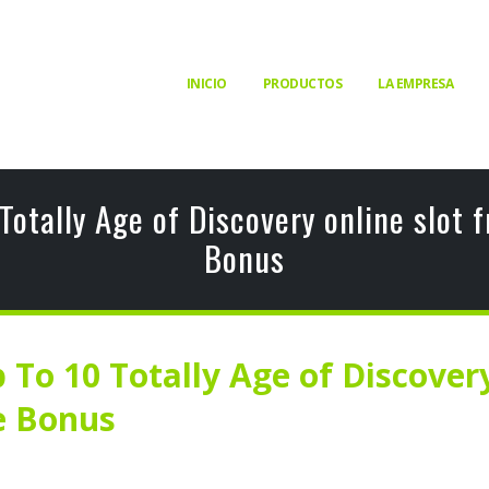
INICIO
PRODUCTOS
LA EMPRESA
Totally Age of Discovery online slot
Bonus
 To 10 Totally Age of Discovery
e Bonus