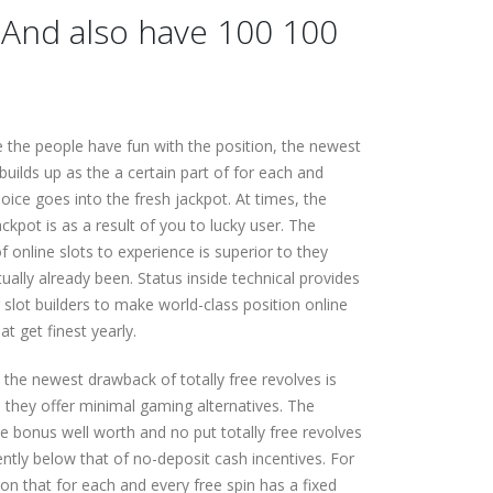
0 And also have 100 100
 the people have fun with the position, the newest
builds up as the a certain part of for each and
oice goes into the fresh jackpot. At times, the
ckpot is as a result of you to lucky user. The
f online slots to experience is superior to they
ually already been. Status inside technical provides
 slot builders to make world-class position online
t get finest yearly.
 the newest drawback of totally free revolves is
 they offer minimal gaming alternatives. The
 bonus well worth and no put totally free revolves
ently below that of no-deposit cash incentives. For
on that for each and every free spin has a fixed