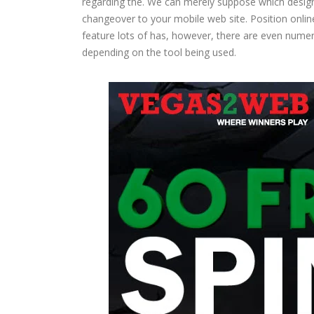
regarding the. We can merely suppose which design
changeover to your mobile web site. Position onl
feature lots of has, however, there are even numer
depending on the tool being used.