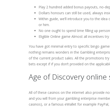
Play 2 hundred added bonus payouts, no-dep
Dollars honours can still be used, always ins
Within guide, we’ll introduce you to the idea 
or him.
No one ought to spend time filling up perso
Eligible Online game Almost all incentives try
You have got minimal entry to specific bingo game
nothing remains wonders in the Gambling enterpris
of the current product sales. All the promotions try
bets except if if you don’t provided on the applicabl
Age of Discovery online
All of these casinos on the internet also provide n
and you will from your gambling enterprise membershi
casinos), or a famous eWallet for example PayPal, Sk