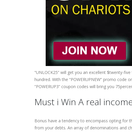
“UNLOCK25” will get you an excellent $twenty-five 
hundred. With the “POWERUPNEW” promo code on 
“POWERUP3” coupon codes will bring you 75percent 
Must i Win A real incom
Bonus have a tendency to encompass opting for thi
from your debts. An array of denominations and cho