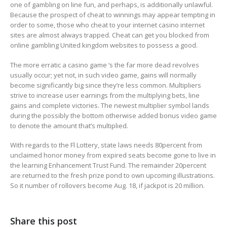
one of gambling on line fun, and perhaps, is additionally unlawful.
Because the prospect of cheat to winnings may appear tempting in
order to some, those who cheat to your internet casino internet
sites are almost always trapped. Cheat can get you blocked from
online gambling United kingdom websites to possess a good.
The more erratic a casino game ‘s the far more dead revolves
usually occur; yet not, in such video game, gains will normally
become significantly big since they’re less common. Multipliers
strive to increase user earnings from the multiplying bets, line
gains and complete victories. The newest multiplier symbol lands
during the possibly the bottom otherwise added bonus video game
to denote the amount that’s multiplied.
With regards to the Fl Lottery, state laws needs 80percent from
unclaimed honor money from expired seats become gone to live in
the learning Enhancement Trust Fund. The remainder 20percent
are returned to the fresh prize pond to own upcoming illustrations.
So it number of rollovers become Aug. 18, if jackpot is 20 million.
Share this post