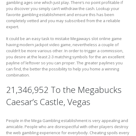
gambling ages one which just play. There’s no point profitable if
you discover you simply can’t withdraw the cash. Lookup your
favorite gambling establishment and ensure this has been
completely vetted and you may subscribed from the a reliable
expert.
It could be an easy task to mistake Megaways slot online game
having modern jackpot video game, nevertheless a couple of
couldn’t be more various other. In order to trigger a commission,
you desire at the least 2-3 matching symbols for the an excellent
payline of leftover so you can proper. The greater paylines you
can find, the better the possibility to help you home a winning
combination.
21,346,952 To the Megabucks
Caesar’s Castle, Vegas
People in the Mega Gambling establishment is very appealing and
amicable. People who are disrespectful with other players destroy
the web gambling experience for everybody. Cheating spoils every