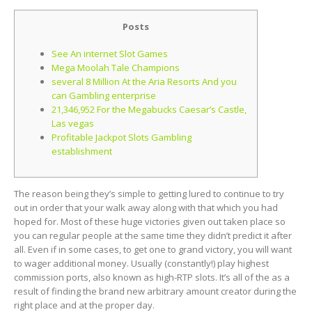
Posts
See An internet Slot Games
Mega Moolah Tale Champions
several 8 Million At the Aria Resorts And you
can Gambling enterprise
21,346,952 For the Megabucks Caesar’s Castle,
Las vegas
Profitable Jackpot Slots Gambling
establishment
The reason being they’s simple to getting lured to continue to try
out in order that your walk away along with that which you had
hoped for. Most of these huge victories given out taken place so
you can regular people at the same time they didn’t predict it after
all. Even if in some cases, to get one to grand victory, you will want
to wager additional money. Usually (constantly!) play highest
commission ports, also known as high-RTP slots.
It’s all of the as a
result of finding the brand new arbitrary amount creator during the
right place and at the proper day.