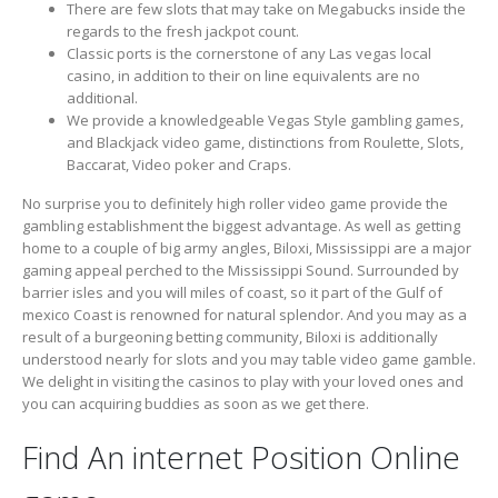
There are few slots that may take on Megabucks inside the
regards to the fresh jackpot count.
Classic ports is the cornerstone of any Las vegas local
casino, in addition to their on line equivalents are no
additional.
We provide a knowledgeable Vegas Style gambling games,
and Blackjack video game, distinctions from Roulette, Slots,
Baccarat, Video poker and Craps.
No surprise you to definitely high roller video game provide the
gambling establishment the biggest advantage. As well as getting
home to a couple of big army angles, Biloxi, Mississippi are a major
gaming appeal perched to the Mississippi Sound. Surrounded by
barrier isles and you will miles of coast, so it part of the Gulf of
mexico Coast is renowned for natural splendor. And you may as a
result of a burgeoning betting community, Biloxi is additionally
understood nearly for slots and you may table video game gamble.
We delight in visiting the casinos to play with your loved ones and
you can acquiring buddies as soon as we get there.
Find An internet Position Online