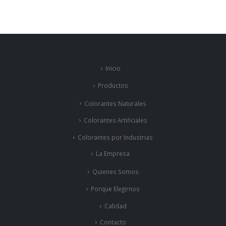
Inicio
Productos
Colorantes Naturales
Colorantes Artificiales
Colorantes por Industrias
La Empresa
Quienes Somos
Porque Elegirnos
Calidad
Contacto