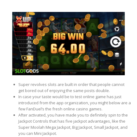
Super revolves slots are built in order that people cannot
get bored out of enjoying the same posts double.
In case your taste would be to test online game has just
introduced from the app organization, you might below are a
few FanDuel’s the fresh online casino games.
After activated, you have made you to definitely spin to the
Jackpot Controls that has five jackpot advantages, like the
Super Moolah Mega Jackpot, Big Jackpot, Small Jackpot, and
you can Mini Jackpot.