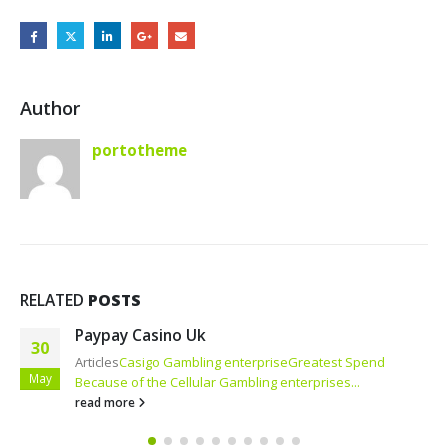
Author
portotheme
RELATED
POSTS
Automatenspiele Great Excite
02
reatest Spend
Blogs
Graphics And you may Theme Out 
Jul
erprises...
Path
Happy to...
read more