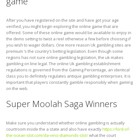
game
After you have registered on the site and have got your age
verified, you might begin exploring the online game that are
offered. Some of these online game would be available to enjoy in
the demo setting to twist a reel otherwise a few before choosing if
you wish to wager dollars. One more reason Uk gambling sites are
premium ‘s the country’s betting legislation. Even though some
regions has not sure online gambling legislation, the uk makes
gambling on line legal. The online Uk gambling establishment
regulations is governed from the Gaming Percentage, an identical
class you to definitely regulates antique gambling enterprises. It is
important that players constantly gamble responsibly when gaming
on the web.
Super Moolah Saga Winners
Make sure you understand whether online gambling is actually
courtroom inside the a state and also have exactly
https://lord-of-
the-ocean-slot.com/da-vinci-diamonds-slot/
what the court