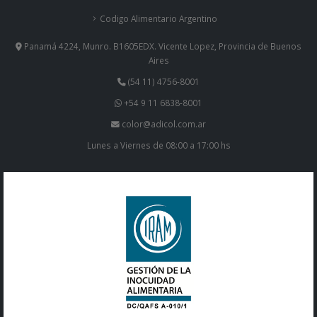
Codigo Alimentario Argentino
Panamá 4224, Munro. B1605EDX. Vicente Lopez, Provincia de Buenos
Aires
(54 11) 4756-8001
+54 9 11 6838-8001
color@adicol.com.ar
Lunes a Viernes de 08:00 a 17:00 hs