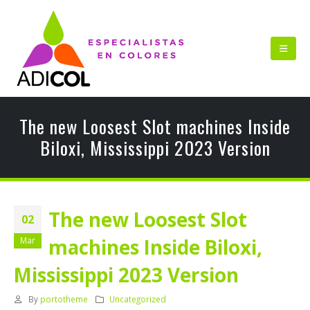
The new Loosest Slot machines Inside
Biloxi, Mississippi 2023 Version
The new Loosest Slot
02
machines Inside Biloxi,
Mar
Mississippi 2023 Version
By
portotheme
Uncategorized