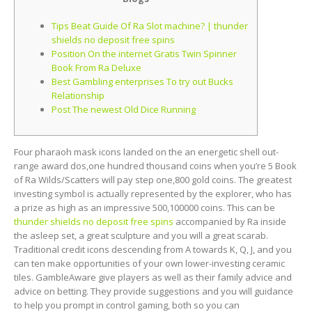
Tips Beat Guide Of Ra Slot machine? | thunder
shields no deposit free spins
Position On the internet Gratis Twin Spinner
Book From Ra Deluxe
Best Gambling enterprises To try out Bucks
Relationship
Post The newest Old Dice Running
Four pharaoh mask icons landed on the an energetic shell out-
range award dos,one hundred thousand coins when you’re 5 Book
of Ra Wilds/Scatters will pay step one,800 gold coins. The greatest
investing symbol is actually represented by the explorer, who has
a prize as high as an impressive 500,100000 coins.
This can be
thunder shields no deposit free spins
accompanied by Ra inside
the asleep set, a great sculpture and you will a great scarab.
Traditional credit icons descending from A towards K, Q, J, and you
can ten make opportunities of your own lower-investing ceramic
tiles. GambleAware give players as well as their family advice and
advice on betting. They provide suggestions and you will guidance
to help you prompt in control gaming, both so you can