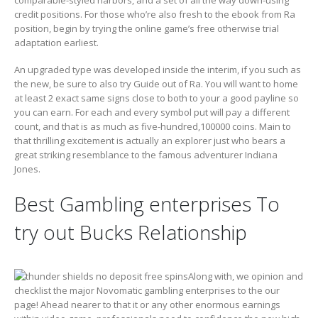
credit positions. For those who’re also fresh to the ebook from Ra
position, begin by trying the online game’s free otherwise trial
adaptation earliest.
An upgraded type was developed inside the interim, if you such as
the new, be sure to also try Guide out of Ra. You will want to home
at least 2 exact same signs close to both to your a good payline so
you can earn. For each and every symbol put will pay a different
count, and that is as much as five-hundred,100000 coins. Main to
that thrilling excitement is actually an explorer just who bears a
great striking resemblance to the famous adventurer Indiana
Jones.
Best Gambling enterprises To
try out Bucks Relationship
Along with, we opinion and
checklist the major Novomatic gambling enterprises to the our
page! Ahead nearer to that it or any other enormous earnings