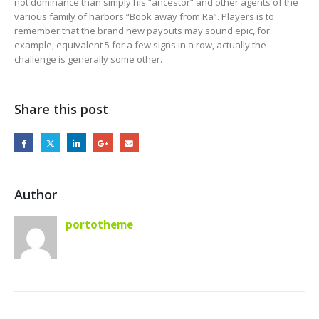
not dominance than simply his “ancestor” and other agents of the
various family of harbors “Book away from Ra”. Players is to
remember that the brand new payouts may sound epic, for
example, equivalent 5 for a few signs in a row, actually the
challenge is generally some other.
Share this post
Author
portotheme