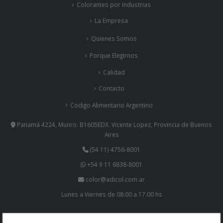
Colorantes por Industrias
La Empresa
Quienes Somos
Porque Elegirnos
Calidad
Contacto
Codigo Alimentario Argentino
Panamá 4224, Munro. B1605EDX. Vicente Lopez, Provincia de Buenos
Aires
(54 11) 4756-8001
+54 9 11 6838-8001
color@adicol.com.ar
Lunes a Viernes de 08:00 a 17:00 hs