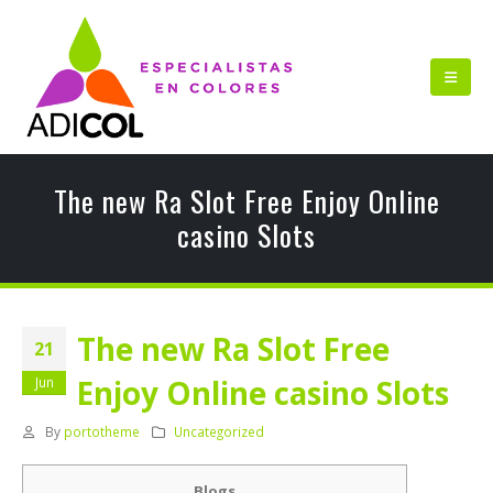
The new Ra Slot Free Enjoy Online
casino Slots
The new Ra Slot Free
21
Enjoy Online casino Slots
Jun
By
portotheme
Uncategorized
Blogs