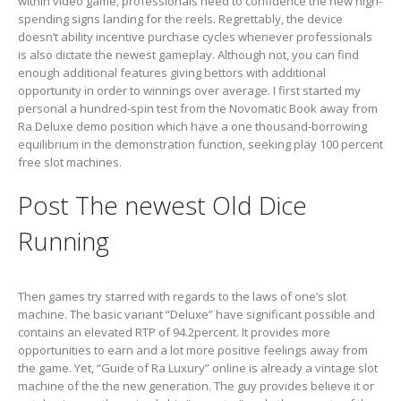
within video game, professionals need to confidence the new high-
spending signs landing for the reels. Regrettably, the device
doesn’t ability incentive purchase cycles whenever professionals
is also dictate the newest gameplay. Although not, you can find
enough additional features giving bettors with additional
opportunity in order to winnings over average. I first started my
personal a hundred-spin test from the Novomatic Book away from
Ra Deluxe demo position which have a one thousand-borrowing
equilibrium in the demonstration function, seeking play 100 percent
free slot machines.
Post The newest Old Dice
Running
Then games try starred with regards to the laws of one’s slot
machine. The basic variant “Deluxe” have significant possible and
contains an elevated RTP of 94.2percent. It provides more
opportunities to earn and a lot more positive feelings away from
the game. Yet, “Guide of Ra Luxury” online is already a vintage slot
machine of the the new generation. The guy provides believe it or