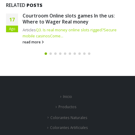
RELATED
POSTS
us:
Blast off In order to Winnings Inside the
24
Cosmic Eclipse Position
Jul
cure
Content
Now offers For Regular Players - Next
casino
Cosmic Eclipse Rtp
read more
Inicio
Productos
Colorantes Naturales
Colorantes Artificiales