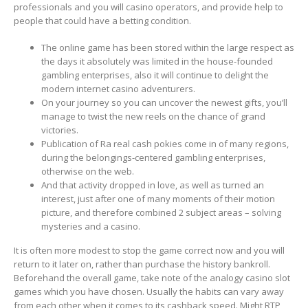
professionals and you will casino operators, and provide help to
people that could have a betting condition.
The online game has been stored within the large respect as
the days it absolutely was limited in the house-founded
gambling enterprises, also it will continue to delight the
modern internet casino adventurers.
On your journey so you can uncover the newest gifts, you’ll
manage to twist the new reels on the chance of grand
victories.
Publication of Ra real cash pokies come in of many regions,
during the belongings-centered gambling enterprises,
otherwise on the web.
And that activity dropped in love, as well as turned an
interest, just after one of many moments of their motion
picture, and therefore combined 2 subject areas – solving
mysteries and a casino.
It is often more modest to stop the game correct now and you will
return to it later on, rather than purchase the history bankroll.
Beforehand the overall game, take note of the analogy casino slot
games which you have chosen. Usually the habits can vary away
from each other when it comes to its cashback speed. Might RTP