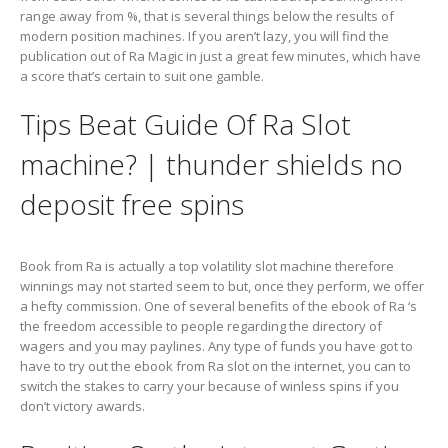
range away from %, that is several things below the results of
modern position machines. If you aren’t lazy, you will find the
publication out of Ra Magic in just a great few minutes, which have
a score that’s certain to suit one gamble.
Tips Beat Guide Of Ra Slot
machine? | thunder shields no
deposit free spins
Book from Ra is actually a top volatility slot machine therefore
winnings may not started seem to but, once they perform, we offer
a hefty commission. One of several benefits of the ebook of Ra ‘s
the freedom accessible to people regarding the directory of
wagers and you may paylines. Any type of funds you have got to
have to try out the ebook from Ra slot on the internet, you can to
switch the stakes to carry your because of winless spins if you
don’t victory awards.