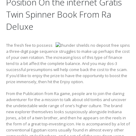
Position On the internet Gratis
Twin Spinner Book From Ra
Deluxe
The fresh fee to possess
a three-digit page sequence struggles to make up perhaps the cost
of your own rotation. The increasing loss of this type of finance
tend to a bit affect the complete balance. And you may dos-3
successful presumptions will help come back the cost to the scam.
If you’d like to enjoy the prize to have the opportunity to boost the
prize immensely, then hit the Enjoy option.
From the Publication from Ra game, people are to join the daring
adventurer for the a mission to talk about old tombs and uncover
the undetectable wide range of one’s higher culture. The brand
new explorer themselves looks suspiciously alongside Indiana
Jones, a bit of a twin brother, and then he appears on the reels in
the form of a great top-investing icon. He is accompanied by a lot of
conventional Egyptian icons usually found in almost every other
comparable-styled harbors, and a set of all the way down-using