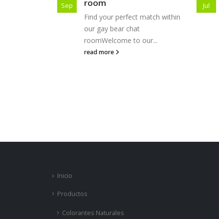
room
fresh To have
Sep
Jul
Find your perfect match within
Blogs
Faq For sele
our gay bear chat
educated Casino I
roomWelcome to our...
Within the Asia
read more
read more
Inicio
Productos
Colorantes Naturales