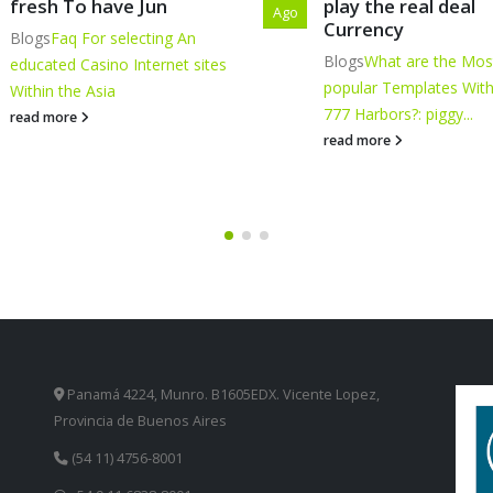
 Jun
play the real deal
Ago
Feb
Currency
cting An
Blogs
What are the Most
nternet sites
popular Templates Within the
777 Harbors?: piggy...
read more
Panamá 4224, Munro. B1605EDX. Vicente Lopez,
Provincia de Buenos Aires
(54 11) 4756-8001