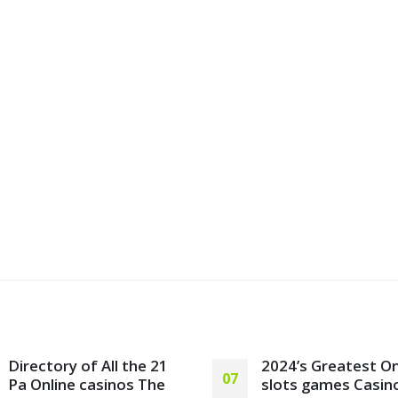
l the 21
2024’s Greatest Online
07
28
inos The
slots games Casinos to