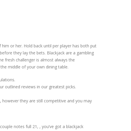
 him or her. Hold back until per player has both put
t before they lay the bets. Blackjack are a gambling
he fresh challenger is almost always the
 the middle of your own dining table.
ulations.
ur outlined reviews in our greatest picks.
e, however they are still competitive and you may
couple notes full 21, , you’ve got a blackjack