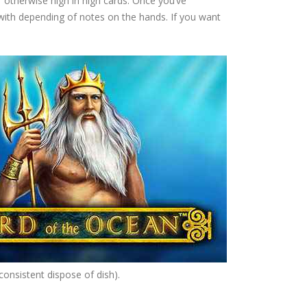
 otherwise high in high cards. Once you’ve
with depending of notes on the hands. If you want
onsistent dispose of dish).