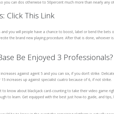
 3 so you can dos otherwise to 50percent much more than nearly any ot
: Click This Link
s and you will people have a chance to boost, label or bend the bets
te the brand new playing procedure. After that is done, whoever is le
ase Be Enjoyed 3 Professionals?
 increases against agent 5 and you can six, if you don’t strike. Delica
r 15 increases up against specialist cuatro because of 6, if not strike.
 to know about blackjack card-counting to take their video game right u
ough to learn. Get equipped with the best just how-to guide, and tips, l