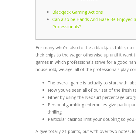
Blackjack Gaming Actions
Can also be Hands And Base Be Enjoyed 
Professionals?
For many who’re also to the a blackjack table, up c
their chips to the wager otherwise up until it want 
games in which professionals strive for a good han
household, we.age. all of the professionals play co
The overall game is actually to start with lab
Now you’ve seen all of our set of the fresh te
Either by using the Neosurf percentage prog
Personal gambling enterprises give participa
thrilling.
Particular casinos limit your doubling so you 
A give totally 21 points, but with over two notes, l