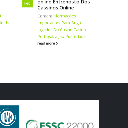
online Entreposto Dos
Furnizorului
Abr
Cassinos Online
Content
Jackpot Burning
Content
Informações
Online
Cum Ş Retragi Ba
Importantes Para Briga
Deasupra Site
Jogador Do Casino:
Casino
read more
Portugal: açâo Puerilidade...
read more