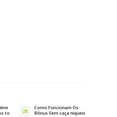
Como Funcionam Os
Egt Si Cele Mai
15
Bônus Sem caça níqueis
Împoporar Jocuri A