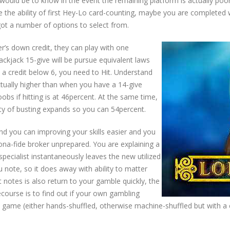
would be to know in the event the remaining platform is actually poor
the ability of first Hey-Lo card-counting, maybe you are completed 
ot a number of options to select from.
r’s down credit, they can play with one
ackjack 15-give will be pursue equivalent laws
 a credit below 6, you need to Hit. Understand
actually higher than when you have a 14-give
boobs if hitting is at 46percent. At the same time,
ty of busting expands so you can 54percent.
nd you can improving your skills easier and you
bona-fide broker unprepared. You are explaining a
pecialist instantaneously leaves the new utilized
u note, so it does away with ability to matter
t notes is also return to your gamble quickly, the
recourse is to find out if your own gambling
 game (either hands-shuffled, otherwise machine-shuffled but with a c