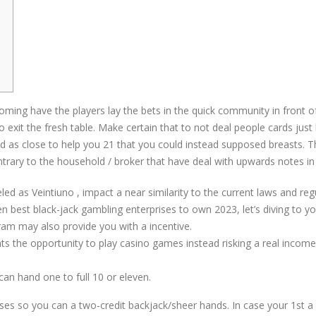
3
oming have the players lay the bets in the quick community in front of
to exit the fresh table. Make certain that to not deal people cards jus
d as close to help you 21 that you could instead supposed breasts.
T
ntrary to the household / broker that have deal with upwards notes in
eled as Veintiuno , impact a near similarity to the current laws and reg
n best black-jack gambling enterprises to own 2023, let’s diving to yo
ram may also provide you with a incentive.
nts the opportunity to play casino games instead risking a real incom
can hand one to full 10 or eleven.
oses so you can a two-credit backjack/sheer hands. In case your 1st a 