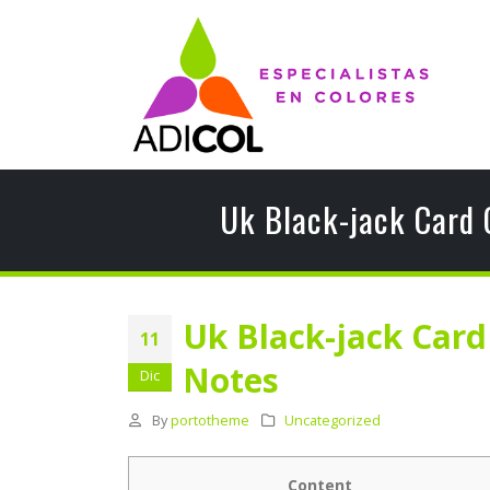
Uk Black-jack Card 
Uk Black-jack Card
11
Notes
Dic
By
portotheme
Uncategorized
Content