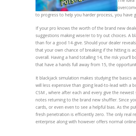
The idea 
overcome 
to progress to help you harder process, you have g
If your pro knows the worth of the brand new deale
suggestions making wise/er to try out choices. A bl
than for a good 14-give. Should your dealer reveals
that your own chance of breaking if the hitting is 
overall. Having a hand totalling 14, the risk your’ll 
that have a hands full away from 15, the opportuni
It blackjack simulation makes studying the basics a
will less expensive than going lead-to-lead with a 
CSM , where after each and every give the newest s
notes returning to the brand new shuffler. Since yo
cards, or even even to see a helpful bias. As the pu
fresh penetration is efficiently zero. The only real 
enterprise along with however offers normal online