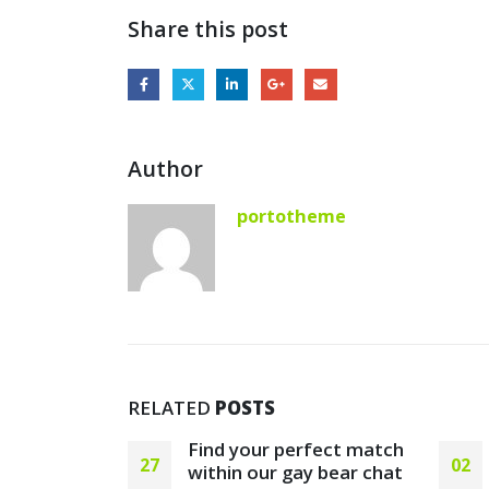
Share this post
Author
portotheme
RELATED
POSTS
Find your perfect match
Directory of Al
27
02
within our gay bear chat
Pa Online cas