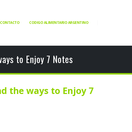
CONTACTO
CODIGO ALIMENTARIO ARGENTINO
ays to Enjoy 7 Notes
d the ways to Enjoy 7