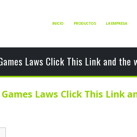
INICIO
PRODUCTOS
LA EMPRESA
Games Laws Click This Link and the w
 Games Laws Click This Link an