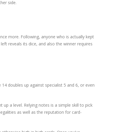
her side.
 once more. Following, anyone who is actually kept
ft reveals its dice, and also the winner requires
te 14 doubles up against specialist 5 and 6, or even
p a level. Relying notes is a simple skill to pick
egalities as well as the reputation for card-