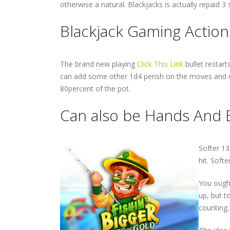
otherwise a natural. Blackjacks is actually repaid
Blackjack Gaming Actions
The brand new playing
Click This Link
bullet restart
can add some other 1d4 perish on the moves and reci
80percent of the pot.
Can also be Hands And B
Softer 13
hit. Softe
You ought
up, but t
counting.