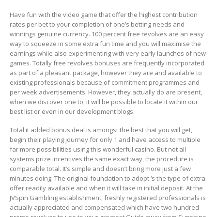
Have fun with the video game that offer the highest contribution
rates per bet to your completion of one’s betting needs and
winnings genuine currency. 100 percent free revolves are an easy
way to squeeze in some extra fun time and you will maximise the
earnings while also experimenting with very early launches of new
games. Totally free revolves bonuses are frequently incorporated
as part of a pleasant package, however they are and available to
existing professionals because of commitment programmes and
per week advertisements. However, they actually do are present,
when we discover one to, it will be possible to locate it within our
best list or even in our development blogs.
Total it added bonus deal is amongst the best that you will get,
begin their playing journey for only 1 and have access to multiple
far more possibilities using this wonderful casino. But not all
systems prize incentives the same exact way, the procedure is
comparable total. It’s simple and doesn’t bring more just a few
minutes doing. The original foundation to adopt ‘s the type of extra
offer readily available and when it will take in initial deposit. At the
JVSpin Gambling establishment, freshly registered professionals is
actually appreciated and compensated which have two hundred