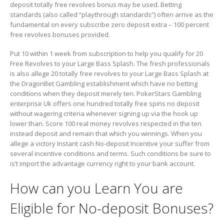
deposit totally free revolves bonus may be used. Betting
standards (also called “playthrough standards”) often arrive as the
fundamental on every subscribe zero deposit extra – 100 percent
free revolves bonuses provided.
Put 10 within 1 week from subscription to help you qualify for 20
Free Revolves to your Large Bass Splash. The fresh professionals
is also allege 20 totally free revolves to your Large Bass Splash at
the DragonBet Gambling establishment which have no betting
conditions when they deposit merely ten. PokerStars Gambling
enterprise Uk offers one hundred totally free spins no deposit
without wagering criteria whenever signing up via the hook up
lower than. Score 100 real money revolves respected in the ten
instead deposit and remain that which you winnings. When you
allege a victory Instant cash No-deposit Incentive your suffer from
several incentive conditions and terms. Such conditions be sure to
is’t import the advantage currency right to your bank account.
How can you Learn You are
Eligible for No-deposit Bonuses?