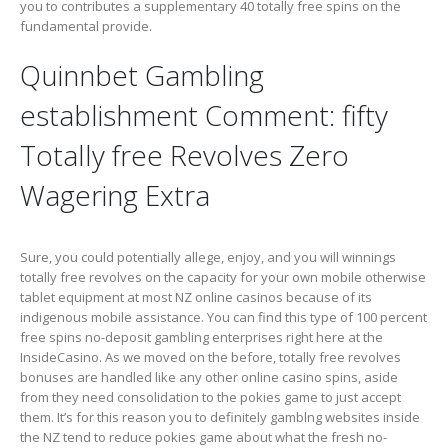
you to contributes a supplementary 40 totally free spins on the
fundamental provide.
Quinnbet Gambling
establishment Comment: fifty
Totally free Revolves Zero
Wagering Extra
Sure, you could potentially allege, enjoy, and you will winnings
totally free revolves on the capacity for your own mobile otherwise
tablet equipment at most NZ online casinos because of its
indigenous mobile assistance. You can find this type of 100 percent
free spins no-deposit gambling enterprises right here at the
InsideCasino. As we moved on the before, totally free revolves
bonuses are handled like any other online casino spins, aside
from they need consolidation to the pokies game to just accept
them. It’s for this reason you to definitely gamblng websites inside
the NZ tend to reduce pokies game about what the fresh no-