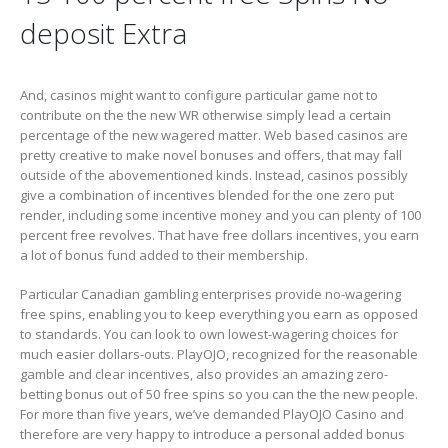
deposit Extra
And, casinos might want to configure particular game not to
contribute on the the new WR otherwise simply lead a certain
percentage of the new wagered matter. Web based casinos are
pretty creative to make novel bonuses and offers, that may fall
outside of the abovementioned kinds. Instead, casinos possibly
give a combination of incentives blended for the one zero put
render, including some incentive money and you can plenty of 100
percent free revolves. That have free dollars incentives, you earn
a lot of bonus fund added to their membership.
Particular Canadian gambling enterprises provide no-wagering
free spins, enabling you to keep everything you earn as opposed
to standards. You can look to own lowest-wagering choices for
much easier dollars-outs. PlayOJO, recognized for the reasonable
gamble and clear incentives, also provides an amazing zero-
betting bonus out of 50 free spins so you can the the new people.
For more than five years, we’ve demanded PlayOJO Casino and
therefore are very happy to introduce a personal added bonus