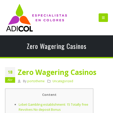
Zero Wagering Casinos
Zero Wagering Casinos
18
Abr
By
portotheme
Uncategorized
Content
Lvbet Gambling establishment: 15 Totally free
Revolves No deposit Bonus