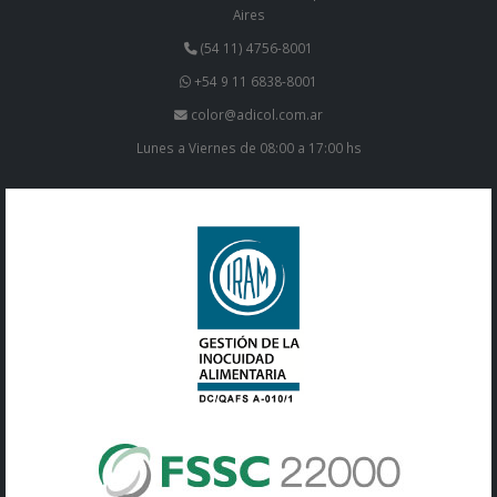
Panamá 4224, Munro. B1605EDX. Vicente Lopez, Provincia de Buenos
Aires
(54 11) 4756-8001
+54 9 11 6838-8001
color@adicol.com.ar
Lunes a Viernes de 08:00 a 17:00 hs