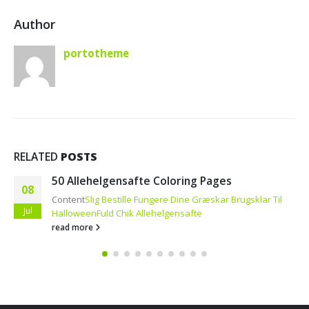
Author
portotheme
RELATED
POSTS
Endless 5g House Internet sites
15
Arrangements
Jun
Content
Take your Unit
Continue Making Your own Charge
card Perks
Ignition Casino
read more