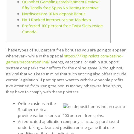
Quinnbet Gambling establishment Review:
fifty Totally free Spins No Betting Incentive
Nordiscasino: 10 No-deposit Bonus
No 1 Ranked Internet casino: Moldova
Preferred 100 percent free Twist Slots Inside
Canada
These types of 100 percent free bonuses you are going to appear
whenever – while in the special
https://777spinslots.com/casino-
games/baccarat-online/
events, vacations, or within a support
system one perks their efforts for the online game. Although not,
it’s vital that you keep in mind that such enticing also offers include
certain legislation.
If participants want to withdraw people profits
it’ve attained from using the bonus money otherwise free spins,
they have to comply with these pointers.
Online casinos in the
Southern Africa
provide various sorts of 100 percent free spins.
An educated application company is actually purchased
undertaking advanced position online game that use
condition-of-the-art application.