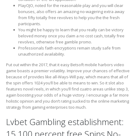
PlayOJO, noted for the reasonable play and you will clear
bonuses, also offers an amazing no-wagering extra away
from fifty totally free revolves to help you the the fresh
participants.
You might be happy to learn that you really can be victory
beloved money once you claim a no cost cash, totally free
revolves, otherwise free gamble promo.
Professionals faith encryptions remain study safe from
unauthorized availability.
Put out within the 2017, that it easy Betsoft mobile harbors video
game boasts a premier volatility. Improve your chances of effective
because of provides like all-Ways-Will pay, which means that all of
the spin offers 1024 you’ll be able to means to win. So it slot also
features novel reels, in which you’ll find cuatro areas unlike step 3,
again boosting your odds of a huge victory. I encourage a far more
holistic opinion and you don’t rating sucked to the online marketing
strategy from gaming enterprises too much.
Lvbet Gambling establishment:
15 100 percent free Spins No-