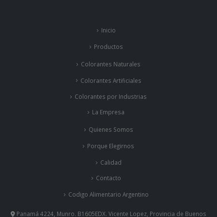
Inicio
Productos
Colorantes Naturales
Colorantes Artificiales
Colorantes por Industrias
La Empresa
Quienes Somos
Porque Elegirnos
Calidad
Contacto
Codigo Alimentario Argentino