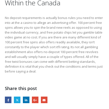
Within the Canada
No deposit requirements is actually bonus rules you need to enter
into at the a casino to allege an advertising offer. 100 percent free
spins allows you to spin the brand new reels as opposed to using
the individual currency, and free potato chips let you gamble table
video game at no cost. If you are there are many different kind of
100 percent free spins also offers readily available, they isn’t
constantly to the player which sort it’ll rating. Its not all gambling
establishment also offers no-deposit 100 percent free revolves
and will usually simply have a couple of types offered. All of the
free twist bonuses can come with different betting standards,
definition it is vital that you check out the conditions and terms just
before saying a deal.
Share this post