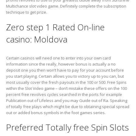
promo revolves to use to your greatest Guide away from Sunshine
Multichance slot video game. Definitely complete the subscription
technique to get prize.
Zero step 1 Rated On-line
casino: Moldova
Certain casinos will need one to enter into your own card
information since the really, however bonus is actually a no
deposit one you then won’t have to pay for your account before
you start playing. Certain allows you to victory up to you can, but
most usually cover the fresh payouts in the 100 or 500. Free Spins
within the Slot Video game – don’t mistake these offers on the 100
percent free revolves cycles searched in the ports for example
Publication out of Lifeless and you may Guide out of Ra. Speaking
of totally free plays which might be due to obtaining special spread
out or added bonus symbols in the foot games series.
Preferred Totally free Spin Slots