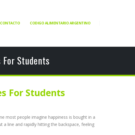
CONTACTO
CODIGO ALIMENTARIO ARGENTINO
 For Students
s For Students
sume most people imagine happiness is bought in a
 a line and rapidly hitting the backspace, feeling