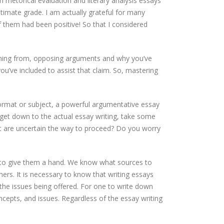
 rhetorical evaluation and literary analysis essays
imate grade. I am actually grateful for many
of them had been positive! So that I considered
coming from, opposing arguments and why you’ve
ou’ve included to assist that claim. So, mastering
 format or subject, a powerful argumentative essay
 get down to the actual essay writing, take some
t are uncertain the way to proceed? Do you worry
 to give them a hand. We know what sources to
ers. It is necessary to know that writing essays
the issues being offered. For one to write down
ncepts, and issues. Regardless of the essay writing