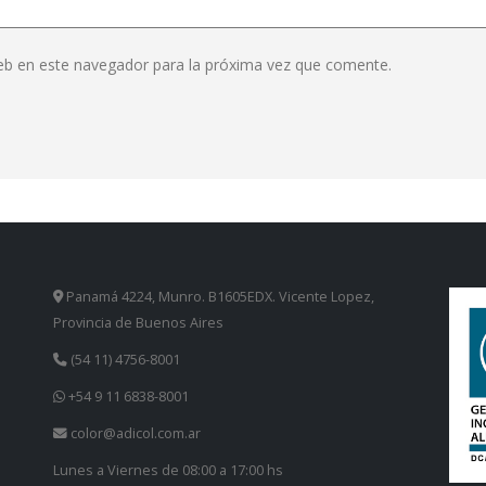
eb en este navegador para la próxima vez que comente.
Panamá 4224, Munro. B1605EDX. Vicente Lopez,
Provincia de Buenos Aires
(54 11) 4756-8001
+54 9 11 6838-8001
color@adicol.com.ar
Lunes a Viernes de 08:00 a 17:00 hs