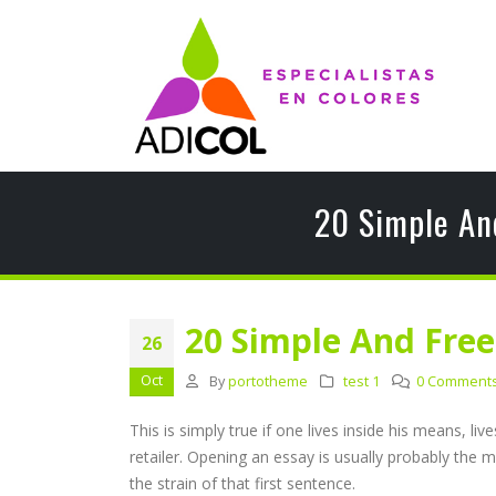
20 Simple An
20 Simple And Fre
26
Oct
By
portotheme
test 1
0 Comment
This is simply true if one lives inside his means, 
retailer. Opening an essay is usually probably the m
the strain of that first sentence.