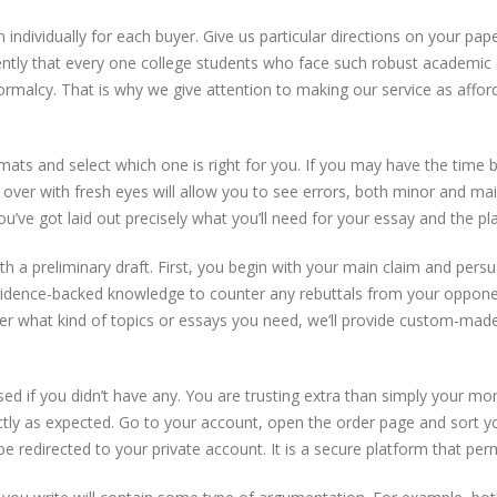
 individually for each buyer. Give us particular directions on your pap
ntly that every one college students who face such robust academic co
rmalcy. That is why we give attention to making our service as affor
mats and select which one is right for you. If you may have the time b
t over with fresh eyes will allow you to see errors, both minor and m
’ve got laid out precisely what you’ll need for your essay and the place, 
ith a preliminary draft. First, you begin with your main claim and pers
vidence-backed knowledge to counter any rebuttals from your opponen
ter what kind of topics or essays you need, we’ll provide custom-made w
ised if you didn’t have any. You are trusting extra than simply your 
ctly as expected. Go to your account, open the order page and sort yo
l be redirected to your private account. It is a secure platform that pe