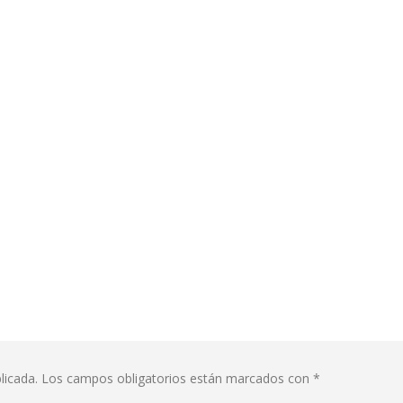
licada.
Los campos obligatorios están marcados con
*