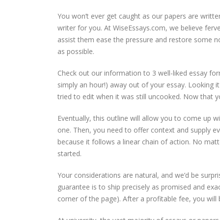
You won’t ever get caught as our papers are written
writer for you. At WiseEssays.com, we believe ferve
assist them ease the pressure and restore some no
as possible.
Check out our information to 3 well-liked essay for
simply an hour!) away out of your essay. Looking i
tried to edit when it was still uncooked. Now that you
Eventually, this outline will allow you to come up w
one. Then, you need to offer context and supply e
because it follows a linear chain of action. No mat
started.
Your considerations are natural, and we’d be surpr
guarantee is to ship precisely as promised and exa
corner of the page). After a profitable fee, you wil