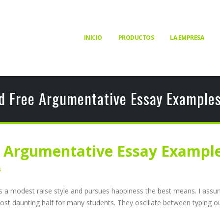
INICIO
PRODUCTOS
LA EMPRESA
d Free Argumentative Essay Examples
e Argumentative Essay Example
s
lives a modest raise style and pursues happiness the best means. I as
ost daunting half for many students. They oscillate between typing out