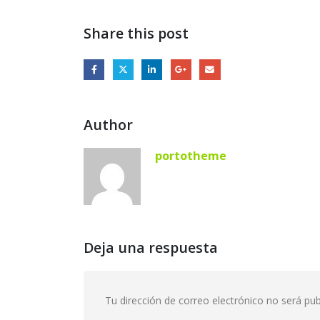
Share this post
Author
portotheme
Deja una respuesta
Tu dirección de correo electrónico no será pub