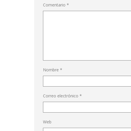
Comentario
*
Nombre
*
Correo electrónico
*
Web