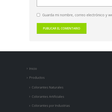
Guarda mi nombre, correo electrónico y w
Inicio
Productos
Colorantes Naturales
Colorantes Artificiales
Colorantes por Industrias