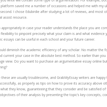
s you write will contain some type of argumentation. For example, both
e platform saved me a number of occasions and helped me with my ult
t second. I chose Edubirdie after studying a lot of reviews, and most 
l assist resource.
job appropriately in case your reader understands the place you are 
lexibility to pinpoint precisely what your claim is and what evidence y
 essays can be useful in each school and your future career.
 could diminish the academic efficiency of any scholar. No matter the
nd current your case in the absolute best method. So earlier than you
tage view. Do you want to purchase an argumentative essay online bu
ming?
e these are usually troublesome, and GrabMyEssay writers are happy
ccessfully, as properly as tips on how to prove its accuracy above oth
 what they know, guaranteeing that they consider and be satisfied of 
jectives of their analysis by presenting the topic’s key concepts, co