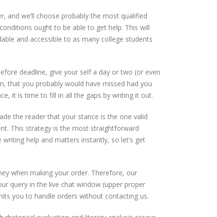
er, and we’ll choose probably the most qualified
nditions ought to be able to get help. This will
dable and accessible to as many college students
efore deadline, give your self a day or two (or even
ain, that you probably would have missed had you
it is time to fill in all the gaps by writing it out.
uade the reader that your stance is the one valid
t. This strategy is the most straightforward
riting help and matters instantly, so let’s get
money when making your order. Therefore, our
ur query in the live chat window (upper proper
rmits you to handle orders without contacting us.