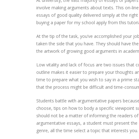
At university, the vast majority of essays or paper
involve making arguments about texts. This on-lin
essays of good quality delivered simply at the righ
buying a paper for my school apply from this tutoria
At the tip of the task, you’ve accomplished your 
taken the side that you have. They should have the f
the artwork of growing good arguments in academic
Low vitality and lack of focus are two issues that
outline makes it easier to prepare your thoughts a
time to prepare what you wish to say in a prime s
that the process might be difficult and time-consu
Students battle with argumentative papers becaus
choose, tips on how to body a specific viewpoint su
should not be a matter of informing the readers of
argumentative essays, a student must present the ob
genre, all the time select a topic that interests you.