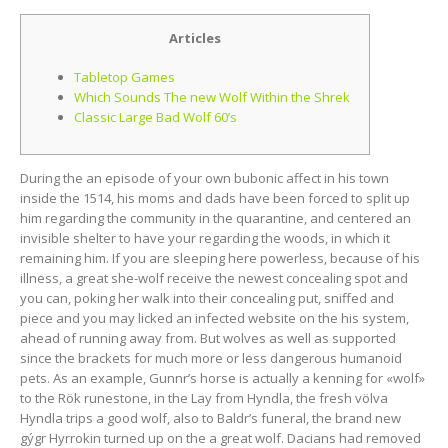
Articles
Tabletop Games
Which Sounds The new Wolf Within the Shrek
Classic Large Bad Wolf 60’s
During the an episode of your own bubonic affect in his town
inside the 1514, his moms and dads have been forced to split up
him regarding the community in the quarantine, and centered an
invisible shelter to have your regarding the woods, in which it
remaining him.
If you are sleeping here powerless, because of his
illness, a great she-wolf receive the newest concealing spot and
you can, poking her walk into their concealing put, sniffed and
piece and you may licked an infected website on the his system,
ahead of running away from. But wolves as well as supported
since the brackets for much more or less dangerous humanoid
pets. As an example, Gunnr’s horse is actually a kenning for «wolf»
to the Rök runestone, in the Lay from Hyndla, the fresh völva
Hyndla trips a good wolf, also to Baldr’s funeral, the brand new
gýgr Hyrrokin turned up on the a great wolf. Dacians had removed