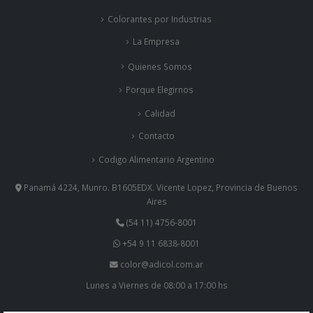
La Empresa
Quienes Somos
Porque Elegirnos
Calidad
Contacto
Codigo Alimentario Argentino
Panamá 4224, Munro. B1605EDX. Vicente Lopez, Provincia de Buenos
Aires
(54 11) 4756-8001
+54 9 11 6838-8001
color@adicol.com.ar
Lunes a Viernes de 08:00 a 17:00 hs