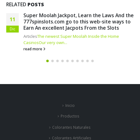
RELATED
POSTS
e
Finest ten On-line casino Incentives
17
Blogs
How do i Score 100 percent free Spins?
Betmgm
Abr
Casino Extra...
read more
Inicio
Productos
Colorantes Naturales
Colorantes Artificiales
Colorantes por Industrias