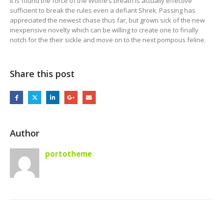
it is found the force of the Wolfie’s breath is actually effective
sufficient to break the rules even a defiant Shrek. Passing has
appreciated the newest chase thus far, but grown sick of the new
inexpensive novelty which can be willing to create one to finally
notch for the their sickle and move on to the next pompous feline.
Share this post
Author
portotheme