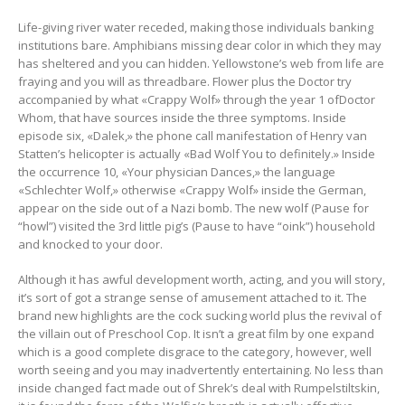
Life-giving river water receded, making those individuals banking
institutions bare. Amphibians missing dear color in which they may
has sheltered and you can hidden. Yellowstone’s web from life are
fraying and you will as threadbare. Flower plus the Doctor try
accompanied by what «Crappy Wolf» through the year 1 ofDoctor
Whom, that have sources inside the three symptoms. Inside
episode six, «Dalek,» the phone call manifestation of Henry van
Statten’s helicopter is actually «Bad Wolf You to definitely.» Inside
the occurrence 10, «Your physician Dances,» the language
«Schlechter Wolf,» otherwise «Crappy Wolf» inside the German,
appear on the side out of a Nazi bomb. The new wolf (Pause for
“howl”) visited the 3rd little pig’s (Pause to have “oink”) household
and knocked to your door.
Although it has awful development worth, acting, and you will story,
it’s sort of got a strange sense of amusement attached to it. The
brand new highlights are the cock sucking world plus the revival of
the villain out of Preschool Cop. It isn’t a great film by one expand
which is a good complete disgrace to the category, however, well
worth seeing and you may inadvertently entertaining. No less than
inside changed fact made out of Shrek’s deal with Rumpelstiltskin,