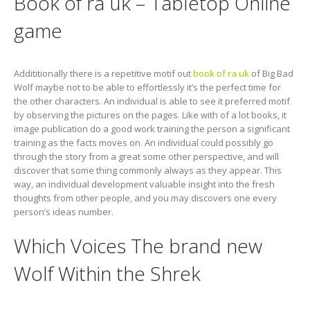
Book of ra uk – Tabletop Online
game
Addititionally there is a repetitive motif out
book of ra uk
of Big Bad
Wolf maybe not to be able to effortlessly it’s the perfect time for
the other characters. An individual is able to see it preferred motif
by observing the pictures on the pages. Like with of a lot books, it
image publication do a good work training the person a significant
training as the facts moves on. An individual could possibly go
through the story from a great some other perspective, and will
discover that some thing commonly always as they appear. This
way, an individual development valuable insight into the fresh
thoughts from other people, and you may discovers one every
person’s ideas number.
Which Voices The brand new
Wolf Within the Shrek