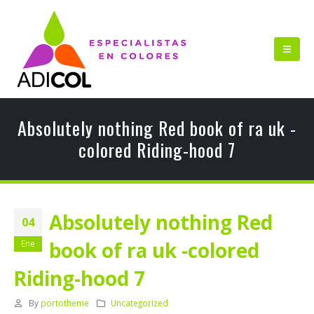
Absolutely nothing Red book of ra uk -
colored Riding-hood 7
Absolutely nothing Red
04
book of ra uk -colored
Ene
Riding-hood 7
By
portotheme
Uncategorized