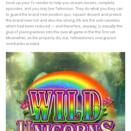
Hook up your Tv vendor to help you stream movies, complete
episodes, and you may live Television. They do what you they can
to guard the brand new position quo, squash dissent and protect
the brand new rich and also the strong. Elk are the sole varieties
which had been reduced — and therefore, anyway, is actually the
goal of placing wolves into the overall game in the the first set.
Meanwhile, as the property dry out, Yellowstone’s overgrazed
riverbanks eroded.