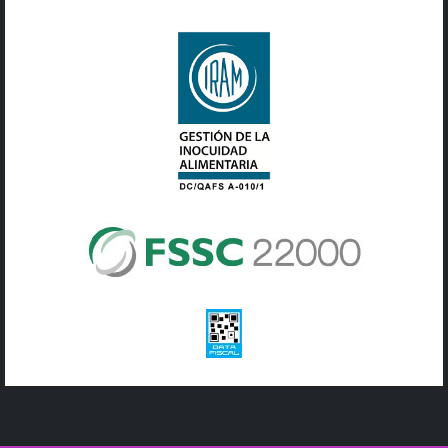
© Copyright 2019 Adicol | Todos los derechos reservados |