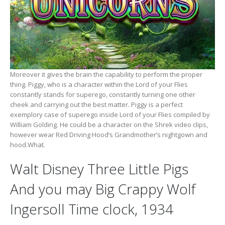
Moreover it gives the brain the capability to perform the proper
thing. Piggy, who is a character within the Lord of your Flies
constantly stands for superego, constantly turning one other
cheek and carrying out the best matter. Piggy is a perfect
exemplory case of superego inside Lord of your Flies compiled by
William Golding. He could be a character on the Shrek video clips,
however wear Red Driving Hood’s Grandmother’s nightgown and
hood.What.
Walt Disney Three Little Pigs
And you may Big Crappy Wolf
Ingersoll Time clock, 1934