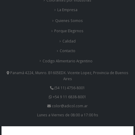
Colorantes por Industrias
La Empresa
Quienes Somos
Porque Elegirnos
Calidad
Contacto
Codigo Alimentario Argentino
Panamá 4224, Munro. B1605EDX. Vicente Lopez, Provincia de Buenos
Aires
(54 11) 4756-8001
+54 9 11 6838-8001
color@adicol.com.ar
Lunes a Viernes de 08:00 a 17:00 hs