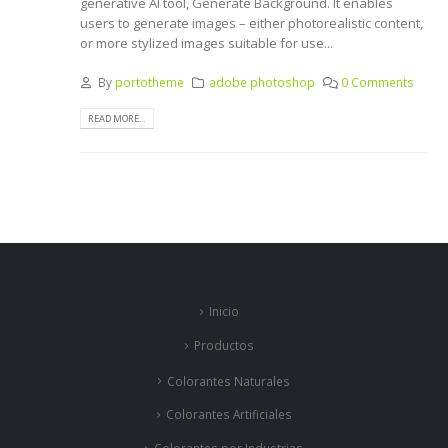
generative AI tool, Generate Background. It enables
users to generate images – either photorealistic content,
or more stylized images suitable for use...
By
portotheme
adobe photoshop
0 Comments
READ MORE...
Inicio
Productos
Colorantes Naturales
Colorantes Artificiales