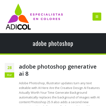
adobe photoshop
adobe photoshop generative
28
ai 8
Mar
Adobe Photoshop, Illustrator updates turn any text
editable with AI Here Are the Creative Design AI Features
Actually Worth Your Time Generate Background
automatically replaces the background of images with AI
content Photoshop 25.9 also adds a second new