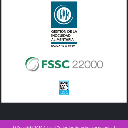
© Copyright 2019 Adicol | Todos los derechos reservados |