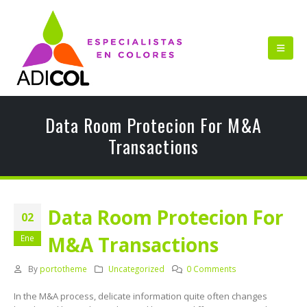
Data Room Protecion For M&A
Transactions
Data Room Protecion For
02
M&A Transactions
Ene
By
portotheme
Uncategorized
0 Comments
In the M&A process, delicate information quite often changes