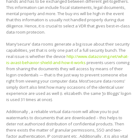
hands and has to be exchanged between different get-togethers.
This information can include fiscal statements, legal documents,
mental property and more. The buy-ins will be high in the event
that this information is usually not handled properly during due
diligence. Hence, it is crucial to select a VDR that gives best-in-class
data room protecion.
Many’secure’ data rooms generate a big issue about their security
capabilities, yet that is only one part of a full security bunch. The
real issue is whether the device
http://www.datazoning.net/what-
is-avast-behavior-shield-and-how-it-works
prevents users coming
from sharing the documents they will access by means of their
logon credentials — that is the just way to prevent someone else
right from viewing your computer data. Most’secure data rooms’
simply don’t also limit how many occasions of the identical user
experience are used as well (i. elizabeth. the same ‘Jo Bloggs’ logon
is used 31 times at once).
Additionally , a reliable virtual data room will allow you to put
watermarks to documents that are downloaded – this helps to
deter not authorized distribution of confidential products. Then
there exists the matter of granular permissions, SSO and two-
factor authentication, IP constraint etc . Additionally , it is also vital