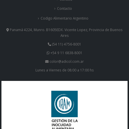
Contacto
Codigo Alimentario Argentino
Panamá 4224, Munro. B1605EDX. Vicente Lopez, Provincia de Buenos
Aires
(54 11) 4756-8001
+54 9 11 6838-8001
color@adicol.com.ar
Lunes a Viernes de 08:00 a 17:00 hs