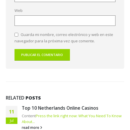
Web
Guarda mi nombre, correo electrónico y web en este
navegador para la próxima vez que comente.
RELATED
POSTS
Top 10 Netherlands Online Casinos
11
Content
Press the link right now: What You Need To Know
Jul
About...
read more