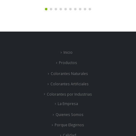
Inicio
Productos
Colorantes Naturales
Colorantes Artificiales
Colorantes por Industrias
La Empresa
Quienes Somos
Porque Elegirnos
Calidad