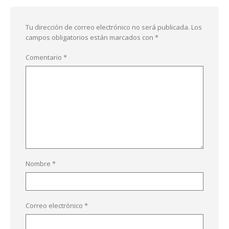
Tu dirección de correo electrónico no será publicada.
Los
campos obligatorios están marcados con
*
Comentario
*
Nombre
*
Correo electrónico
*