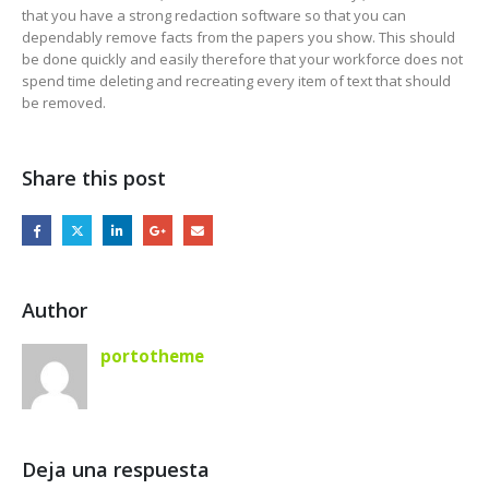
that you have a strong redaction software so that you can
dependably remove facts from the papers you show. This should
be done quickly and easily therefore that your workforce does not
spend time deleting and recreating every item of text that should
be removed.
Share this post
Author
portotheme
Deja una respuesta