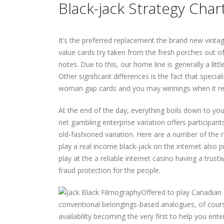
Black-jack Strategy Char
It’s the preferred replacement the brand new vinta
value cards try taken from the fresh porches out of
notes. Due to this, our home line is generally a litt
Other significant differences is the fact that special
woman gap cards and you may winnings when it resu
At the end of the day, everything boils down to you
net gambling enterprise variation offers participant
old-fashioned variation. Here are a number of the 
play a real income black-jack on the internet also pr
play at the a reliable internet casino having a trus
fraud protection for the people.
Offered to play Canadian 
conventional belongings-based analogues, of cours
availability becoming the very first to help you en