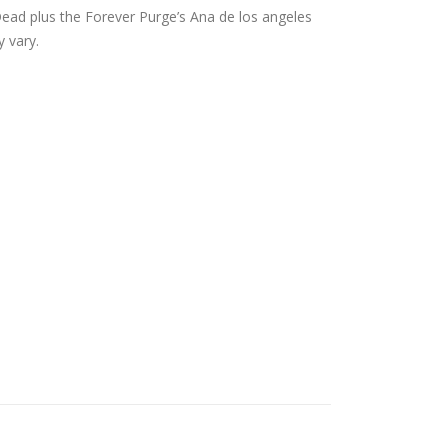
ead plus the Forever Purge’s Ana de los angeles
y vary.