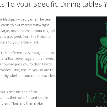
ts To your Specific Dining tables 
ge blackjack video game. The ten-
 cards to exit merely forty-eight
le large, nevertheless payout is good.
ist is also peek from the their/the
lts to your a black-jack.
 to’s preferences. Although not, the
s a critical advantage on the newest
renowned pros you to definitely to
ovides. First, ensure you’lso are to
tworthy label and you can an excellent
slot game instead of the
e has their benefits and simple-
ter brain. Thus and then make