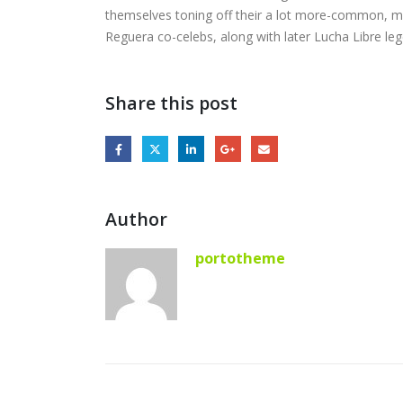
themselves toning off their a lot more-common, ma
Reguera co-celebs, along with later Lucha Libre leg
Share this post
Author
portotheme