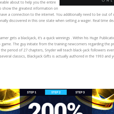
eable about to help you the entire
 to show the greatest information on
ve a connection to the internet. You additionally need to be out of c
ally discovered in this one state when setting a wager. Real time dea
er gets a blackjack, it’s a quick winnings . Within his Huge Publicatio
o game. The guy initiate from the training newcomers regarding the pr
 the period of 27 chapters, Snyder will teach black-jack followers ev
several classics, Blackjack Gifts is actually authored in the 1993 an