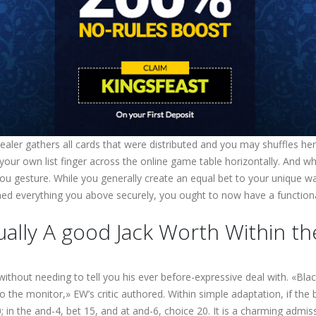
aler gathers all cards that were distributed and you may shuffles her 
 your own list finger across the online game table horizontally. And
ou gesture. While you generally create an equal bet to your unique w
med everything you above securely, you ought to now have a function
ally A good Jack Worth Within th
ithout needing to tell you his ever before-expressive deal with. «Black
 the monitor,» EW’s critic authored. Within simple adaptation, if the b
n the and-4, bet 15, and at and-6, choice 20. It is a charming admissi