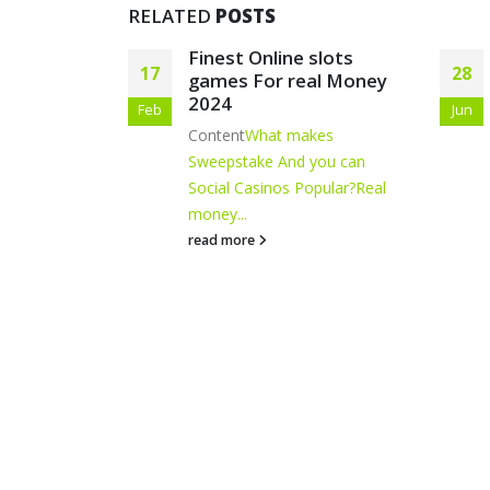
RELATED
POSTS
slots
Fortunate Girls Appeal
28
09
al Money
lightning link $1 deposit
Deluxe Slot 100 percent
Jun
Jul
free Play On-line casino
kes
Ports No Install
you can
Blogs
Lightning link $1 deposit
opular?
Real
- In which Should i Gamble
Fortunate...
read more