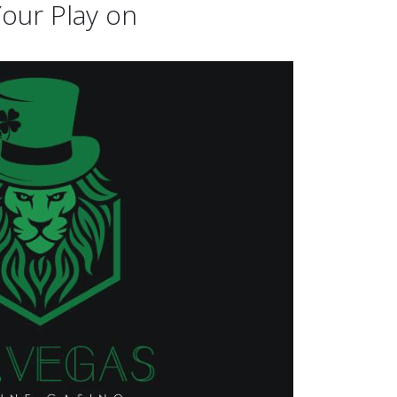
Your Play on