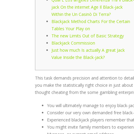
jack On the internet Age Il Black-jack
Within the Un Casinò Di Terra?
Blackjack Method Charts For the Certain
Tables Your Play on
The new Limits Out of Basic Strategy
Blackjack Commission
Just how much Is actually A great Jack
Value Inside the Black-jack?
This task demands precision and attention to detail 
you make the statistically right choice in just abou
thought cheating from the some gambling enterpri
You will ultimately manage to enjoy black-jac
Consider our very own demanded free black-ja
Experienced blackjack players remember that yo
You might invite family members to experienc