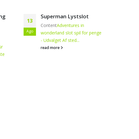
t
Betway Intérêt Chiffre
The
08
17
Aisé
Ans Online Salle de jeu
Blog
May
Jun
r penge
Connaissance Every
When
Balance
Welcome Gratification
slots
And...
read
read more