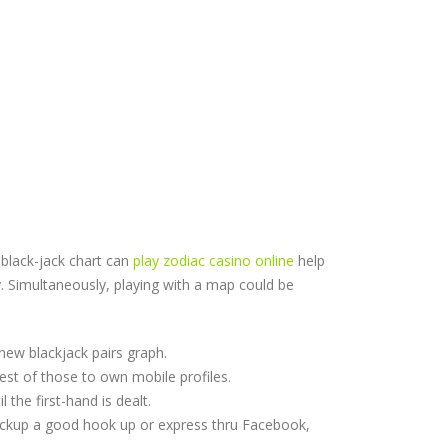
 black-jack chart can
play zodiac casino online
help
y.
Simultaneously, playing with a map could be
 new blackjack pairs graph.
est of those to own mobile profiles.
 the first-hand is dealt.
backup a good hook up or express thru Facebook,