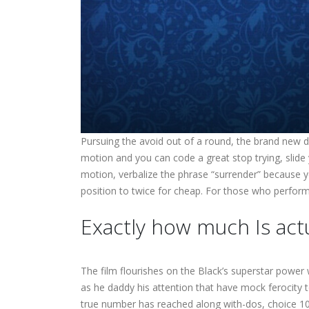
Pursuing the avoid out of a round, the brand new de
motion and you can code a great stop trying, slide
motion, verbalize the phrase “surrender” because y
position to twice for cheap. For those who perfor
Exactly how much Is actu
The film flourishes on the Black’s superstar power w
as he daddy his attention that have mock ferocity to
true number has reached along with-dos, choice 10; i