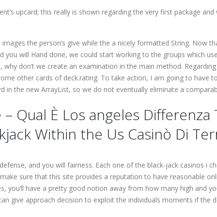
t’s upcard; this really is shown regarding the very first package and w
mages the person’s give while the a nicely formatted String. Now that
 you will Hand done, we could start working to the groups which use 
out, why don’t we create an examination in the main method. Regardin
some other cards of deck.rating. To take action, I am going to have t
rd in the new ArrayList, so we do not eventually eliminate a comparab
 – Qual È Los angeles Differenza 
ckjack Within the Us Casinò Di Ter
 defense, and you will fairness. Each one of the black-jack casinos i c
 i make sure that this site provides a reputation to have reasonable 
s, you’ll have a pretty good notion away from how many high and you w
an give approach decision to exploit the individuals moments if the de