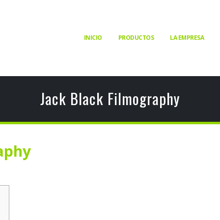
INICIO
PRODUCTOS
LA EMPRESA
Jack Black Filmography
raphy