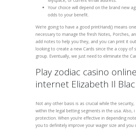
Myspace, or current email address.
Your choice will depend on the brand new agen
odds to your benefit.
We’re going to have a good printHand() means one i
necessary to manage the fresh Notes, Porches, and
add notes to help you they, and you can print it 
looking to create a new Cards since the a copy of 
group. Eventually, we just need to eliminate the Ca
Play zodiac casino online
internet Elizabeth Il Bla
Not any other basis is as crucial while the security,
within the legal betting segments in the usa. Also,
protection. When you’re effective in depending note
you to definitely improve your wager size and you c