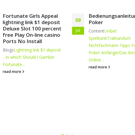
Bedienungsanleitung
Superman Lystslo
13
Poker
Content
Adventures in
Ago
Content
Unibet
wonderland slot spil fo
Spielbank
Traktandum
- Udvalget Af sted...
Nichtfachmann Tipps Für
read more
Poker Anfänger
Das Beste
Online...
read more