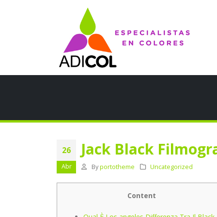
Jack Black Filmog
26
Abr
By
portotheme
Uncategorized
Content
Qual È Los angeles Differenza Tra Il Black-