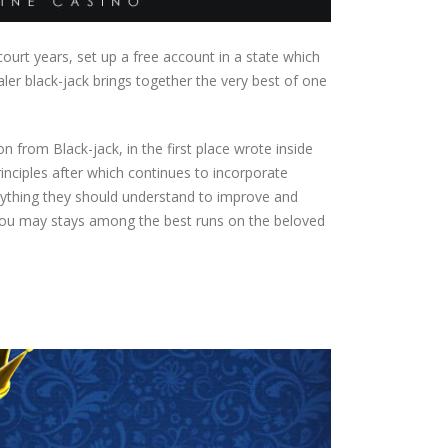
ourt years, set up a free account in a state which
ler black-jack brings together the very best of one
n from Black-jack, in the first place wrote inside
inciples after which continues to incorporate
erything they should understand to improve and
d you may stays among the best runs on the beloved