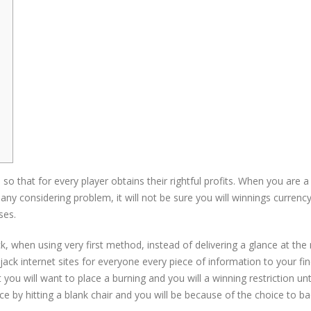
so that for every player obtains their rightful profits. When you are a
t any considering problem, it will not be sure you will winnings currenc
ses.
k, when using very first method, instead of delivering a glance at the
ck internet sites for everyone every piece of information to your fin
u will want to place a burning and you will a winning restriction until
e by hitting a blank chair and you will be because of the choice to 