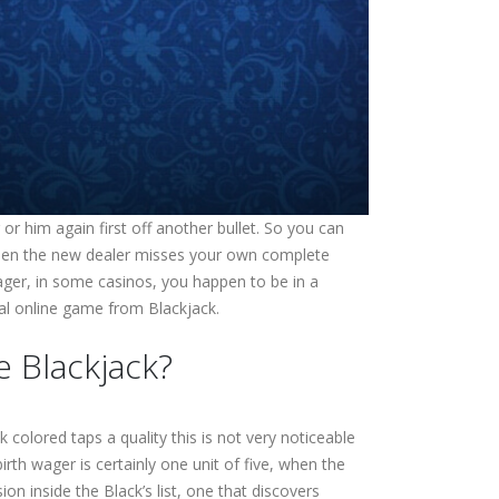
or him again first off another bullet. So you can
 when the new dealer misses your own complete
ager, in some casinos, you happen to be in a
al online game from Blackjack.
e Blackjack?
 colored taps a quality this is not very noticeable
irth wager is certainly one unit of five, when the
on inside the Black’s list, one that discovers