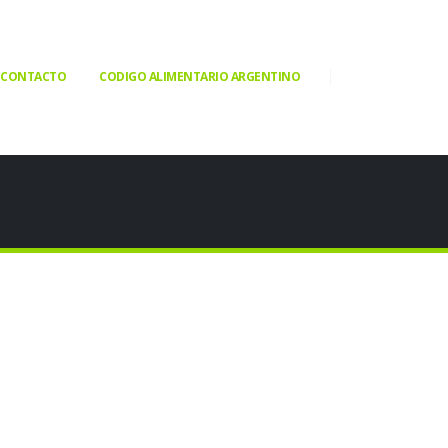
CONTACTO
CODIGO ALIMENTARIO ARGENTINO