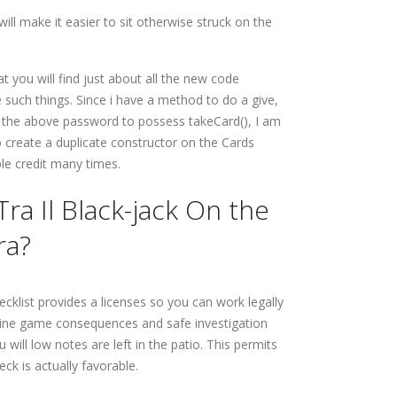
ill make it easier to sit otherwise struck on the
 you will find just about all the new code
such things. Since i have a method to do a give,
g the above password to possess takeCard(), I am
o create a duplicate constructor on the Cards
le credit many times.
Tra Il Black-jack On the
ra?
hecklist provides a licenses so you can work legally
online game consequences and safe investigation
ill low notes are left in the patio. This permits
ck is actually favorable.