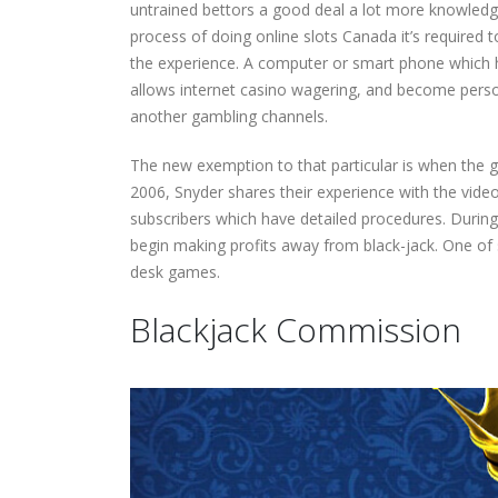
untrained bettors a good deal a lot more knowledg
process of doing online slots Canada it’s required
the experience. A computer or smart phone which ha
allows internet casino wagering, and become person
another gambling channels.
The new exemption to that particular is when the gam
2006, Snyder shares their experience with the vide
subscribers which have detailed procedures. During
begin making profits away from black-jack. One of 
desk games.
Blackjack Commission