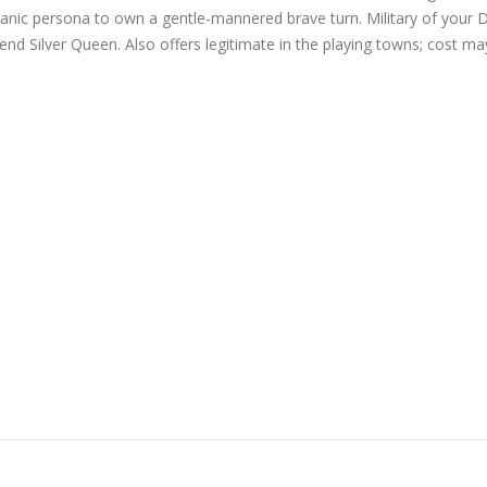
nic persona to own a gentle-mannered brave turn. Military of your D
end Silver Queen. Also offers legitimate in the playing towns; cost ma