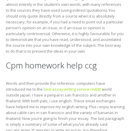
almost entirely in the student’s own words, with many references
to the sources they have used (using indirect quotations). You
should only quote directly from a source when it is absolutely
necessary, for example, if you had a need to point out a particular
person’s opinion on an issue, or if an issue or opinion is
particularly controversial. Otherwise, it is highly favourable for you
to demonstrate that you have read, understood, and assimilated
the source into your own knowledge of the subject. The best way
to do that is to present the ideas in your own
Cpm homework help ccg
Words and then provide the reference. computers have
introduced me to the
best essay writing service reddit
world
outside japan. I have a penpal in san francisco and another in
thailand. With both pals, i use english. These email exchanges
have helped me to improve my english writing. Plus i enjoy learning
about cable cars in san francisco and the variety of bananas in
thailand. Now you’re going to finish your essay. The last paragraph
is simply a summary of some of what you’ve already said.
you are given 25 minutes to write an essay. It is therefore