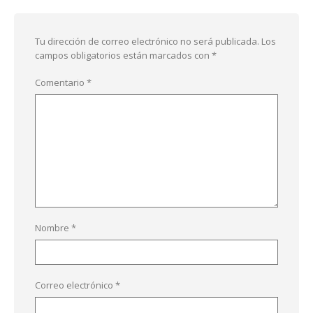
Tu dirección de correo electrónico no será publicada.
Los
campos obligatorios están marcados con
*
Comentario
*
Nombre
*
Correo electrónico
*