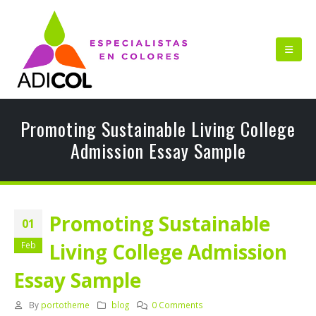
Promoting Sustainable Living College
Admission Essay Sample
Promoting Sustainable
01
Living College Admission
Feb
Essay Sample
By
portotheme
blog
0 Comments