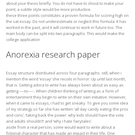
about your thesis briefly. You do not have to shout to make your
point; a subtle style would be more productive.
these three points constitutes a proven formula for scoring high on
the sat essay. Do not underestimate or neglect this formula. It has
worked in the past, and it will continue to work in future too. The
main body can be split into two paragraphs. This would make the
college application
Anorexia research paper
Essay structure distributed across four paragraphs. still, when i
mention the word ‘essay’ she recoils in horror. Up until last month,
that is. Getting adora to write has always been about as easy as
getting —-to—–. When children thinking of writing as a form of
entertainment they begin to write on their own initiative. However,
when it came to essays, i had to get sneaky. To give you some idea
of my strategy.so far she has written ‘all day candy eating: the pros
and cons’, ‘taking back the power: why kids should have the vote
and adults shouldn’t’ and ‘why i hate fairytales’.
aside from a real person, some would want to write about a
fictional character that has made an impact in their life. One