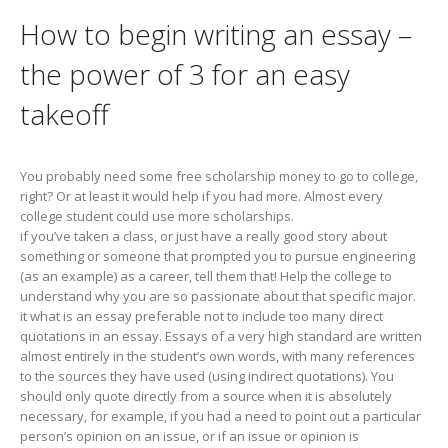
How to begin writing an essay –
the power of 3 for an easy
takeoff
You probably need some free scholarship money to go to college,
right? Or at least it would help if you had more. Almost every
college student could use more scholarships.
if you’ve taken a class, or just have a really good story about
something or someone that prompted you to pursue engineering
(as an example) as a career, tell them that! Help the college to
understand why you are so passionate about that specific major.
it what is an essay preferable not to include too many direct
quotations in an essay. Essays of a very high standard are written
almost entirely in the student’s own words, with many references
to the sources they have used (using indirect quotations). You
should only quote directly from a source when it is absolutely
necessary, for example, if you had a need to point out a particular
person’s opinion on an issue, or if an issue or opinion is