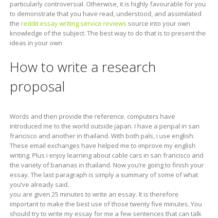
particularly controversial. Otherwise, it is highly favourable for you
to demonstrate that you have read, understood, and assimilated
the
reddit essay writing service reviews
source into your own
knowledge of the subject. The best way to do that is to present the
ideas in your own
How to write a research
proposal
Words and then provide the reference. computers have
introduced me to the world outside japan. I have a penpal in san
francisco and another in thailand. With both pals, i use english.
These email exchanges have helped me to improve my english
writing. Plus i enjoy learning about cable cars in san francisco and
the variety of bananas in thailand. Now you’re going to finish your
essay. The last paragraph is simply a summary of some of what
you’ve already said.
you are given 25 minutes to write an essay. It is therefore
important to make the best use of those twenty five minutes. You
should try to write my essay for me a few sentences that can talk