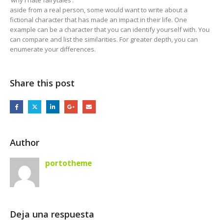
aside from a real person, some would want to write about a
fictional character that has made an impact in their life. One
example can be a character that you can identify yourself with. You
can compare and list the similarities. For greater depth, you can
enumerate your differences.
Share this post
Author
portotheme
Deja una respuesta