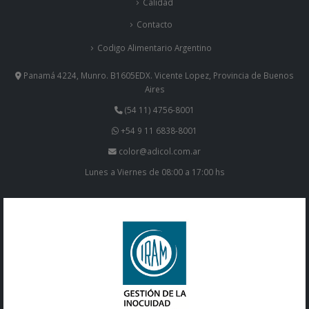
Calidad
Contacto
Codigo Alimentario Argentino
Panamá 4224, Munro. B1605EDX. Vicente Lopez, Provincia de Buenos
Aires
(54 11) 4756-8001
+54 9 11 6838-8001
color@adicol.com.ar
Lunes a Viernes de 08:00 a 17:00 hs