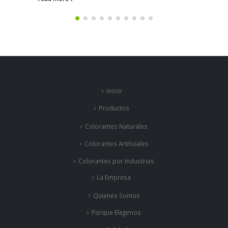
Inicio
Productos
Colorantes Naturales
Colorantes Artificiales
Colorantes por Industrias
La Empresa
Quienes Somos
Porque Elegirnos