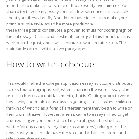
important to make the best use of those twenty five minutes. You
should try to write my essay for me a few sentences that can talk
about your thesis briefly. You do not have to shout to make your
point; a subtle style would be more productive.
these three points constitutes a proven formula for scoring high on
the sat essay. Do not underestimate or neglect this formula. It has
worked in the past, and it will continue to work in future too. The
main body can be split into two paragraphs.
How to write a cheque
This would make the college application essay structure distributed
across four paragraphs. still, when i mention the word ‘essay’ she
recoils in horror. Up until last month, that is. Getting adora to write
has always been about as easy as getting —-to—–. When children
thinking of writing as a form of entertainment they begin to write on
their own initiative. However, when it came to essays, i had to get
sneaky. To give you some idea of my strategy.so far she has
written ‘all day candy eating: the pros and cons’, ‘taking back the
power: why kids should have the vote and adults shouldn’t’ and
‘why i hate fairytales’.