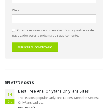
Web
Guarda mi nombre, correo electrónico y web en este
navegador para la próxima vez que comente.
RELATED
POSTS
Only Finder OnlyFunSearch!
09
Finest OnlyFans Women: Hottest OnlyFans Featured This
Dic
30 days Holly...
read more