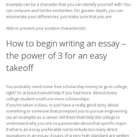
example can be a character that you can identify yourself with. You
can compare and list the similarities. For greater depth, you can
enumerate your differences. Just make sure that you are
Able to present your positive characteristic.
How to begin writing an essay –
the power of 3 for an easy
takeoff
You probably need some free scholarship money to go to college,
right? Or at least it would help if you had more. Almost every
college student could use more scholarships.
if you’ve taken a class, or just have a really good story about
something or someone that prompted you to pursue engineering
(as an example) as a career, tell them that! Help the college to
understand why you are so passionate about that specific major.
it what is an essay preferable not to include too many direct
quotations in an essay. Essays of a very high standard are written