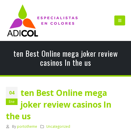
ten Best Online mega joker review
casinos In the us
ten Best Online mega
04
joker review casinos In
Ene
the us
By
portotheme
Uncategorized