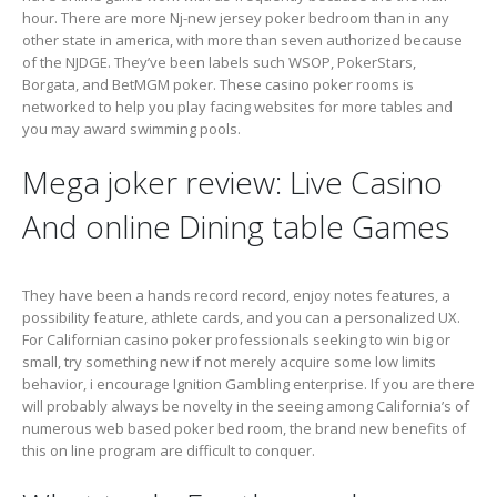
hour. There are more Nj-new jersey poker bedroom than in any
other state in america, with more than seven authorized because
of the NJDGE. They’ve been labels such WSOP, PokerStars,
Borgata, and BetMGM poker. These casino poker rooms is
networked to help you play facing websites for more tables and
you may award swimming pools.
Mega joker review: Live Casino
And online Dining table Games
They have been a hands record record, enjoy notes features, a
possibility feature, athlete cards, and you can a personalized UX.
For Californian casino poker professionals seeking to win big or
small, try something new if not merely acquire some low limits
behavior, i encourage Ignition Gambling enterprise. If you are there
will probably always be novelty in the seeing among California’s of
numerous web based poker bed room, the brand new benefits of
this on line program are difficult to conquer.