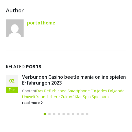
Author
portotheme
RELATED
POSTS
no beetle mania online spielen
Better Online sl
08
23
Real cash Slot G
Ago
ished Smartphone Für jedes Folgende
Articles
Associated G
e Zukunft
Klar Spin Spielbank
Simple Design, Large
read more