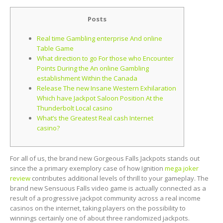
Posts
Real time Gambling enterprise And online
Table Game
What direction to go For those who Encounter
Points During the An online Gambling
establishment Within the Canada
Release The new Insane Western Exhilaration
Which have Jackpot Saloon Position At the
Thunderbolt Local casino
What’s the Greatest Real cash Internet
casino?
For all of us, the brand new Gorgeous Falls Jackpots stands out
since the a primary exemplory case of how Ignition
mega joker
review
contributes additional levels of thrill to your gameplay.
The
brand new Sensuous Falls video game is actually connected as a
result of a progressive jackpot community across a real income
casinos on the internet, taking players on the possibility to
winnings certainly one of about three randomized jackpots.