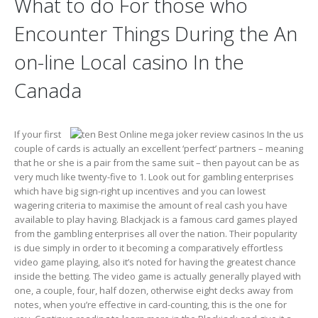
What to do For those who
Encounter Things During the An
on-line Local casino In the
Canada
If your first
couple of cards is actually an excellent ‘perfect’ partners – meaning
that he or she is a pair from the same suit – then payout can be as
very much like twenty-five to 1. Look out for gambling enterprises
which have big sign-right up incentives and you can lowest
wagering criteria to maximise the amount of real cash you have
available to play having. Blackjack is a famous card games played
from the gambling enterprises all over the nation. Their popularity
is due simply in order to it becoming a comparatively effortless
video game playing, also it’s noted for having the greatest chance
inside the betting. The video game is actually generally played with
one, a couple, four, half dozen, otherwise eight decks away from
notes, when you’re effective in card-counting, this is the one for