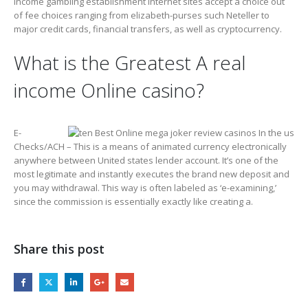
income gambling establishment internet sites accept a choice out
of fee choices ranging from elizabeth-purses such Neteller to
major credit cards, financial transfers, as well as cryptocurrency.
What is the Greatest A real
income Online casino?
E-
Checks/ACH – This is a means of animated currency electronically
anywhere between United states lender account. It’s one of the
most legitimate and instantly executes the brand new deposit and
you may withdrawal. This way is often labeled as ‘e-examining,’
since the commission is essentially exactly like creating a.
Share this post