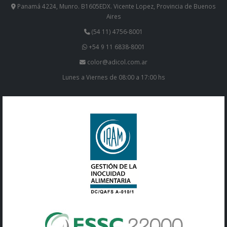
Panamá 4224, Munro. B1605EDX. Vicente Lopez, Provincia de Buenos
Aires
(54 11) 4756-8001
+54 9 11 6838-8001
color@adicol.com.ar
Lunes a Viernes de 08:00 a 17:00 hs