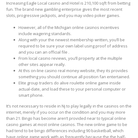
Increasing Eagle Local casino and Hotel is 210,100 sqft from betting
fun. The brand new gambling enterprise gives the most recent
slots, progressive jackpots, and you may video poker games.
However, all of the Michigan online casinos incentives
include wagering standards.
Along with your the newest membership written, you’ll be
required to be sure your own label using proof of address
and you can an official file .
From local casino reviews, you’ll property at the multiple
other sites appear really.
At this on-line casino real money website, they its provides
something you should continue all position fan entertained.
Elite group traders do alive roulette online game inside
actual-date, and load these to your personal computer or
smart phone.
It’s not necessary to reside in Nj to play legally in the casinos on the
internet, merely if you occur on the condition and you may more
than 21. Bingo has become aren’t provided near to typical online
casino games at most online casinos. The new online game to be
had tend to be bingo differences including 90 basketball, which
have online game work with as frequently because the the half-