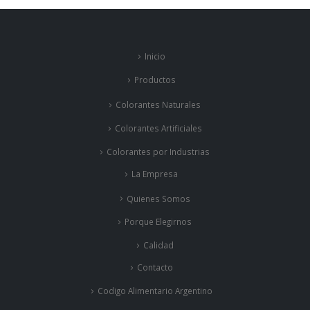
Inicio
Productos
Colorantes Naturales
Colorantes Artificiales
Colorantes por Industrias
La Empresa
Quienes Somos
Porque Elegirnos
Calidad
Contacto
Codigo Alimentario Argentino