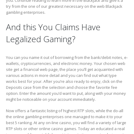
you. Continue reading to learn more in the Blackjack and give it a
try from the one of our greatest necessary on the web Blackjack
gambling enterprises.
And this You Claims Have
Legalized Gaming?
You can you name it out of borrowing from the bank/debit notes, e-
wallets, cryptocurrencies, and electronic money. Your chosen web
site get a financial web page, the place you’ll get acquainted with
various actions in more detail and you can find out what type
works best for your. After you’re also ready to enjoy, click on the
Deposits case from the selection and choose the favorite fee
option. Enter the amount you’d want to put, along with your money
might be noticeable on your account immediately.
Now offers a fantastic listing of highest RTP slots, while the do-all
the online gambling enterprises one managed to make it to your
best 5 ranking. At any on-line casino, you will find a variety of large
RTP slots or other online casino games. Today an educated a real