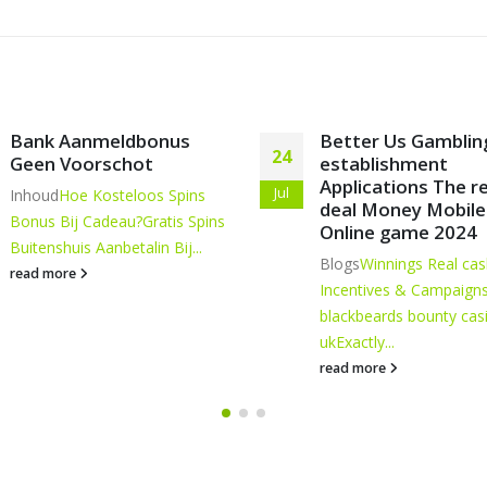
Better Us Gambling
Going for The best
15
establishment
fresh Cellular Gam
Applications The real
enterprise Progra
Jun
deal Money Mobile
Content
Apple Purchase
Online game 2024
Cellular Gambling
Blogs
Winnings Real cash
enterprises
Electronic p
Incentives & Campaigns:
Mobile Online casino...
blackbeards bounty casino
read more
uk
Exactly...
read more