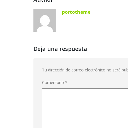
portotheme
Deja una respuesta
Tu dirección de correo electrónico no será pub
Comentario
*