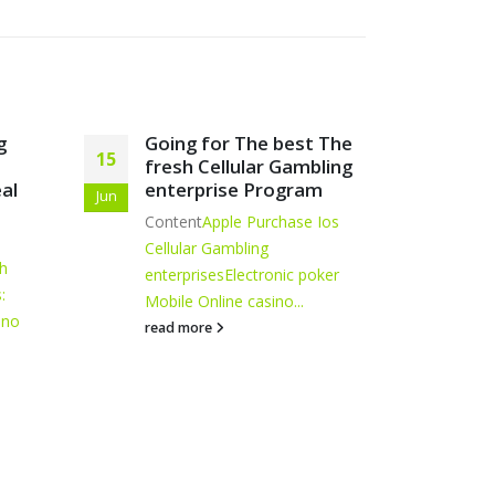
 The
Davinci Gambling
Fre
21
26
bling
establishment Log on
Wag
m
Mar
May
Blogs
Associated Casinos
Davinci's
Artic
 Ios
Local casino 신규 카지노 리뷰
have
Plenty of Have
Mobile...
Pass
oker
read more
read