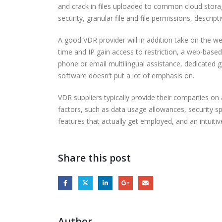
and crack in files uploaded to common cloud stora
security, granular file and file permissions, descri
A good VDR provider will in addition take on the we
time and IP gain access to restriction, a web-based 
phone or email multilingual assistance, dedicated 
software doesn’t put a lot of emphasis on.
VDR suppliers typically provide their companies o
factors, such as data usage allowances, security s
features that actually get employed, and an intuiti
Share this post
Author