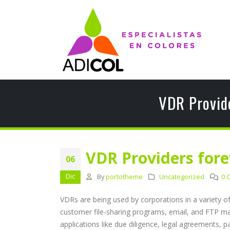
VDR Provid
VDR Providers fore
06
Dic
By
portotheme
Uncategorized
0 
VDRs are being used by corporations in a variety o
customer file-sharing programs, email, and FTP may 
applications like due diligence, legal agreements, p