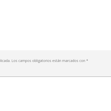
licada.
Los campos obligatorios están marcados con
*