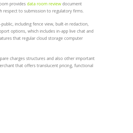
 room provides
data room review
document
th respect to submission to regulatory firms.
blic, including fence view, built-in redaction,
upport options, which includes in-app live chat and
eatures that regular cloud storage computer
pare charges structures and also other important
chant that offers translucent pricing, functional