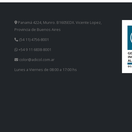
Panamá 4224, Munro. B1605EDX. Vicente Lopez,
Provincia de Buenos Aires
(54 11) 4756-8001
+54 9 11 6838-8001
color@adicol.com.ar
Lunes a Viernes de 08:00 a 17:00 hs