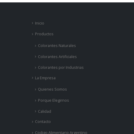
Inicio
Productos
Colorantes Naturales
Colorantes Artificiales
Colorantes por Industrias
La Empresa
Quienes Somos
Porque Elegirnos
Calidad
Contacto
Codigo Alimentario Argentino