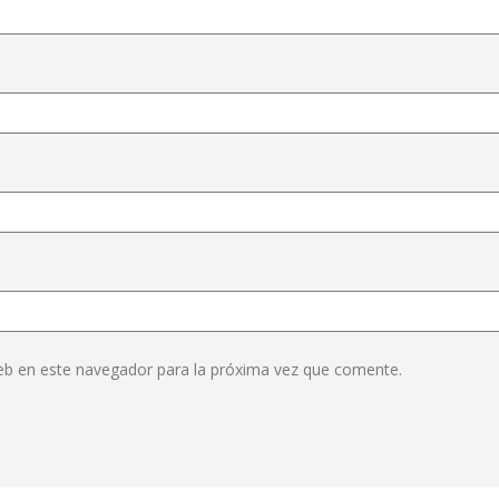
eb en este navegador para la próxima vez que comente.