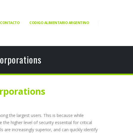
CONTACTO
CODIGO ALIMENTARIO ARGENTINO
orporations
rporations
ong the largest users. This is because while
e higher level of security essential for critical
s are increasingly superior, and can quickly identify