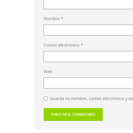
Nombre
*
Correo electrónico
*
Web
Guarda mi nombre, correo electrónico y w