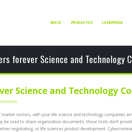
INICIO
PRODUCTOS
LA EMPRESA
ers forever Science and Technology C
ver Science and Technology Co
Comments
f market sectors, with your life science and technology companies am
be used to share organization documents, those tools don’t provide th
artner negotiating, or life sciences product development. Cybercriminal