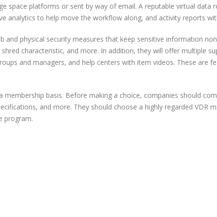
ge space platforms or sent by way of email. A reputable virtual data
ptive analytics to help move the workflow along, and activity reports wi
b and physical security measures that keep sensitive information non-pu
shred characteristic, and more. In addition, they will offer multiple s
groups and managers, and help centers with item videos. These are f
n a membership basis. Before making a choice, companies should com
pecifications, and more. They should choose a highly regarded VDR mer
ve program.