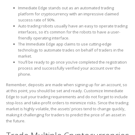
Immediate Edge stands out as an automated trading
platform for cryptocurrency with an impressive claimed
success rate of 90%.
Auto trading robots usually have an easy to operate trading
interfaces, so it’s common for the robots to have a user-
friendly operating interface.
The Immediate Edge app claims to use cutting-edge
technology to automate trades on behalf of traders in the
market.
You’ll be ready to go once you’ve completed the registration
process and successfully verified your account over the
phone.
Remember, deposits are made when signing up for an account, so
at this point, you should be set and ready. Customize Immediate
Edge to suit your trading requirements and do not forget to include
stop-loss and take-profit orders to minimize risks. Since the trading
market is highly volatile, the assets’ prices tend to change quickly,
making it challenging for traders to predict the price of an asset in
the future.