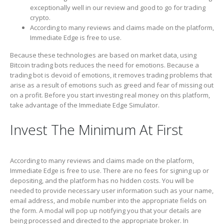
exceptionally well in our review and good to go for trading
crypto.
According to many reviews and claims made on the platform,
Immediate Edge is free to use.
Because these technologies are based on market data, using
Bitcoin trading bots reduces the need for emotions. Because a
trading bot is devoid of emotions, it removes trading problems that
arise as a result of emotions such as greed and fear of missing out
on a profit. Before you start investing real money on this platform,
take advantage of the Immediate Edge Simulator.
Invest The Minimum At First
According to many reviews and claims made on the platform,
Immediate Edge is free to use. There are no fees for signing up or
depositing, and the platform has no hidden costs. You will be
needed to provide necessary user information such as your name,
email address, and mobile number into the appropriate fields on
the form. A modal will pop up notifying you that your details are
being processed and directed to the appropriate broker. In