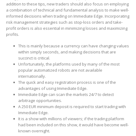
addition to these tips, new traders should also focus on employing
a combination of technical and fundamental analysis to make well-
informed decisions when trading on Immediate Edge. Incorporating
risk management strategies such as stop-loss orders and take-
profit orders is also essential in minimizing losses and maximizing
profits.
This is mainly because a currency can have changing values
within simply seconds, and making decisions that are
succinct is critical.
Unfortunately, the platforms used by many of the most
popular automatized robots are not available
internationally.
The quick and easy registration process is one of the
advantages of using Immediate Edge.
Immediate Edge can scan the markets 24/7 to detect
arbitrage opportunities.
A 250 EUR minimum deposit is required to start trading with
Immediate Edge.
It is a show with millions of viewers; if the trading platform
had been included on this show, it would have become well-
known overnight.