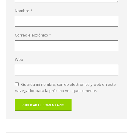
Nombre
*
Correo electrónico
*
Web
Guarda mi nombre, correo electrónico y web en este
navegador para la próxima vez que comente.