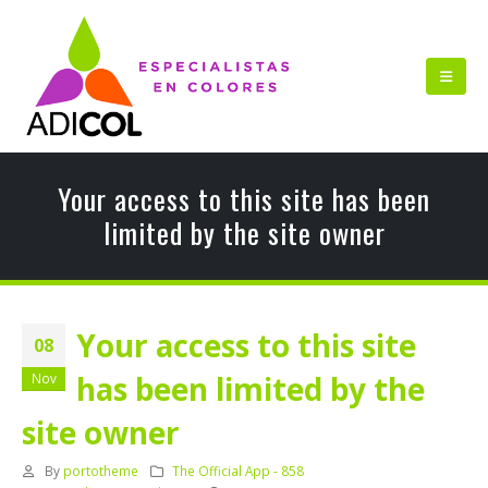
Your access to this site has been
limited by the site owner
Your access to this site
08
has been limited by the
Nov
site owner
By
portotheme
The Official App - 858