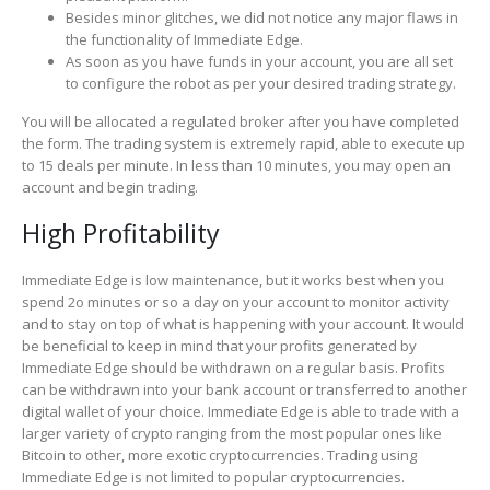
Besides minor glitches, we did not notice any major flaws in
the functionality of Immediate Edge.
As soon as you have funds in your account, you are all set
to configure the robot as per your desired trading strategy.
You will be allocated a regulated broker after you have completed
the form. The trading system is extremely rapid, able to execute up
to 15 deals per minute. In less than 10 minutes, you may open an
account and begin trading.
High Profitability
Immediate Edge is low maintenance, but it works best when you
spend 2o minutes or so a day on your account to monitor activity
and to stay on top of what is happening with your account. It would
be beneficial to keep in mind that your profits generated by
Immediate Edge should be withdrawn on a regular basis. Profits
can be withdrawn into your bank account or transferred to another
digital wallet of your choice. Immediate Edge is able to trade with a
larger variety of crypto ranging from the most popular ones like
Bitcoin to other, more exotic cryptocurrencies. Trading using
Immediate Edge is not limited to popular cryptocurrencies.