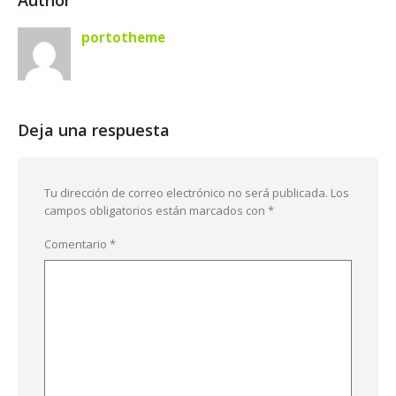
Author
portotheme
Deja una respuesta
Tu dirección de correo electrónico no será publicada.
Los
campos obligatorios están marcados con
*
Comentario
*