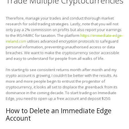
Trade Multiple Cryptocurrencies
Therefore, manage your trades and conduct thorough market
research for solid trading strategies. Lastly, note that you will not
only pay a 2% commission on profits but also report your earnings
to the IRS/HMRC for taxation. The platform
https://immediate-edge-
ireland.com
utilises advanced encryption protocols to safeguard
personal information, preventing unauthorised access or data
breaches. We want to make the cryptocurrency sector accessible
and easy to understand for people from all walks of life.
I’m starting to see consistent returns month after month and my
crypto account is growing, I couldn’t be better with the results. As
more and more people begin to entrust the progenitor of
cryptocurrency, it looks all set to displace the greenback from its
dominance in the coming decade. To start trading on Immediate
Edge, you need to open up a free account and deposit $250.
How to Delete an Immediate Edge
Account