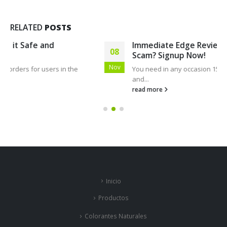
RELATED
POSTS
Immediate Edge Review 2023: Is it Legit, or a
08
Scam? Signup Now!
Nov
You need in any occasion 15 minutes to open a record
and...
read more
Inicio
Productos
Colorantes Naturales