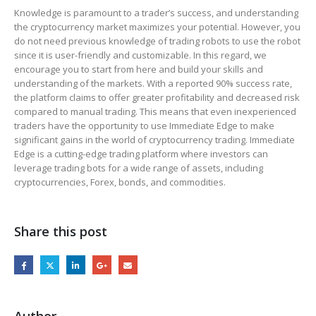
Knowledge is paramount to a trader’s success, and understanding
the cryptocurrency market maximizes your potential. However, you
do not need previous knowledge of trading robots to use the robot
since it is user-friendly and customizable. In this regard, we
encourage you to start from here and build your skills and
understanding of the markets. With a reported 90% success rate,
the platform claims to offer greater profitability and decreased risk
compared to manual trading. This means that even inexperienced
traders have the opportunity to use Immediate Edge to make
significant gains in the world of cryptocurrency trading. Immediate
Edge is a cutting-edge trading platform where investors can
leverage trading bots for a wide range of assets, including
cryptocurrencies, Forex, bonds, and commodities.
Share this post