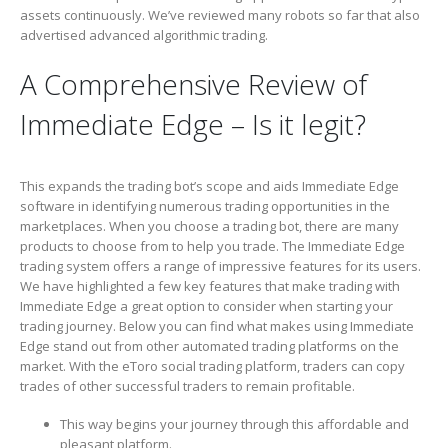
assets continuously. We’ve reviewed many robots so far that also
advertised advanced algorithmic trading.
A Comprehensive Review of
Immediate Edge – Is it legit?
This expands the trading bot’s scope and aids Immediate Edge
software in identifying numerous trading opportunities in the
marketplaces. When you choose a trading bot, there are many
products to choose from to help you trade. The Immediate Edge
trading system offers a range of impressive features for its users.
We have highlighted a few key features that make trading with
Immediate Edge a great option to consider when starting your
trading journey. Below you can find what makes using Immediate
Edge stand out from other automated trading platforms on the
market. With the eToro social trading platform, traders can copy
trades of other successful traders to remain profitable.
This way begins your journey through this affordable and
pleasant platform.