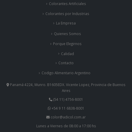
Colorantes Artificiales
Colorantes por Industrias
La Empresa
Quienes Somos
Porque Elegirnos
Calidad
Contacto
Codigo Alimentario Argentino
Panamá 4224, Munro. B1605EDX. Vicente Lopez, Provincia de Buenos
Aires
(54 11) 4756-8001
+54 9 11 6838-8001
color@adicol.com.ar
Lunes a Viernes de 08:00 a 17:00 hs