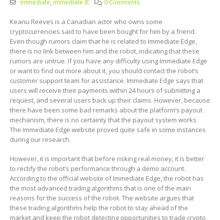
immediate
,
immediate IE
0 Comments
Keanu Reeves is a Canadian actor who owns some
cryptocurrencies said to have been bought for him by a friend.
Even though rumors claim that he is related to Immediate Edge,
there is no link between him and the robot, indicating that these
rumors are untrue. If you have any difficulty using Immediate Edge
or want to find out more about it, you should contact the robot’s
customer support team for assistance. Immediate Edge says that
users will receive their payments within 24 hours of submitting a
request, and several users back up their claims. However, because
there have been some bad remarks about the platform’s payout
mechanism, there is no certainty that the payout system works.
The Immediate Edge website proved quite safe in some instances
during our research.
However, it is important that before risking real money, it is better
to rectify the robot’s performance through a demo account.
According to the official website of Immediate Edge, the robot has
the most advanced trading algorithms that is one of the main
reasons for the success of the robot. The website argues that
these trading algorithms help the robot to stay ahead of the
market and keep the robot detecting opportunities to trade crypto