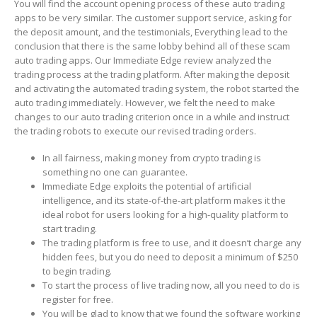
You will find the account opening process of these auto trading
apps to be very similar. The customer support service, asking for
the deposit amount, and the testimonials, Everything lead to the
conclusion that there is the same lobby behind all of these scam
auto trading apps. Our Immediate Edge review analyzed the
trading process at the trading platform. After making the deposit
and activating the automated trading system, the robot started the
auto trading immediately. However, we felt the need to make
changes to our auto trading criterion once in a while and instruct
the trading robots to execute our revised trading orders.
In all fairness, making money from crypto trading is
something no one can guarantee.
Immediate Edge exploits the potential of artificial
intelligence, and its state-of-the-art platform makes it the
ideal robot for users looking for a high-quality platform to
start trading.
The trading platform is free to use, and it doesn’t charge any
hidden fees, but you do need to deposit a minimum of $250
to begin trading.
To start the process of live trading now, all you need to do is
register for free.
You will be glad to know that we found the software working